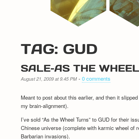
TAG: GUD
SALE–AS THE WHEE
-
0 comments
August 21, 2009 at 9.45 PM
Meant to post about this earlier, and then it slipp
my brain-alignment).
I’ve sold “As the Wheel Turns” to GUD for their issu
Chinese universe (complete with karmic wheel of r
Barbarian invasions).