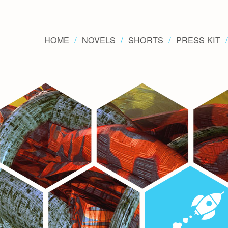
HOME
NOVELS
SHORTS
PRESS KIT