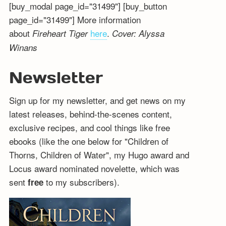
[buy_modal page_id="31499"] [buy_button
page_id="31499"] More information
about
here
.
Fireheart Tiger
Cover: Alyssa
Winans
Newsletter
Sign up for my newsletter, and get news on my
latest releases, behind-the-scenes content,
exclusive recipes, and cool things like free
ebooks (like the one below for "Children of
Thorns, Children of Water", my Hugo award and
Locus award nominated novelette, which was
sent
to my subscribers).
free