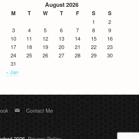
August 2026
M
T
W
T
F
S
S
1
2
3
4
5
6
7
8
9
10
11
12
13
14
15
16
17
18
19
20
21
22
23
24
25
26
27
28
29
30
31
« Jan
book
Contact Me
Bodard 2026.
Privacy Policy
.