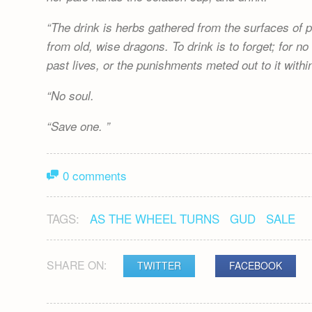
The drink is herbs gathered from the surfaces of p
from old, wise dragons. To drink is to forget; for 
past lives, or the punishments meted out to it withi
No soul.
Save one.
0 comments
TAGS:
AS THE WHEEL TURNS
GUD
SALE
SHARE ON:
TWITTER
FACEBOOK