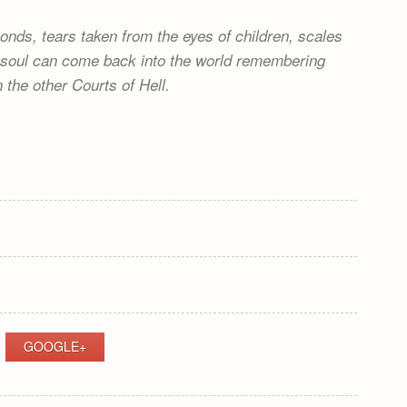
onds, tears taken from the eyes of children, scales
no soul can come back into the world remembering
n the other Courts of Hell.
GOOGLE+