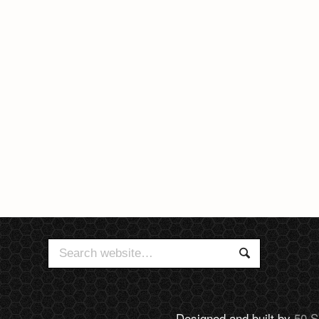
Search
Search
for:
Designed and built by
50 S