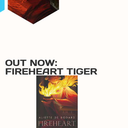
OUT NOW:
FIREHEART TIGER