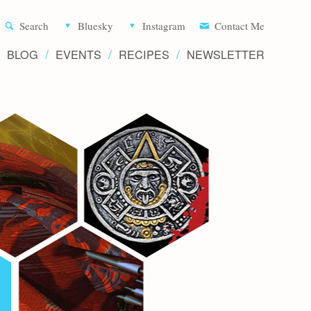
Aliette d
Search
Bluesky
Instagram
Contact Me
BLOG
EVENTS
RECIPES
NEWSLETTER
Writer 
Novels