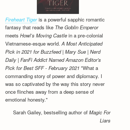
is a powerful sapphic romantic
Fireheart Tiger
fantasy that reads like
The Goblin Emperor
meets
in a pre-colonial
Howl’s Moving Castle
Vietnamese-esque world.
A Most Anticipated
Pick in 2021 for Buzzfeed | Mary Sue | Nerd
Daily | FanFi Addict
Named Amazon Editor's
"What a
Pick for Best SFF - February 2021
commanding story of power and diplomacy. I
was so captivated by the way this story never
once flinches away from a deep sense of
emotional honesty."
Sarah Gailey, bestselling author of
Magic For
Liars