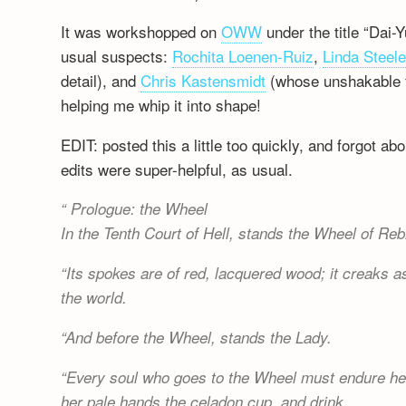
It was workshopped on
OWW
under the title “Dai-
usual suspects:
Rochita Loenen-Ruiz
,
Linda Steel
detail), and
Chris Kastensmidt
(whose unshakable fa
helping me whip it into shape!
EDIT: posted this a little too quickly, and forgot 
edits were super-helpful, as usual.
Prologue: the Wheel
In the Tenth Court of Hell, stands the Wheel of Rebi
Its spokes are of red, lacquered wood; it creaks as
the world.
And before the Wheel, stands the Lady.
Every soul who goes to the Wheel must endure her
her pale hands the celadon cup, and drink.