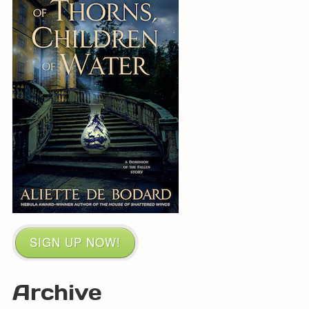
SIGN UP NOW!
Archive