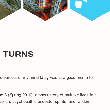
L TURNS
ed clean out of my mind (July wasn’t a good month for
e 6 (Spring 2010), a short story of multiple lives in a
ebirth, psychopathic ancestor spirits, and random