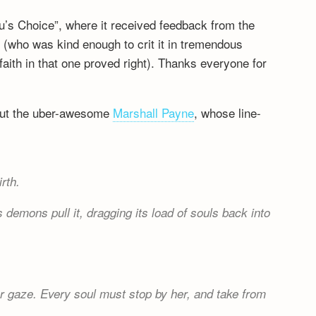
Yu’s Choice”, where it received feedback from the
e
(who was kind enough to crit it in tremendous
ith in that one proved right). Thanks everyone for
about the uber-awesome
Marshall Payne
, whose line-
rth.
 demons pull it, dragging its load of souls back into
 gaze. Every soul must stop by her, and take from