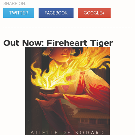
SHARE ON:
TWITTER
FACEBOOK
GOOGLE+
POST
Out Now: Fireheart Tiger
NAVIGATION