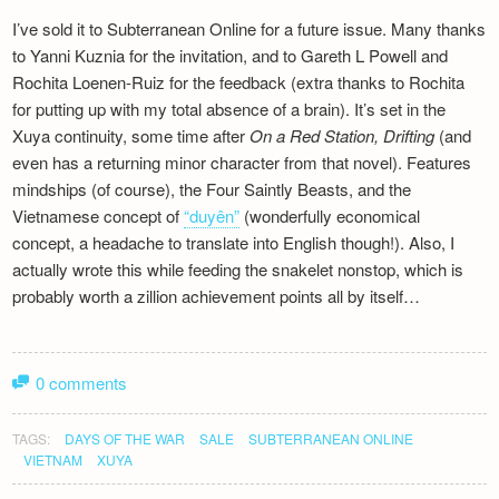
Newsletter
I’ve sold it to Subterranean Online for a future issue. Many thanks
to Yanni Kuznia for the invitation, and to Gareth L Powell and
Rochita Loenen-Ruiz for the feedback (extra thanks to Rochita
for putting up with my total absence of a brain). It’s set in the
Xuya continuity, some time after
On a Red Station, Drifting
(and
even has a returning minor character from that novel). Features
mindships (of course), the Four Saintly Beasts, and the
Vietnamese concept of
“duyên”
(wonderfully economical
concept, a headache to translate into English though!). Also, I
actually wrote this while feeding the snakelet nonstop, which is
probably worth a zillion achievement points all by itself…
0 comments
TAGS:
DAYS OF THE WAR
SALE
SUBTERRANEAN ONLINE
VIETNAM
XUYA