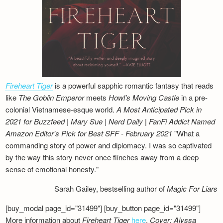
Fireheart Tiger
is a powerful sapphic romantic fantasy that reads
like
The Goblin Emperor
meets
Howl’s Moving Castle
in a pre-
colonial Vietnamese-esque world.
A Most Anticipated Pick in
2021 for Buzzfeed | Mary Sue | Nerd Daily | FanFi Addict
Named
Amazon Editor's Pick for Best SFF - February 2021
"What a
commanding story of power and diplomacy. I was so captivated
by the way this story never once flinches away from a deep
sense of emotional honesty."
Sarah Gailey, bestselling author of
Magic For Liars
[buy_modal page_id="31499"] [buy_button page_id="31499"]
More information about
Fireheart Tiger
here
.
Cover: Alyssa