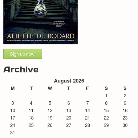
Sign up now!
Archive
August 2026
M
T
W
T
F
S
S
1
2
3
4
5
6
7
8
9
10
11
12
13
14
15
16
17
18
19
20
21
22
23
24
25
26
27
28
29
30
31