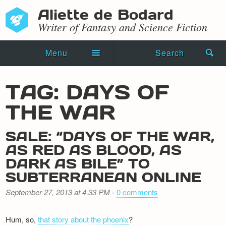
Aliette de Bodard
Writer of Fantasy and Science Fiction
Menu
Search
Home
TAG: DAYS OF
Novels
THE WAR
Shorts
SALE: “DAYS OF THE WAR,
Press Kit
AS RED AS BLOOD, AS
DARK AS BILE” TO
Blog
SUBTERRANEAN ONLINE
Events
September 27, 2013 at 4.33 PM
-
0 comments
Recipes
Hum, so,
that story about the phoenix
?