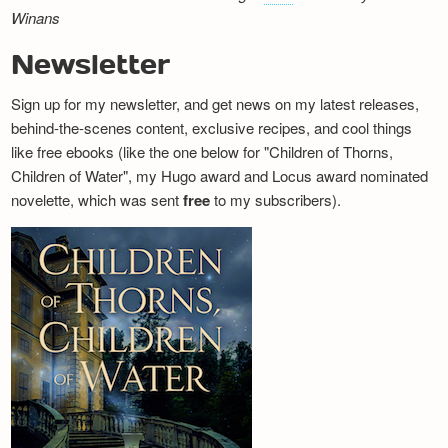
Winans
Newsletter
Sign up for my newsletter, and get news on my latest releases,
behind-the-scenes content, exclusive recipes, and cool things
like free ebooks (like the one below for "Children of Thorns,
Children of Water", my Hugo award and Locus award nominated
novelette, which was sent
free
to my subscribers).