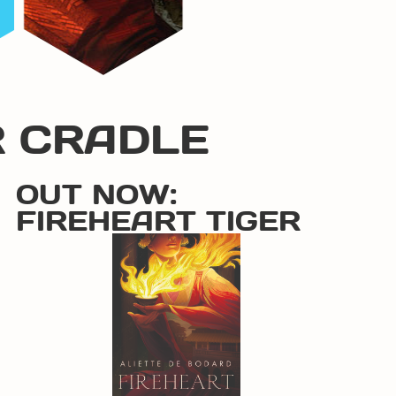
R CRADLE
OUT NOW:
FIREHEART TIGER