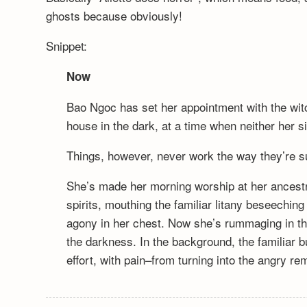
ghosts because obviously!
Snippet:
Now
Bao Ngoc has set her appointment with the wi
house in the dark, at a time when neither her s
Things, however, never work the way they’re s
She’s made her morning worship at her ancestra
spirits, mouthing the familiar litany beseeching
agony in her chest. Now she’s rummaging in th
the darkness. In the background, the familiar 
effort, with pain–from turning into the angry r