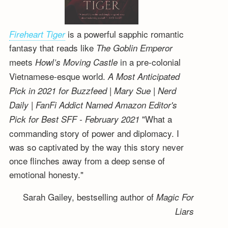
is a powerful sapphic romantic
Fireheart Tiger
fantasy that reads like
The Goblin Emperor
meets
in a pre-colonial
Howl’s Moving Castle
Vietnamese-esque world.
A Most Anticipated
Pick in 2021 for Buzzfeed | Mary Sue | Nerd
Daily | FanFi Addict
Named Amazon Editor's
"What a
Pick for Best SFF - February 2021
commanding story of power and diplomacy. I
was so captivated by the way this story never
once flinches away from a deep sense of
emotional honesty."
Sarah Gailey, bestselling author of
Magic For
Liars