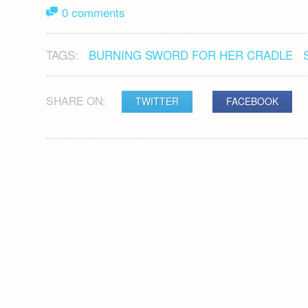
0 comments
TAGS:
BURNING SWORD FOR HER CRADLE
SHARE ON:
TWITTER
FACEBOOK
POST
NAVIGATION