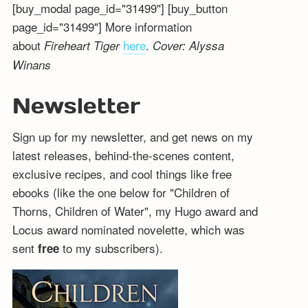
[buy_modal page_id="31499"] [buy_button
page_id="31499"] More information
about
here
.
Fireheart Tiger
Cover: Alyssa
Winans
Newsletter
Sign up for my newsletter, and get news on my
latest releases, behind-the-scenes content,
exclusive recipes, and cool things like free
ebooks (like the one below for "Children of
Thorns, Children of Water", my Hugo award and
Locus award nominated novelette, which was
sent
to my subscribers).
free