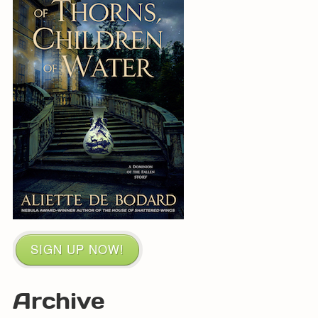
SIGN UP NOW!
Archive