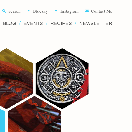
Aliette d
Search
Bluesky
Instagram
Contact Me
BLOG
EVENTS
RECIPES
NEWSLETTER
Writer 
Novels