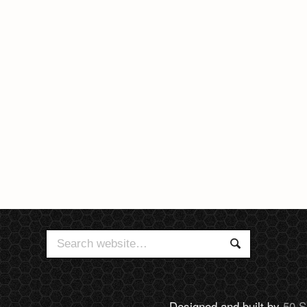
Search
Search
for:
Designed and built by
50 S