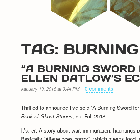
TAG: BURNIN
“A BURNING SWORD 
ELLEN DATLOW’S E
-
0 comments
January 19, 2018 at 9.44 PM
Thrilled to announce I’ve sold “A Burning Sword for
, out Fall 2018.
Book of Ghost Stories
It’s, er. A story about war, immigration, hauntings 
Basically “Aliette does horror”, which means food, 