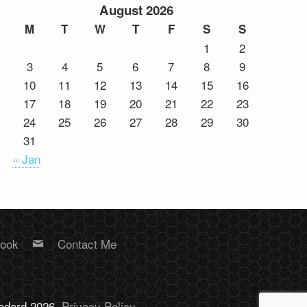
August 2026
M
T
W
T
F
S
S
1
2
3
4
5
6
7
8
9
10
11
12
13
14
15
16
17
18
19
20
21
22
23
24
25
26
27
28
29
30
31
« Jan
book
Contact Me
Bodard 2026.
Privacy Policy
.