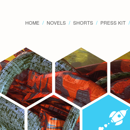
HOME
NOVELS
SHORTS
PRESS KIT