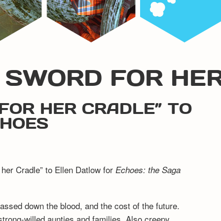
G SWORD FOR HE
FOR HER CRADLE” TO
CHOES
 her Cradle” to Ellen Datlow for
Echoes: the Saga
passed down the blood, and the cost of the future.
strong-willed aunties and families. Also creepy