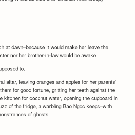
tch at dawn–because it would make her leave the
ister nor her brother-in-law would be awake.
upposed to.
l altar, leaving oranges and apples for her parents’
 them for good fortune, gritting her teeth against the
e kitchen for coconut water, opening the cupboard in
buzz of the fridge, a warbling Bao Ngoc keeps–with
emonstrances of ghosts.