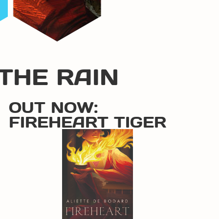
THE RAIN
OUT NOW:
FIREHEART TIGER