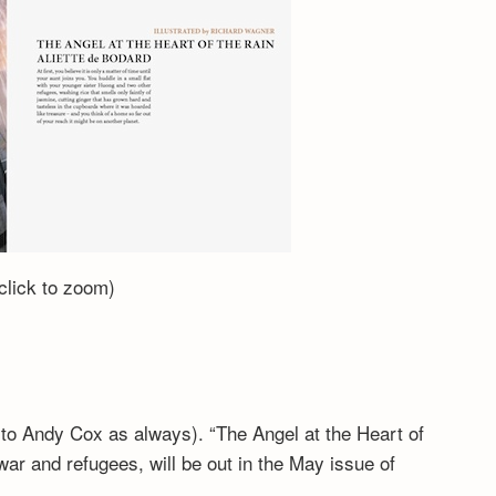
(click to zoom)
to Andy Cox as always). “The Angel at the Heart of
ar and refugees, will be out in the May issue of