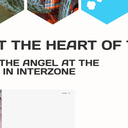
T THE HEART OF 
“THE ANGEL AT THE
 IN INTERZONE