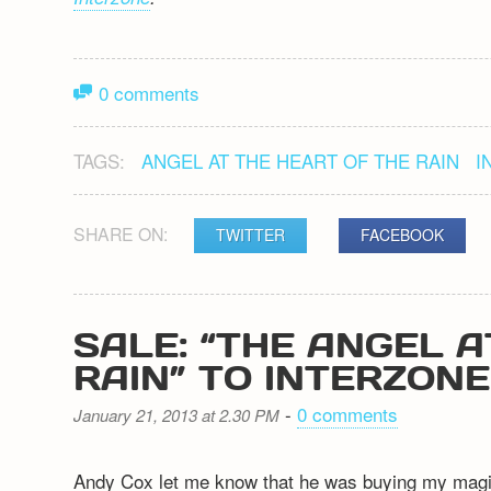
0 comments
TAGS:
ANGEL AT THE HEART OF THE RAIN
I
SHARE ON:
TWITTER
FACEBOOK
SALE: “THE ANGEL A
RAIN” TO INTERZONE
-
0 comments
January 21, 2013 at 2.30 PM
Andy Cox let me know that he was buying my magica