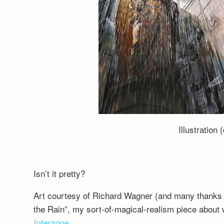
Illustration 
Isn’t it pretty?
Art courtesy of Richard Wagner (and many thanks 
the Rain”, my sort-of-magical-realism piece about w
Interzone
.