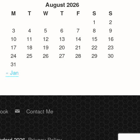
August 2026
M
T
W
T
F
S
S
1
2
3
4
5
6
7
8
9
10
11
12
13
14
15
16
17
18
19
20
21
22
23
24
25
26
27
28
29
30
31
« Jan
book
Contact Me
Bodard 2026.
Privacy Policy
.