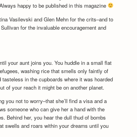
Always happy to be published in this magazine
na Vasilevski and Glen Mehn for the crits–and to
 Sullivan for the invaluable encouragement and
until your aunt joins you. You huddle in a small flat
fugees, washing rice that smells only faintly of
d tasteless in the cupboards where it was hoarded
ut of your reach it might be on another planet.
ng you not to worry–that she’ll find a visa and a
ws someone who can give her a hand with the
s. Behind her, you hear the dull thud of bombs
hat swells and roars within your dreams until you