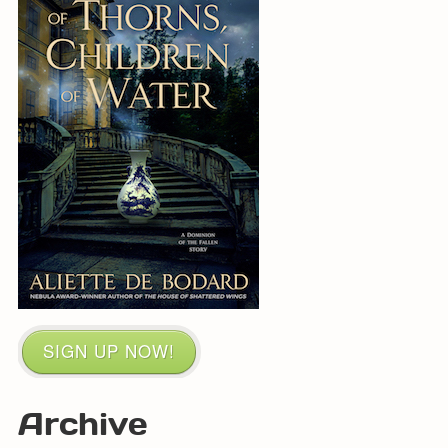
SIGN UP NOW!
Archive