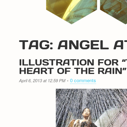
TAG: ANGEL A
ILLUSTRATION FOR 
HEART OF THE RAIN”
-
0 comments
April 6, 2013 at 12.59 PM