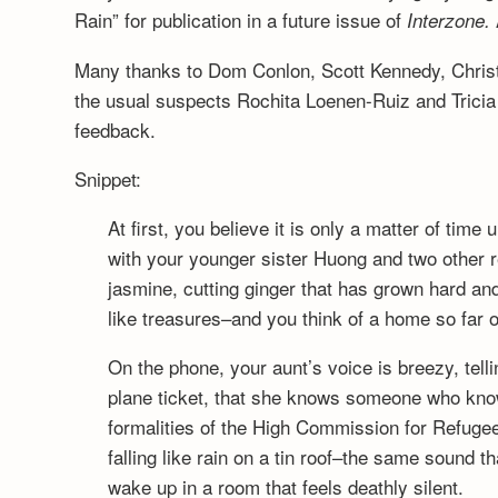
Rain” for publication in a future issue of
Interzone.
Many thanks to Dom Conlon, Scott Kennedy, Christi
the usual suspects Rochita Loenen-Ruiz and Tricia
feedback.
Snippet:
At first, you believe it is only a matter of time 
with your younger sister Huong and two other re
jasmine, cutting ginger that has grown hard an
like treasures–and you think of a home so far o
On the phone, your aunt’s voice is breezy, telli
plane ticket, that she knows someone who kno
formalities of the High Commission for Refugee
falling like rain on a tin roof–the same sound t
wake up in a room that feels deathly silent.