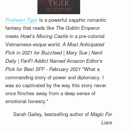
is a powerful sapphic romantic
Fireheart Tiger
fantasy that reads like
The Goblin Emperor
meets
in a pre-colonial
Howl’s Moving Castle
Vietnamese-esque world.
A Most Anticipated
Pick in 2021 for Buzzfeed | Mary Sue | Nerd
Daily | FanFi Addict
Named Amazon Editor's
"What a
Pick for Best SFF - February 2021
commanding story of power and diplomacy. I
was so captivated by the way this story never
once flinches away from a deep sense of
emotional honesty."
Sarah Gailey, bestselling author of
Magic For
Liars