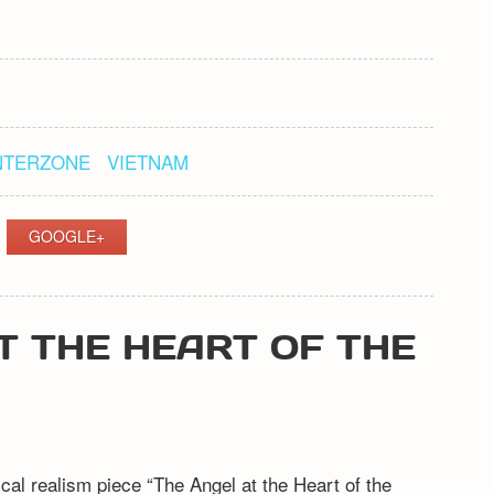
NTERZONE
VIETNAM
GOOGLE+
T THE HEART OF THE
l realism piece “The Angel at the Heart of the