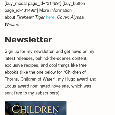
[buy_modal page_id="31499"] [buy_button
page_id="31499"] More information
about
here
.
Fireheart Tiger
Cover: Alyssa
Winans
Newsletter
Sign up for my newsletter, and get news on my
latest releases, behind-the-scenes content,
exclusive recipes, and cool things like free
ebooks (like the one below for "Children of
Thorns, Children of Water", my Hugo award and
Locus award nominated novelette, which was
sent
to my subscribers).
free