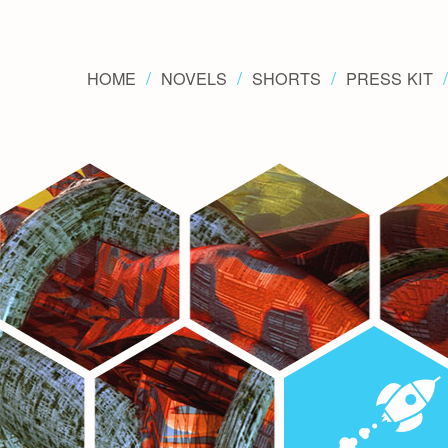
HOME
NOVELS
SHORTS
PRESS KIT