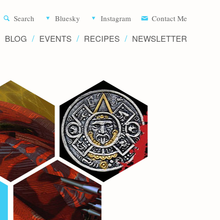
Aliette d
Search
Bluesky
Instagram
Contact Me
BLOG
EVENTS
RECIPES
NEWSLETTER
Writer 
Novels