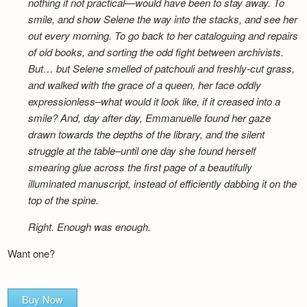
nothing if not practical—would have been to stay away. To
smile, and show Selene the way into the stacks, and see her
out every morning. To go back to her cataloguing and repairs
of old books, and sorting the odd fight between archivists.
But… but Selene smelled of patchouli and freshly-cut grass,
and walked with the grace of a queen, her face oddly
expressionless–what would it look like, if it creased into a
smile? And, day after day, Emmanuelle found her gaze
drawn towards the depths of the library, and the silent
struggle at the table–until one day she found herself
smearing glue across the first page of a beautifully
illuminated manuscript, instead of efficiently dabbing it on the
top of the spine.
Right. Enough was enough.
Want one?
Buy Now