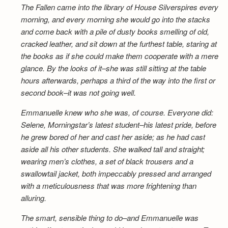
The Fallen came into the library of House Silverspires every
morning, and every morning she would go into the stacks
and come back with a pile of dusty books smelling of old,
cracked leather, and sit down at the furthest table, staring at
the books as if she could make them cooperate with a mere
glance. By the looks of it–she was still sitting at the table
hours afterwards, perhaps a third of the way into the first or
second book–it was not going well.
Emmanuelle knew who she was, of course. Everyone did:
Selene, Morningstar’s latest student–his latest pride, before
he grew bored of her and cast her aside; as he had cast
aside all his other students. She walked tall and straight;
wearing men’s clothes, a set of black trousers and a
swallowtail jacket, both impeccably pressed and arranged
with a meticulousness that was more frightening than
alluring.
The smart, sensible thing to do–and Emmanuelle was