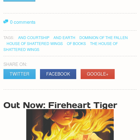
0 comments
TAGS:
AND COURTSHIP
AND EARTH
DOMINION OF THE FALLEN
HOUSE OF SHATTERED WINGS
OF BOOKS
THE HOUSE OF
SHATTERED WINGS
SHARE ON:
TWITTER
FACEBOOK
GOOGLE+
POST
Out Now: Fireheart Tiger
NAVIGATION