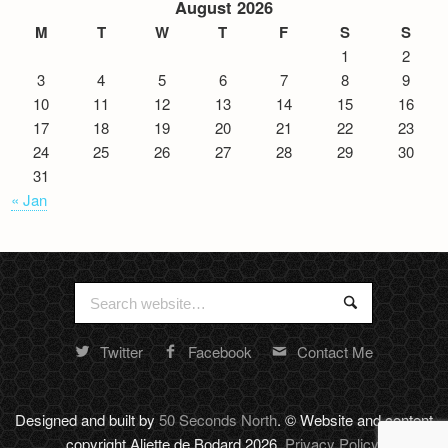
August 2026
M
T
W
T
F
S
S
1
2
3
4
5
6
7
8
9
10
11
12
13
14
15
16
17
18
19
20
21
22
23
24
25
26
27
28
29
30
31
« Jan
Search
Search
for:
Twitter
Facebook
Contact Me
Random
footer
stuff
Designed and built by
50 Seconds North
. © Website and content
copyright Aliette de Bodard 2026.
Privacy Policy
.