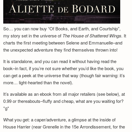
So… you can now buy “Of Books, and Earth, and Courtship”,
my story set in the universe of
The House of Shattered Wings.
It
charts the first meeting between Selene and Emmanuelle–and
the unexpected adventure they find themselves thrown into!
It is standalone, and you can read it without having read the
book–in fact, if you’re not sure whether you’d like the book, you
can get a peek at the universe that way (though fair warning: it’s
more… light-hearted than the novel).
It’s available as an ebook from all major retailers (see below), at
0.99 or thereabouts–fluffy and cheap, what are you waiting for?
*g*
What you get: a caper/adventure, a glimpse at the inside of
House Harrier (near Grenelle in the 15e Arrondissement, for the