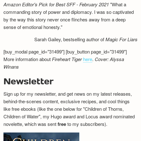
Amazon Editor's Pick for Best SFF - February 2021
"What a
commanding story of power and diplomacy. I was so captivated
by the way this story never once flinches away from a deep
sense of emotional honesty."
Sarah Gailey, bestselling author of
Magic For Liars
[buy_modal page_id="31499"] [buy_button page_id="31499"]
More information about
Fireheart Tiger
here
.
Cover: Alyssa
Winans
Newsletter
Sign up for my newsletter, and get news on my latest releases,
behind-the-scenes content, exclusive recipes, and cool things
like free ebooks (like the one below for "Children of Thorns,
Children of Water", my Hugo award and Locus award nominated
novelette, which was sent
free
to my subscribers).