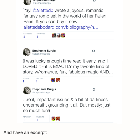
And have an excerpt: