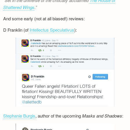
Set in the universe of the critically acclaimed
The House of
Shattered Wings
.
And some early (not at all biased!) reviews:
D Franklin (of
Intellectus Speculativus
):
Stephanie Burgis
, author of the upcoming
Masks and Shadows
: