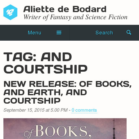
Aliette de Bodard
Writer of Fantasy and Science Fiction
Menu
Search
Home
TAG: AND
Novels
COURTSHIP
Shorts
NEW RELEASE: OF BOOKS,
Press Kit
AND EARTH, AND
COURTSHIP
Blog
September 15, 2015 at 5.00 PM
-
0 comments
Events
Recipes