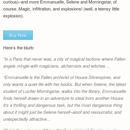
curious)–and more Emmanuelle, Selene and Morningstar, of
course. Magic, infiltration, and explosions! (well, a teensy little
explosion).
Buy Now
Here’s the blurb:
In a Paris that never was, a city of magical factions where Fallen
angels mingle with magicians, alchemists and witches…
Emmanuelle is the Fallen archivist of House Silverspires, and
only wants a quiet life with her books. But when Selene, the latest
student of Lucifer Morningstar, walks into the library, Emmanuelle
finds herself drawn in an adventure to steal from another House.
It’s a thrilling and dangerous task, but the most dangerous thing
about it might just be Selene herself–aloof and resourceful, and
unexpectedly attractive…