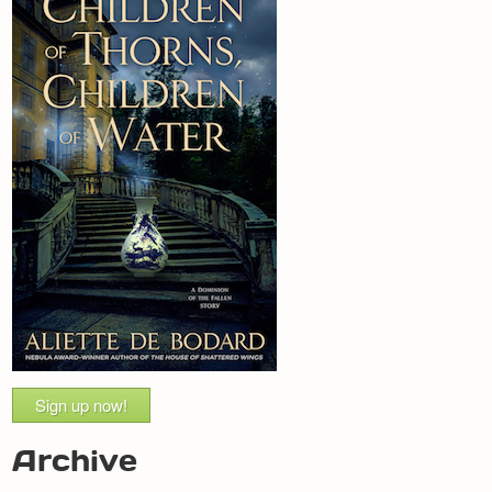
Sign up now!
Archive