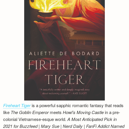
Fireheart Tiger
is a powerful sapphic romantic fantasy that reads
like
The Goblin Emperor
meets
Howl’s Moving Castle
in a pre-
colonial Vietnamese-esque world.
A Most Anticipated Pick in
2021 for Buzzfeed | Mary Sue | Nerd Daily | FanFi Addict
Named