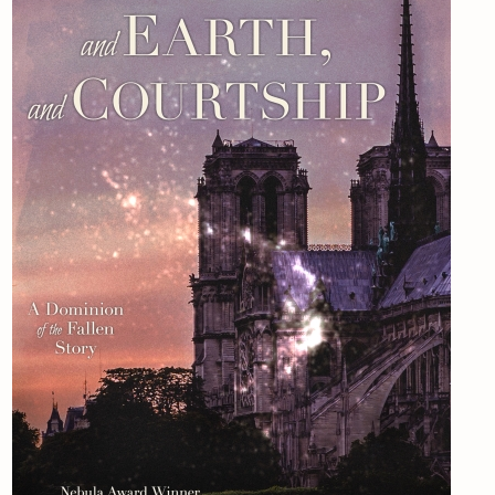
Newsletter