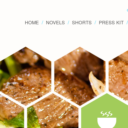
HOME
NOVELS
SHORTS
PRESS KIT