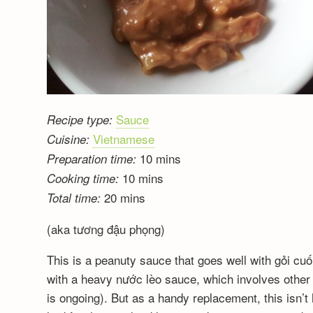
Sauce
Recipe type:
Vietnamese
Cuisine:
10 mins
Preparation time:
10 mins
Cooking time:
20 mins
Total time:
(aka tương đậu phọng)
This is a peanuty sauce that goes well with gỏi cu
with a heavy nước lèo sauce, which involves other 
is ongoing). But as a handy replacement, this isn’t 