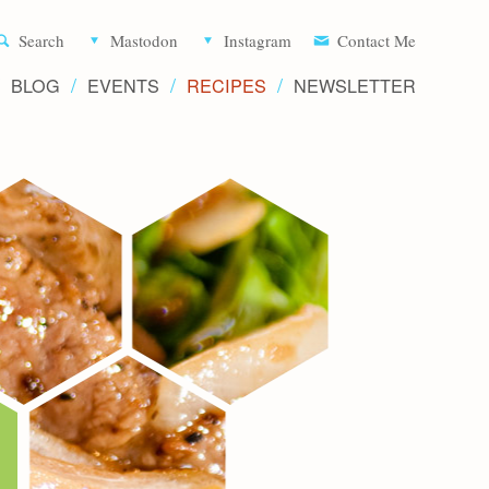
Aliette d
Search
Mastodon
Instagram
Contact Me
BLOG
EVENTS
RECIPES
NEWSLETTER
Recipe