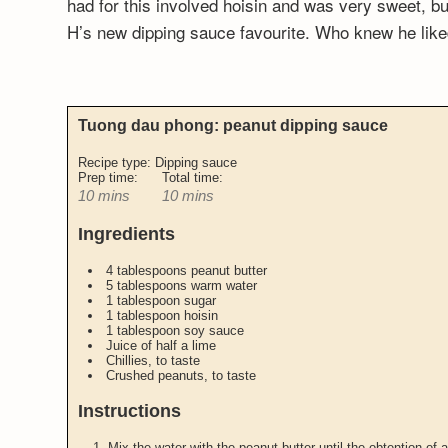
had for this involved hoisin and was very sweet, but
H’s new dipping sauce favourite. Who knew he li
Tuong dau phong: peanut dipping sauce
Recipe type:
Dipping sauce
Prep time:
Total time:
10 mins
10 mins
Ingredients
4 tablespoons peanut butter
5 tablespoons warm water
1 tablespoon sugar
1 tablespoon hoisin
1 tablespoon soy sauce
Juice of half a lime
Chillies, to taste
Crushed peanuts, to taste
Instructions
Mix the water with the peanut butter until the obtention of a