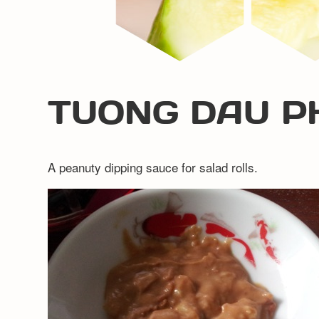
TUONG DAU P
A peanuty dipping sauce for salad rolls.