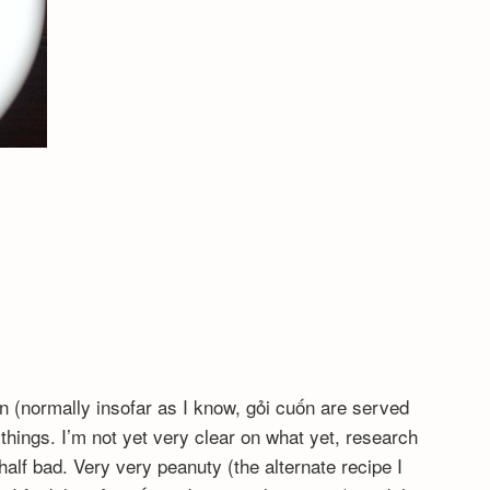
ốn (normally insofar as I know, gỏi cuốn are served
things. I’m not yet very clear on what yet, research
half bad. Very very peanuty (the alternate recipe I