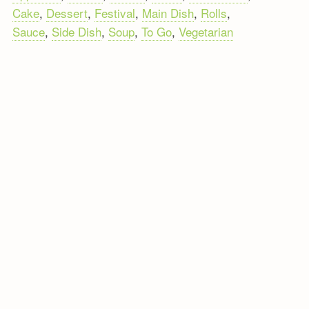
Cake
,
Dessert
,
Festival
,
Main Dish
,
Rolls
,
Sauce
,
Side Dish
,
Soup
,
To Go
,
Vegetarian