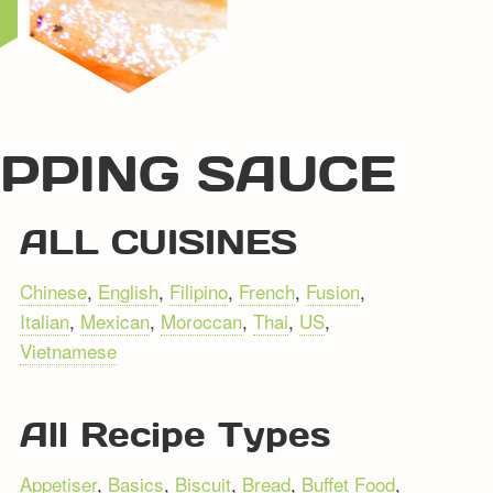
IPPING SAUCE
ALL CUISINES
Chinese
,
English
,
Filipino
,
French
,
Fusion
,
Italian
,
Mexican
,
Moroccan
,
Thai
,
US
,
Vietnamese
All Recipe Types
Appetiser
,
Basics
,
Biscuit
,
Bread
,
Buffet Food
,