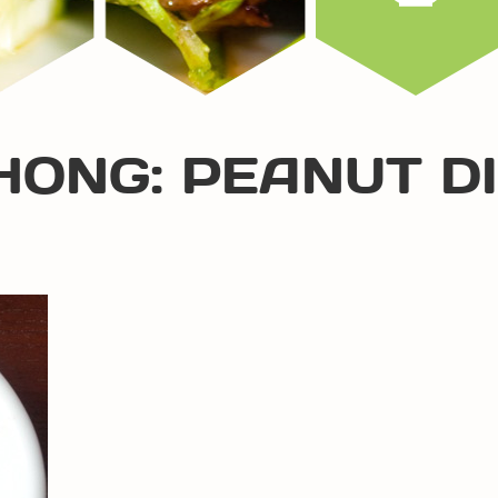
HONG: PEANUT D