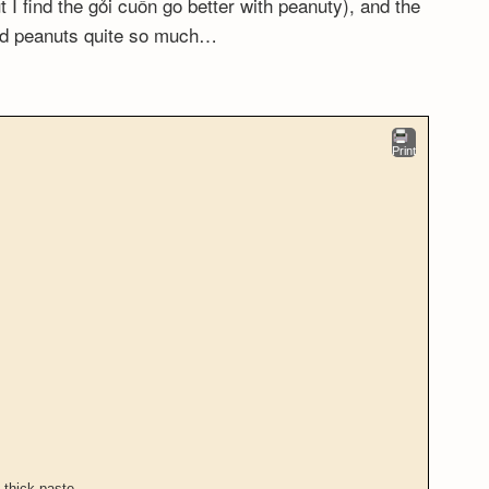
 I find the gỏi cuốn go better with peanuty), and the
ked peanuts quite so much…
Print
 thick paste.