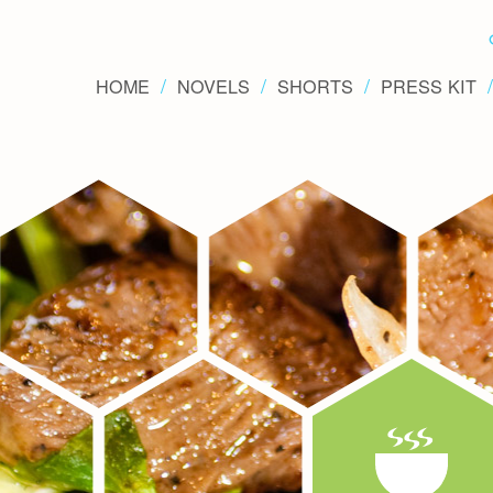
HOME
NOVELS
SHORTS
PRESS KIT