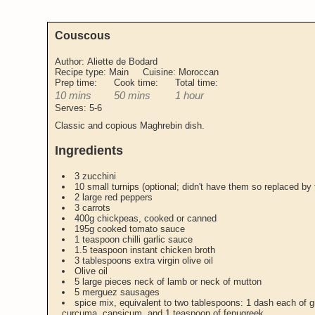
Couscous
Author:
Aliette de Bodard
Recipe type:
Main
Cuisine:
Moroccan
Prep time:
Cook time:
Total time:
10 mins
50 mins
1 hour
Serves:
5-6
Classic and copious Maghrebin dish.
Ingredients
3 zucchini
10 small turnips (optional; didn't have them so replaced by
2 large red peppers
3 carrots
400g chickpeas, cooked or canned
195g cooked tomato sauce
1 teaspoon chilli garlic sauce
1.5 teaspoon instant chicken broth
3 tablespoons extra virgin olive oil
Olive oil
5 large pieces neck of lamb or neck of mutton
5 merguez sausages
spice mix, equivalent to two tablespoons: 1 dash each of 
curcuma, capsicum, and 1 teaspoon of fenugreek