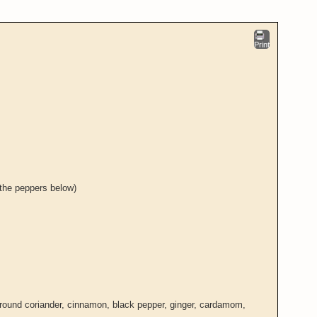
Print
 the peppers below)
ground coriander, cinnamon, black pepper, ginger, cardamom,