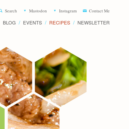
Aliette d
Search
Mastodon
Instagram
Contact Me
BLOG
EVENTS
RECIPES
NEWSLETTER
Recipe