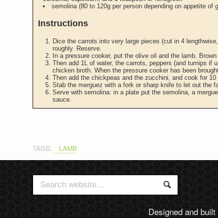
semolina (80 to 120g per person depending on appetite of g
Instructions
Dice the carrots into very large pieces (cut in 4 lengthwise
roughly. Reserve.
In a pressure cooker, put the olive oil and the lamb. Brown 
Then add 1L of water, the carrots, peppers (and turnips if u
chicken broth. When the pressure cooker has been brought
Then add the chickpeas and the zucchini, and cook for 10
Stab the merguez with a fork or sharp knife to let out the f
Serve with semolina: in a plate put the semolina, a mergu
sauce.
TAGS:
LAMB
Search
Search
for:
Designed and built