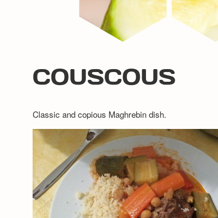
COUSCOUS
Classic and copious Maghrebin dish.