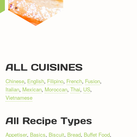
ALL CUISINES
Chinese
,
English
,
Filipino
,
French
,
Fusion
,
Italian
,
Mexican
,
Moroccan
,
Thai
,
US
,
Vietnamese
All Recipe Types
Appetiser
,
Basics
,
Biscuit
,
Bread
,
Buffet Food
,