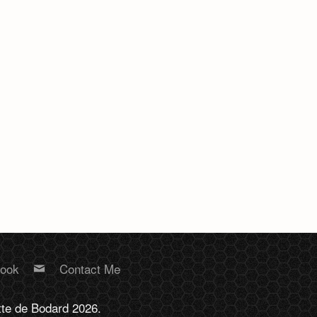
book
Contact Me
tte de Bodard 2026.