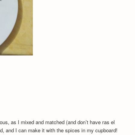
ious, as I mixed and matched (and don’t have ras el
od, and I can make it with the spices in my cupboard!