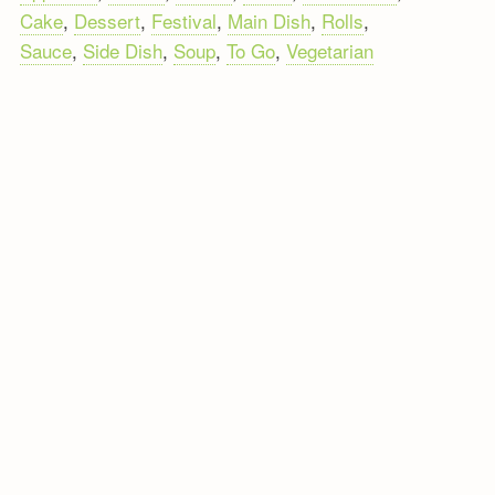
Cake
,
Dessert
,
Festival
,
Main Dish
,
Rolls
,
Sauce
,
Side Dish
,
Soup
,
To Go
,
Vegetarian