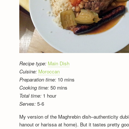
Main Dish
Recipe type:
Moroccan
Cuisine:
10 mins
Preparation time:
50 mins
Cooking time:
1 hour
Total time:
5-6
Serves:
My version of the Maghrebin dish–authenticity dub
hanout or harissa at home). But it tastes pretty go