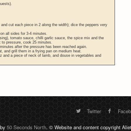
uests).
, and cut each piece in 2 along the width); dice the peppers very
on all sides for 3-4 minutes.
sing), tomato sauce, chilli garlic sauce, the spice mix and the
 to pressure, cook 25 minutes.
 minutes after the pressure has been reached again.
at, and grill them in a frying pan on medium heat.
ez and a piece of neck of lamb, and douse in vegetables and
Twitter
Face
Random
 by
50 Seconds North
. © Website and content copyright Alie
footer