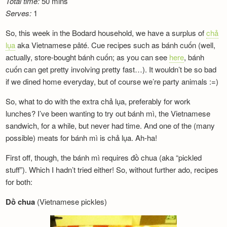
Total time:
50 mins
Serves:
1
So, this week in the Bodard household, we have a surplus of
chả
lụa
aka Vietnamese pâté. Cue recipes such as bánh cuốn (well,
actually, store-bought bánh cuốn; as you can see
here
, bánh
cuốn can get pretty involving pretty fast…). It wouldn’t be so bad
if we dined home everyday, but of course we’re party animals :=)
So, what to do with the extra chả lụa, preferably for work
lunches? I’ve been wanting to try out bánh mì, the Vietnamese
sandwich, for a while, but never had time. And one of the (many
possible) meats for bánh mì is chả lụa. Ah-ha!
First off, though, the bánh mì requires đồ chua (aka “pickled
stuff”). Which I hadn’t tried either! So, without further ado, recipes
for both:
Dồ chua
(Vietnamese pickles)