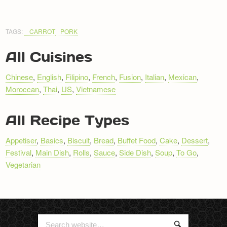
TAGS:
CARROT
PORK
All Cuisines
Chinese
,
English
,
Filipino
,
French
,
Fusion
,
Italian
,
Mexican
,
Moroccan
,
Thai
,
US
,
Vietnamese
All Recipe Types
Appetiser
,
Basics
,
Biscuit
,
Bread
,
Buffet Food
,
Cake
,
Dessert
,
Festival
,
Main Dish
,
Rolls
,
Sauce
,
Side Dish
,
Soup
,
To Go
,
Vegetarian
Search
Search