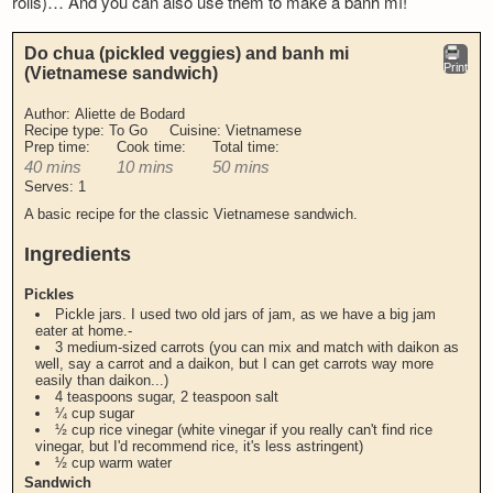
rolls)… And you can also use them to make a bành mí!
Do chua (pickled veggies) and banh mi
Print
(Vietnamese sandwich)
Author:
Aliette de Bodard
Recipe type:
To Go
Cuisine:
Vietnamese
Prep time:
Cook time:
Total time:
40 mins
10 mins
50 mins
Serves:
1
A basic recipe for the classic Vietnamese sandwich.
Ingredients
Pickles
Pickle jars. I used two old jars of jam, as we have a big jam
eater at home.-
3 medium-sized carrots (you can mix and match with daikon as
well, say a carrot and a daikon, but I can get carrots way more
easily than daikon...)
4 teaspoons sugar, 2 teaspoon salt
¼ cup sugar
½ cup rice vinegar (white vinegar if you really can't find rice
vinegar, but I'd recommend rice, it's less astringent)
½ cup warm water
Sandwich