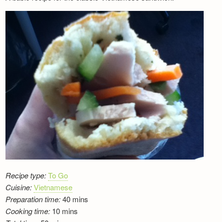
Newsletter
Recipe type:
To Go
Cuisine:
Vietnamese
Preparation time:
40 mins
Cooking time:
10 mins