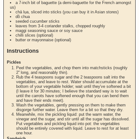
a 7-inch bit of baguette (a demi-baguette for the French amongst
us)
chả lụa, sliced into sticks (you can buy it in Asian stores)
dồ chua
seeded cucumber sticks
leaves from 3-4 coriander stalks, chopped roughly
maggi seasoning sauce or soy sauce
chilli slices (optional)
butter or mayonnaise (optional)
Instructions
Pickles
Peel the vegetables, and chop them into matchsticks (roughly
2'' long, and reasonably thin).
Rub the 4 teaspoons sugar and the 2 teaspoons salt into the
vegetables, and leave to rest. Water should accumulate at the
bottom of your vegetable holder; wait until they've softened a bit
(I leave it for 30 minutes; I believe the standard way is to wait
until the carrots have softened enough that you can bend them
and have their ends meet).
Wash the vegetables, gently pressing on them to make them
disgorge further water. Leave them for a bit so that they dry.
Meanwhile, mix the pickling liquid: put the warm water, the
vinegar and the sugar, and stir until all the sugar has dissolved.
Put vegetables and pickling liquid into pot: the vegetables
should be entirely covered with liquid. Leave to rest for at least
one hour.
Sandwich