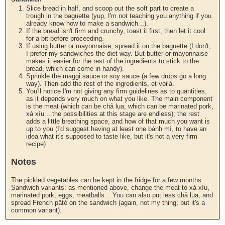
Slice bread in half, and scoop out the soft part to create a
trough in the baguette (yup, I'm not teaching you anything if you
already know how to make a sandwich...).
If the bread isn't firm and crunchy, toast it first, then let it cool
for a bit before proceeding.
If using butter or mayonnaise, spread it on the baguette (I don't,
I prefer my sandwiches the diet way. But butter or mayonnaise
makes it easier for the rest of the ingredients to stick to the
bread, which can come in handy).
Sprinkle the maggi sauce or soy sauce (a few drops go a long
way). Then add the rest of the ingredients, et voilà.
You'll notice I'm not giving any firm guidelines as to quantities,
as it depends very much on what you like. The main component
is the meat (which can be chả lụa, which can be marinated pork,
xá xíu... the possibilities at this stage are endless); the rest
adds a little breathing space, and how of that much you want is
up to you (I'd suggest having at least one bánh mì, to have an
idea what it's supposed to taste like, but it's not a very firm
recipe).
Notes
The pickled vegetables can be kept in the fridge for a few months.
Sandwich variants: as mentioned above, change the meat to xá xíu,
marinated pork, eggs, meatballs... You can also put less chả lụa, and
spread French pâté on the sandwich (again, not my thing; but it's a
common variant).