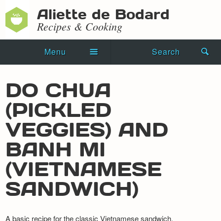
Aliette de Bodard
Recipes & Cooking
Menu
Search
Home
DO CHUA
Novels
(PICKLED
Shorts
VEGGIES) AND
Press Kit
BANH MI
(VIETNAMESE
Blog
SANDWICH)
Events
Recipes
A basic recipe for the classic Vietnamese sandwich.