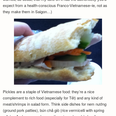
expect from a health-conscious Franco-Vietnamese–ie, not as
they make them in Saigon…)
Pickles are a staple of Vietnamese food: they’re a nice
complement to rich food (especially for Tết) and any kind of
meat/shrimps in salad form. Think side dishes for nem nướng
(ground pork patties), bún chả giò (rice vermicelli with spring