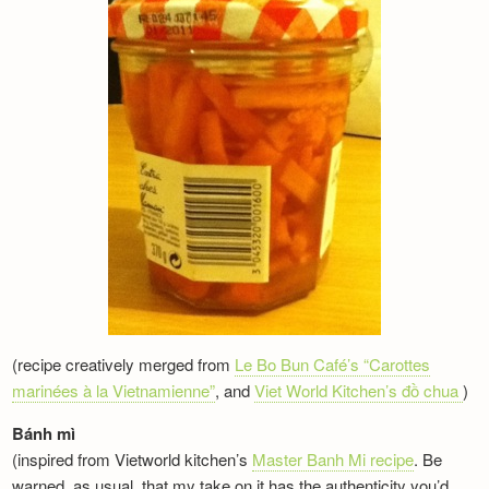
(recipe creatively merged from
Le Bo Bun Café’s “Carottes
marinées à la Vietnamienne”
, and
Viet World Kitchen’s đồ chua
)
Bánh mì
(inspired from Vietworld kitchen’s
Master Banh Mi recipe
. Be
warned, as usual, that my take on it has the authenticity you’d