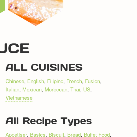
AUCE
ALL CUISINES
Chinese
,
English
,
Filipino
,
French
,
Fusion
,
Italian
,
Mexican
,
Moroccan
,
Thai
,
US
,
Vietnamese
All Recipe Types
Appetiser
,
Basics
,
Biscuit
,
Bread
,
Buffet Food
,