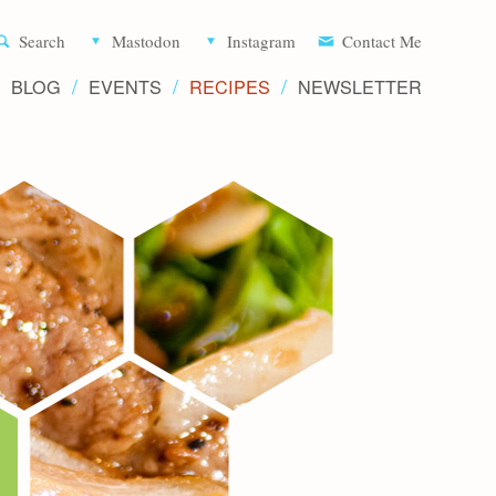
Aliette d
Search
Mastodon
Instagram
Contact Me
BLOG
EVENTS
RECIPES
NEWSLETTER
Recipe