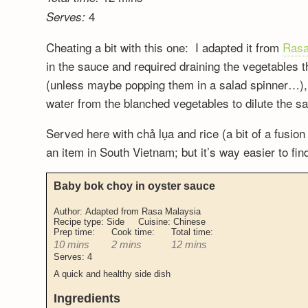
4
Serves:
Cheating a bit with this one: I adapted it from
Rasa
in the sauce and required draining the vegetables t
(unless maybe popping them in a salad spinner…), so
water from the blanched vegetables to dilute the s
Served here with chả lụa and rice (a bit of a fusion
an item in South Vietnam; but it’s way easier to fin
Baby bok choy in oyster sauce
Author:
Adapted from Rasa Malaysia
Recipe type:
Side
Cuisine:
Chinese
Prep time:
Cook time:
Total time:
10 mins
2 mins
12 mins
Serves:
4
A quick and healthy side dish
Ingredients