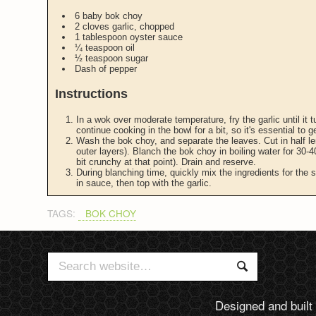
6 baby bok choy
2 cloves garlic, chopped
1 tablespoon oyster sauce
¼ teaspoon oil
½ teaspoon sugar
Dash of pepper
Instructions
In a wok over moderate temperature, fry the garlic until it t
continue cooking in the bowl for a bit, so it's essential to 
Wash the bok choy, and separate the leaves. Cut in half len
outer layers). Blanch the bok choy in boiling water for 30-40
bit crunchy at that point). Drain and reserve.
During blanching time, quickly mix the ingredients for the
in sauce, then top with the garlic.
TAGS:
BOK CHOY
Search
Search
for:
Designed and built