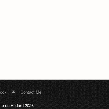
book
Contact Me
tte de Bodard 2026.