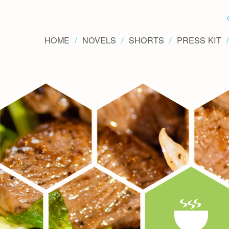
HOME
NOVELS
SHORTS
PRESS KIT