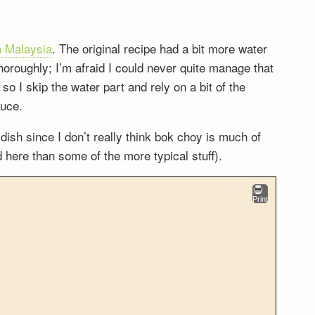
 Malaysia
. The original recipe had a bit more water
horoughly; I’m afraid I could never quite manage that
 I skip the water part and rely on a bit of the
auce.
 dish since I don’t really think bok choy is much of
d here than some of the more typical stuff).
Print