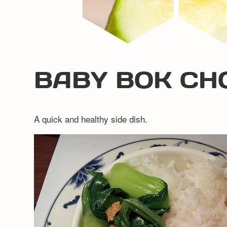
BABY BOK CH
A quick and healthy side dish.