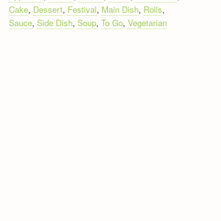
Cake
,
Dessert
,
Festival
,
Main Dish
,
Rolls
,
Sauce
,
Side Dish
,
Soup
,
To Go
,
Vegetarian