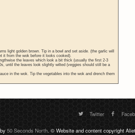
urns light golden brown. Tip in a bowl and set aside. (the garlic will
get it from the wok before it looks cooked).
gthwise the leaves which look a bit thick (usually the first 2-3
s, until the leaves look slightly wilted (veggies should still be a
 sauce in the wok. Tip the vegetables into the wok and drench them
Twitter
Face
Random
 by
50 Seconds North
. © Website and content copyright Alie
footer