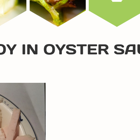
OY IN OYSTER S