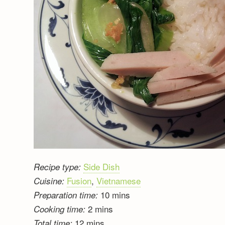
Side Dish
Recipe type:
Fusion
,
Vietnamese
Cuisine:
10 mins
Preparation time:
2 mins
Cooking time:
12 mins
Total time: