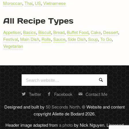
Moroccan
,
Thai
,
US
,
Vietnamese
Newsletter
All Recipe Types
Appetiser
,
Basics
,
Biscuit
,
Bread
,
Buffet Food
,
Cake
,
Dessert
,
Festival
,
Main Dish
,
Rolls
,
Sauce
,
Side Dish
,
Soup
,
To Go
,
Vegetarian
Search
Search
for:
Twitter
Facebook
Contact Me
Random
footer
Designed and built by
50 Seconds North
. © Website and content
stuff
copyright Aliette de Bodard 2026.
Header image adapted from
a photo
by Nick Nguyen. Licensed