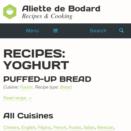
Aliette de Bodard
Recipes & Cooking
Menu
Search
Home
RECIPES:
Novels
YOGHURT
Shorts
PUFFED-UP BREAD
Press Kit
Cuisine:
Fusion
. Recipe type:
Bread
.
Blog
Read recipe →
Events
RECIPE
All Cuisines
NAVIGATION
Recipes
Chinese
,
English
,
Filipino
,
French
,
Fusion
,
Italian
,
Mexican
,