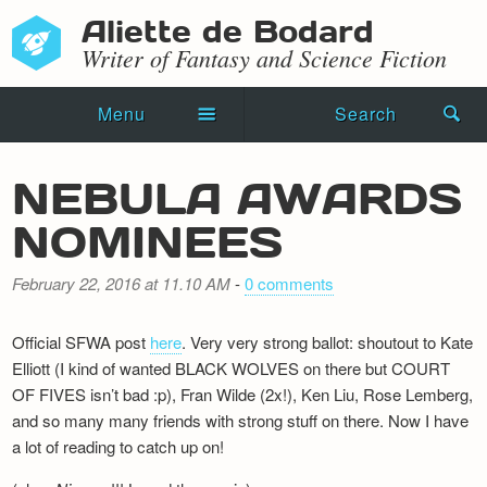
Aliette de Bodard
Writer of Fantasy and Science Fiction
Menu
Search
Home
NEBULA AWARDS
Novels
NOMINEES
Shorts
February 22, 2016 at 11.10 AM
-
0 comments
Press Kit
Official SFWA post
here
. Very very strong ballot: shoutout to Kate
Blog
Elliott (I kind of wanted BLACK WOLVES on there but COURT
OF FIVES isn’t bad :p), Fran Wilde (2x!), Ken Liu, Rose Lemberg,
Events
and so many many friends with strong stuff on there. Now I have
a lot of reading to catch up on!
Recipes