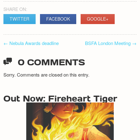
SHARE ON:
TWITTER
FACEBOOK
GOOGLE+
POST
←
Nebula Awards deadline
BSFA London Meeting
→
NAVIGATION
0 COMMENTS
Sorry. Comments are closed on this entry.
Out Now: Fireheart Tiger