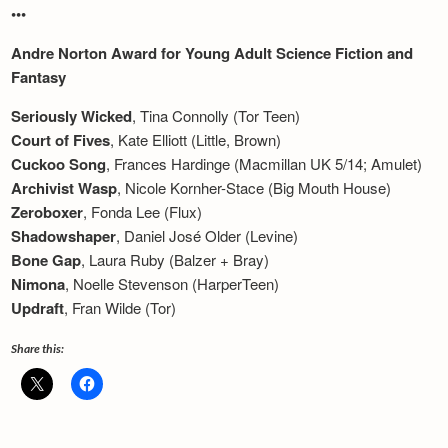
•••
Andre Norton Award for Young Adult Science Fiction and
Fantasy
Seriously Wicked
, Tina Connolly (Tor Teen)
Court of Fives
, Kate Elliott (Little, Brown)
Cuckoo Song
, Frances Hardinge (Macmillan UK 5/14; Amulet)
Archivist Wasp
, Nicole Kornher-Stace (Bi
g Mouth Hous
e)
Zeroboxer
, Fonda Lee (Flux)
Shadowshaper
, Daniel José Older (Levine)
Bone Gap
, Laura Ruby (Balzer + Bray)
Nimona
, Noelle Stevenson (HarperTeen)
Updraft
, Fran Wilde (Tor)
Share this: