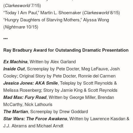
(
Clarkesworld
7/15)
“Today I Am Paul,” Martin L. Shoemaker (
Clarkesworld
8/15)
“Hungry Daughters of Starving Mothers,” Alyssa Wong
(
Nightmare
10/15)
•••
Ray Bradbury Award for Outstanding Dramatic Presentation
Ex Machina
, Written by Alex Garland
Inside Out
, Screenplay by Pete Docter, Meg LeFauve, Josh
Cooley; Original Story by Pete Docter, Ronnie del Carmen
Jessica Jones: AKA Smile
, Teleplay by Scott Reynolds &
Melissa Rosenberg; Story by Jamie King & Scott Reynolds
Mad Max: Fury Road
, Written by George Miller, Brendan
McCarthy, Nick Lathouris
The Martian
, Screenplay by Drew Goddard
Star Wars: The Force Awakens
, Written by Lawrence Kasdan &
J.J. Abrams and Michael Arndt