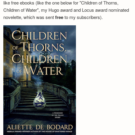
like free ebooks (like the one below for "Children of Thorns,
Children of Water", my Hugo award and Locus award nominated
novelette, which was sent
free
to my subscribers).