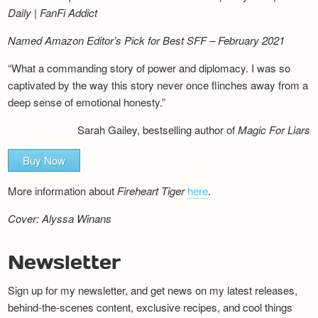
Daily | FanFi Addict
Named Amazon Editor’s Pick for Best SFF – February 2021
“What a commanding story of power and diplomacy. I was so
captivated by the way this story never once flinches away from a
deep sense of emotional honesty.”
Sarah Gailey, bestselling author of
Magic For Liars
Buy Now
More information about
Fireheart Tiger
here
.
Cover: Alyssa Winans
Newsletter
Sign up for my newsletter, and get news on my latest releases,
behind-the-scenes content, exclusive recipes, and cool things