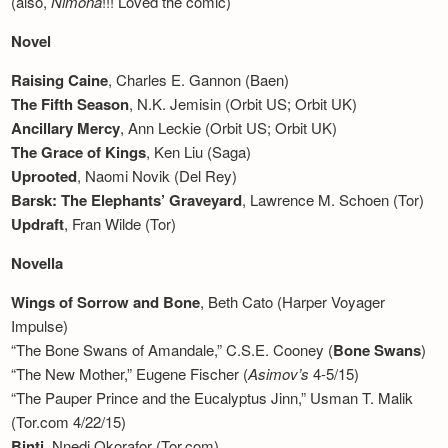
(also,
Nimona
!!! Loved the comic)
Newsletter
Novel
Raising Caine
, Charles E. Gannon (Baen)
The Fifth Season
, N.K. Jemisin (Orbit US; Orbit UK)
Ancillary Mercy
, Ann Leckie (Orbit US; Orbit UK)
The Grace of Kings
, Ken Liu (Saga)
Uprooted
, Naomi Novik (Del Rey)
Barsk: The Elephants’ Graveyard
, Lawrence M. Schoen (Tor)
Updraft
, Fran Wilde (Tor)
Novella
Wings of Sorrow and Bone
, Beth Cato (Harper Voyager
Impulse)
“The Bone Swans of Amandale,” C.S.E. Cooney (
Bone Swans
)
“The New Mother,” Eugene Fischer (
Asimov’s
4-5/15)
“The Pauper Prince and the Eucalyptus Jinn,” Usman T. Malik
(Tor.com 4/22/15)
Binti
, Nnedi Okorafor (Tor.com)