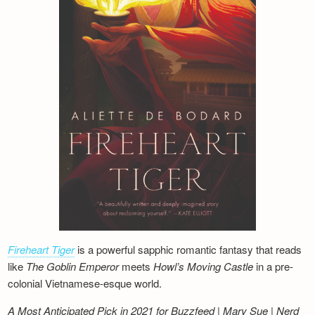
Fireheart Tiger
is a powerful sapphic romantic fantasy that reads
like
The Goblin Emperor
meets
Howl’s Moving Castle
in a pre-
colonial Vietnamese-esque world.
A Most Anticipated Pick in 2021 for Buzzfeed | Mary Sue | Nerd