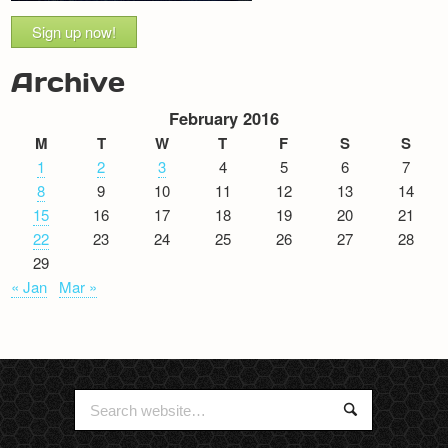
Sign up now!
Archive
February 2016
M
T
W
T
F
S
S
1
2
3
4
5
6
7
8
9
10
11
12
13
14
15
16
17
18
19
20
21
22
23
24
25
26
27
28
29
« Jan
Mar »
Search
Search
for: