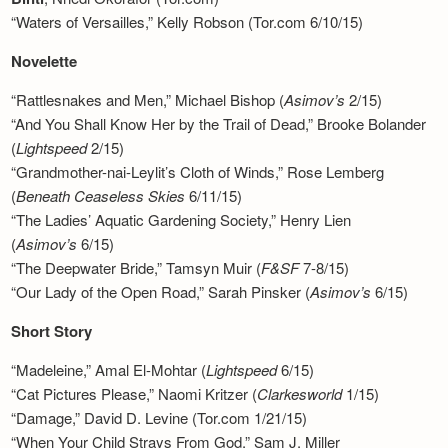
“Waters of Versailles,” Kelly Robson (Tor.com 6/10/15)
Novelette
“Rattlesnakes and Men,” Michael Bishop (
Asimov’s
2/15)
“And You Shall Know Her by the Trail of Dead,” Brooke Bolander
(
Lightspeed
2/15)
“Grandmother-nai-Leylit’s Cloth of Winds,” Rose Lemberg
(
Beneath Ceaseless Skies
6/11/15)
“The Ladies’ Aquatic Gardening Society,” Henry Lien
(
Asimov’s
6/15)
“The Deepwater Bride,” Tamsyn Muir (
F&SF
7-8/15)
“Our Lady of the Open Road,” Sarah Pinsker (
Asimov’s
6/15)
Short Story
“Madeleine,” Amal El-Mohtar (
Lightspeed
6/15)
“Cat Pictures Please,” Naomi Kritzer (
Clarkesworld
1/15)
“Damage,” David D. Levine (Tor.com 1/21/15)
“When Your Child Strays From God,” Sam J. Miller