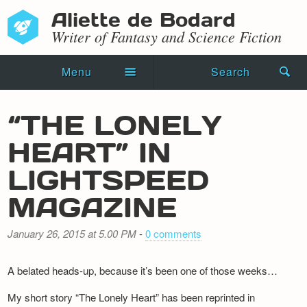
Aliette de Bodard
Writer of Fantasy and Science Fiction
Menu
Search
Home
“THE LONELY
Novels
HEART” IN
Shorts
LIGHTSPEED
Press Kit
MAGAZINE
Blog
January 26, 2015 at 5.00 PM
-
0 comments
Events
A belated heads-up, because it’s been one of those weeks…
Recipes
My short story “The Lonely Heart” has been reprinted in