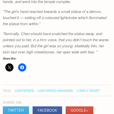
hands, and went into the temple complex.
The girl’s hand reached towards a small statue of a demon,
touched it — setting off a coloured lightstrobe which illuminated
the statue from within.
Normally, Chen should have snatched the statue away, and
pointed out to her, in a firm voice, that you didn’t touch the wares
unless you paid. But the girl was so young: skeletally thin, her
skin taut over high cheekbones, her eyes wide with fear.
Share this:
TAGS:
LIGHTSPEED
LIGHTSPEED MAGAZINE
LONELY HEART
SHARE ON:
TWITTER
FACEBOOK
GOOGLE+