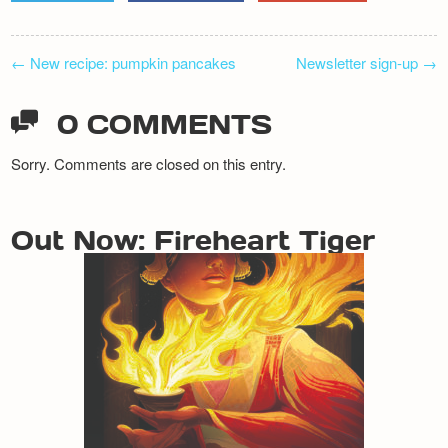
POST
←
New recipe: pumpkin pancakes
Newsletter sign-up
→
NAVIGATION
0 COMMENTS
Sorry. Comments are closed on this entry.
Out Now: Fireheart Tiger