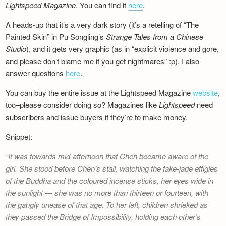
Lightspeed Magazine
. You can find it
here
.
Newsletter
A heads-up that it’s a very dark story (it’s a retelling of “The
Painted Skin” in Pu Songling’s
Strange Tales from a Chinese
Studio
), and it gets very graphic (as in “explicit violence and gore,
and please don’t blame me if you get nightmares” :p). I also
answer questions
here
.
You can buy the entire issue at the Lightspeed Magazine
website
,
too–please consider doing so? Magazines like
Lightspeed
need
subscribers and issue buyers if they’re to make money.
Snippet:
It was towards mid-afternoon that Chen became aware of the
girl. She stood before Chen’s stall, watching the fake-jade effigies
of the Buddha and the coloured incense sticks, her eyes wide in
the sunlight — she was no more than thirteen or fourteen, with
the gangly unease of that age. To her left, children shrieked as
they passed the Bridge of Impossibility, holding each other’s