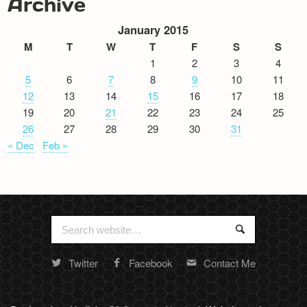
Archive
January 2015
M
T
W
T
F
S
S
1
2
3
4
5
6
7
8
9
10
11
12
13
14
15
16
17
18
19
20
21
22
23
24
25
26
27
28
29
30
31
« Dec
Feb »
Search
Search
for:
Twitter
Facebook
Contact Me
Random
footer
stuff