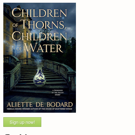
Sign up now!