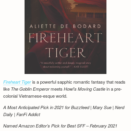
Fireheart Tiger
is a powerful sapphic romantic fantasy that reads
like
The Goblin Emperor
meets
Howl’s Moving Castle
in a pre-
colonial Vietnamese-esque world.
A Most Anticipated Pick in 2021 for Buzzfeed | Mary Sue | Nerd
Daily | FanFi Addict
Named Amazon Editor’s Pick for Best SFF – February 2021