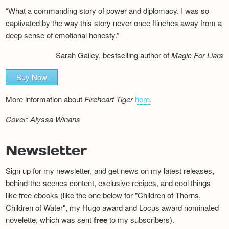
“What a commanding story of power and diplomacy. I was so
captivated by the way this story never once flinches away from a
deep sense of emotional honesty.”
Sarah Gailey, bestselling author of
Magic For Liars
Buy Now
More information about
Fireheart Tiger
here
.
Cover: Alyssa Winans
Newsletter
Sign up for my newsletter, and get news on my latest releases,
behind-the-scenes content, exclusive recipes, and cool things
like free ebooks (like the one below for "Children of Thorns,
Children of Water", my Hugo award and Locus award nominated
novelette, which was sent
free
to my subscribers).