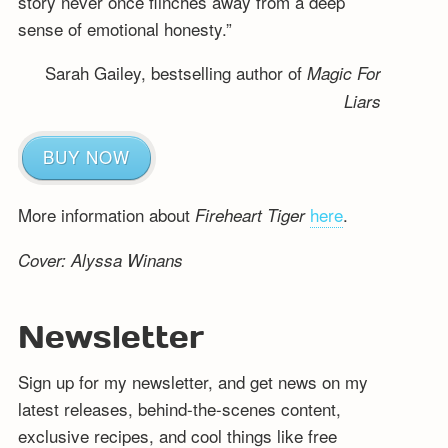
story never once flinches away from a deep
sense of emotional honesty.”
Sarah Gailey, bestselling author of
Magic For
Liars
BUY NOW
More information about
here
.
Fireheart Tiger
Cover: Alyssa Winans
Newsletter
Sign up for my newsletter, and get news on my
latest releases, behind-the-scenes content,
exclusive recipes, and cool things like free