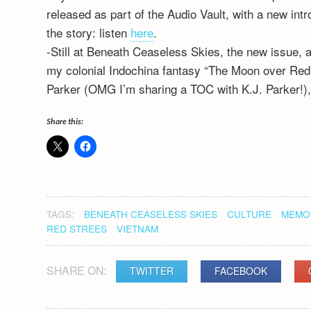
released as part of the Audio Vault, with a new int
the story: listen
here
.
-Still at Beneath Ceaseless Skies, the new issue, 
my colonial Indochina fantasy “The Moon over Red T
Parker (OMG I’m sharing a TOC with K.J. Parker!)
Share this:
TAGS:
BENEATH CEASELESS SKIES
CULTURE
MEMOR
RED STREES
VIETNAM
SHARE ON:
TWITTER
FACEBOOK