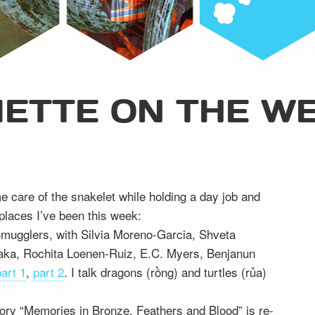
IETTE ON THE W
me care of the snakelet while holding a day job and
 places I’ve been this week:
Smugglers, with Silvia Moreno-Garcia, Shveta
aka, Rochita Loenen-Ruiz, E.C. Myers, Benjanun
part 1
,
part 2
. I talk dragons (rồng) and turtles (rủa)
ry “Memories in Bronze, Feathers and Blood” is re-