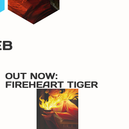
EB
OUT NOW:
FIREHEART TIGER