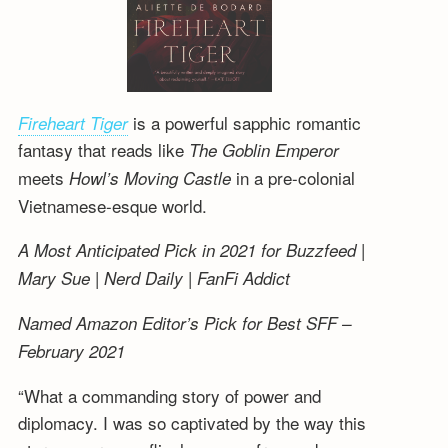
is a powerful sapphic romantic
Fireheart Tiger
fantasy that reads like
The Goblin Emperor
meets
in a pre-colonial
Howl’s Moving Castle
Vietnamese-esque world.
A Most Anticipated Pick in 2021 for Buzzfeed |
Mary Sue | Nerd Daily | FanFi Addict
Named Amazon Editor’s Pick for Best SFF –
February 2021
“What a commanding story of power and
diplomacy. I was so captivated by the way this