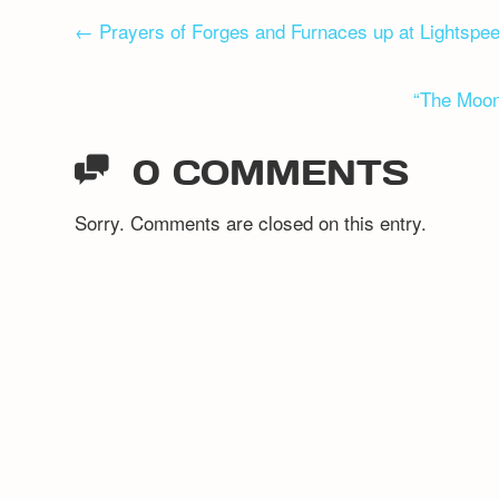
POST
←
Prayers of Forges and Furnaces up at Lightspe
NAVIGATION
“The Moon
0 COMMENTS
Sorry. Comments are closed on this entry.