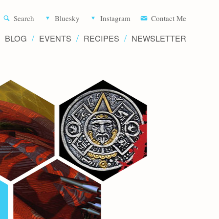
Aliette d
Search
Bluesky
Instagram
Contact Me
BLOG
EVENTS
RECIPES
NEWSLETTER
Writer 
Novels