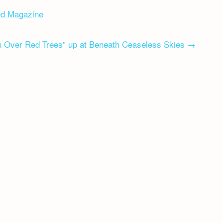
ed Magazine
 Over Red Trees” up at Beneath Ceaseless Skies
→