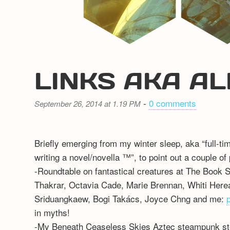
LINKS AKA AL
-
0 comments
September 26, 2014 at 1.19 PM
Briefly emerging from my winter sleep, aka “full-ti
writing a novel/novella ™”, to point out a couple of
-Roundtable on fantastical creatures at The Book 
Thakrar, Octavia Cade, Marie Brennan, Whiti Here
Sriduangkaew, Bogi Takács, Joyce Chng and me:
in myths!
-My Beneath Ceaseless Skies Aztec steampunk sto