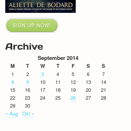
SIGN UP NOW!
Archive
September 2014
M
T
W
T
F
S
S
1
2
3
4
5
6
7
8
9
10
11
12
13
14
15
16
17
18
19
20
21
22
23
24
25
26
27
28
29
30
« Aug
Oct »