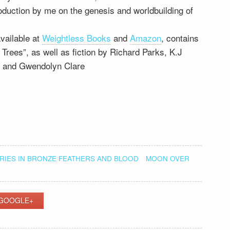
roduction by me on the genesis and worldbuilding of
available at
Weightless Books
and
Amazon
, contains
rees”, as well as fiction by Richard Parks, K.J
, and Gwendolyn Clare
IES IN BRONZE FEATHERS AND BLOOD
MOON OVER
GOOGLE+