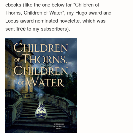
ebooks (like the one below for "Children of
Thorns, Children of Water", my Hugo award and
Locus award nominated novelette, which was
sent
to my subscribers).
free