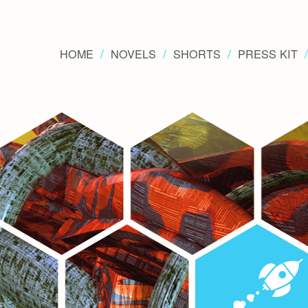
HOME
NOVELS
SHORTS
PRESS KIT