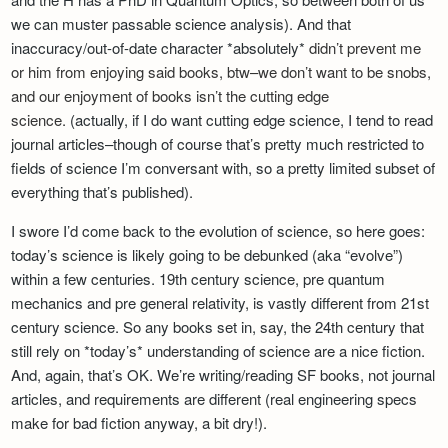
we can muster passable science analysis). And that
inaccuracy/out-of-date character *absolutely*
didn’t prevent me
or him from enjoying said books, btw–we don’t want to be snobs,
and our enjoyment of books isn’t the cutting edge
science.
(actually, if I do want cutting edge science, I tend to read
journal articles–though of course that’s pretty much restricted to
fields of science I’m conversant with, so a pretty limited subset of
everything that’s published).
I swore I’d come back to the evolution of science, so here goes:
today’s science is likely going to be debunked (aka “evolve”)
within a few centuries. 19th century science, pre quantum
mechanics and pre general relativity, is vastly different from 21st
century science. So any books set in, say, the 24th century that
still rely on *today’s* understanding of science are a nice fiction.
And, again, that’s OK. We’re writing/reading SF books, not journal
articles, and requirements are different (real engineering specs
make for bad fiction anyway, a bit dry!).