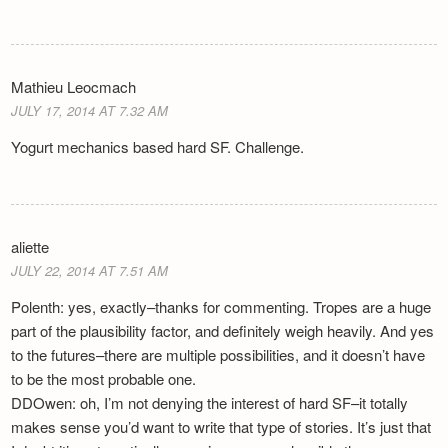
Mathieu Leocmach
JULY 17, 2014 AT 7.32 AM
Yogurt mechanics based hard SF. Challenge.
aliette
JULY 22, 2014 AT 7.51 AM
Polenth: yes, exactly–thanks for commenting. Tropes are a huge
part of the plausibility factor, and definitely weigh heavily. And yes
to the futures–there are multiple possibilities, and it doesn’t have
to be the most probable one.
DDOwen: oh, I’m not denying the interest of hard SF–it totally
makes sense you’d want to write that type of stories. It’s just that