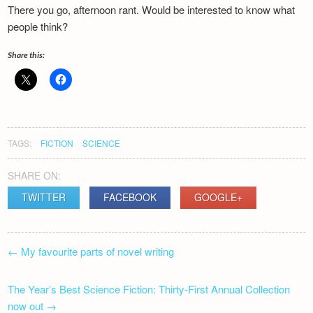
There you go, afternoon rant. Would be interested to know what
people think?
Share this:
TAGS:
FICTION
SCIENCE
SHARE ON:
TWITTER
FACEBOOK
GOOGLE+
POST
←
My favourite parts of novel writing
NAVIGATION
The Year’s Best Science Fiction: Thirty-First Annual Collection
now out
→