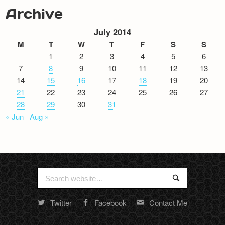
Archive
July 2014
M
T
W
T
F
S
S
1
2
3
4
5
6
7
8
9
10
11
12
13
14
15
16
17
18
19
20
21
22
23
24
25
26
27
28
29
30
31
« Jun
Aug »
Search
Search
for:
Twitter
Facebook
Contact Me
Random
footer