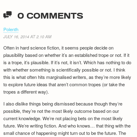
0 COMMENTS
Polenth
JULY 16, 2014 AT 2.10 AM
Often in hard science fiction, it seems people decide on
plausibility based on whether it’s an established trope or not. If it
is a trope, it’s plausible. If it’s not, it isn’t. Which has nothing to do
with whether something is scientifically possible or not. I think
this is what often hits marginalised writers, as they’re more likely
to explore future ideas that aren’t common tropes (or take the
tropes a different way).
I also dislike things being dismissed because though they’re
possible, they’re not the most likely outcome based on our
current knowledge. We’re not placing bets on the most likely
future. We’re writing fiction. And who knows… that thing with the
small chance of happening might turn out to be the future. The