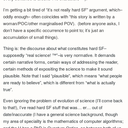
Newsletter
I’m getting a bit tired of “it’s not really hard SF” argument, which–
oddly enough– often coincides with “this story is written by a
woman/POC/other marginalised POV). (before anyone asks, I
don’t have a specific occurrence to point to; it’s just an
accumulation of small things).
Thing is: the discourse about what constitutes hard SF–
supposedly “real science! ™”–is very normative.
It demands
certain narrative forms, certain ways of addressing the reader,
certain methods of expositing the science to make it sound
plausible. Note that I said “plausible”, which means “what people
are ready to believe”, which is different from “what is actually
true”.
Even ignoring the problem of evolution of science (I’ll come back
to that!), I’ve read hard SF stuff that was… er… out of
date/inaccurate (I have a general science background, though
my area of speciality is the mathematics of computer algorithms;
and the H has a PhD in Quantum Optics, so between both of us