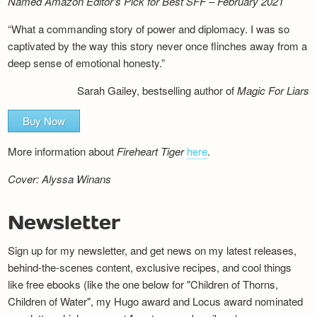
Named Amazon Editor’s Pick for Best SFF – February 2021
“What a commanding story of power and diplomacy. I was so
captivated by the way this story never once flinches away from a
deep sense of emotional honesty.”
Sarah Gailey, bestselling author of
Magic For Liars
Buy Now
More information about
Fireheart Tiger
here
.
Cover: Alyssa Winans
Newsletter
Sign up for my newsletter, and get news on my latest releases,
behind-the-scenes content, exclusive recipes, and cool things
like free ebooks (like the one below for "Children of Thorns,
Children of Water", my Hugo award and Locus award nominated