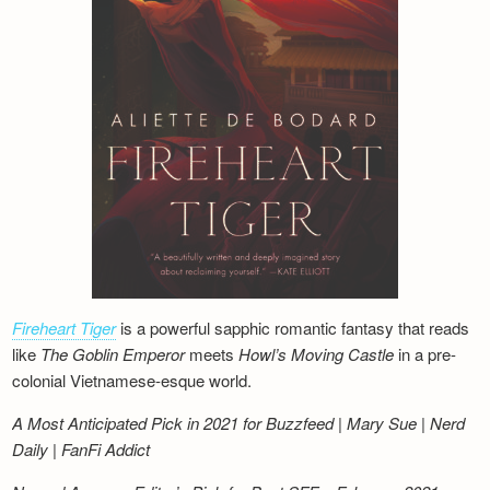
Fireheart Tiger
is a powerful sapphic romantic fantasy that reads
like
The Goblin Emperor
meets
Howl’s Moving Castle
in a pre-
colonial Vietnamese-esque world.
A Most Anticipated Pick in 2021 for Buzzfeed | Mary Sue | Nerd
Daily | FanFi Addict