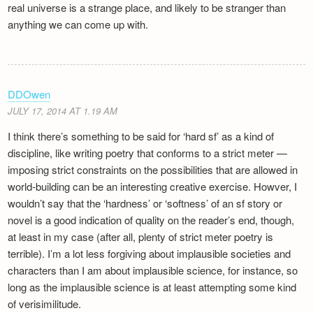
real universe is a strange place, and likely to be stranger than
anything we can come up with.
DDOwen
JULY 17, 2014 AT 1.19 AM
I think there’s something to be said for ‘hard sf’ as a kind of
discipline, like writing poetry that conforms to a strict meter —
imposing strict constraints on the possibilities that are allowed in
world-building can be an interesting creative exercise. Howver, I
wouldn’t say that the ‘hardness’ or ‘softness’ of an sf story or
novel is a good indication of quality on the reader’s end, though,
at least in my case (after all, plenty of strict meter poetry is
terrible). I’m a lot less forgiving about implausible societies and
characters than I am about implausible science, for instance, so
long as the implausible science is at least attempting some kind
of verisimilitude.