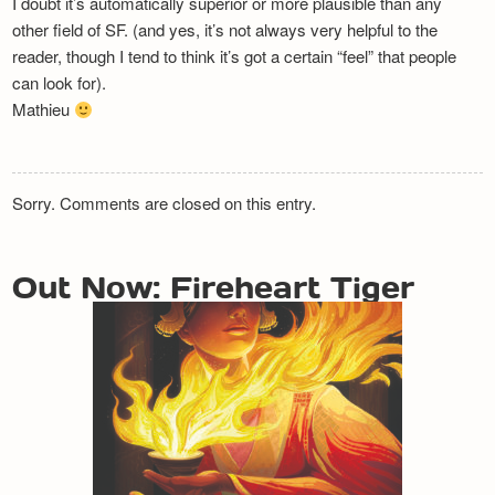
I doubt it’s automatically superior or more plausible than any
other field of SF. (and yes, it’s not always very helpful to the
reader, though I tend to think it’s got a certain “feel” that people
can look for).
Mathieu
Sorry. Comments are closed on this entry.
Out Now: Fireheart Tiger