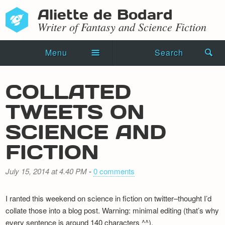
Aliette de Bodard
Writer of Fantasy and Science Fiction
Menu
Search
Home
COLLATED
Novels
TWEETS ON
Shorts
SCIENCE AND
Press Kit
FICTION
Blog
July 15, 2014 at 4.40 PM
-
0 comments
Events
I ranted this weekend on science in fiction on twitter–thought I’d
Recipes
collate those into a blog post. Warning: minimal editing (that’s why
every sentence is around 140 characters ^^).