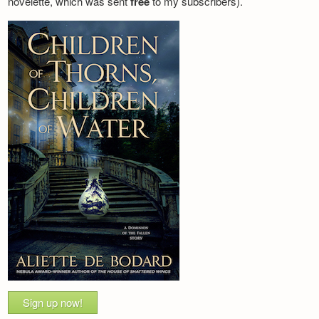
novelette, which was sent
free
to my subscribers).
Sign up now!