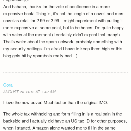
And hahaha, thanks for the vote of confidence in a more
expensive book! Thing is, it’s not the length of a novel, and most
novellas retail for 2.99 or 3.99. I might experiment with putting it
more expensive at some point, but to be honest I’m quite happy
with sales at the moment (I certainly didn’t expect that many!).
That’s weird about the spam network, probably something with
my security settings–I’m afraid I have to keep them high or this
blog gets hit by spambots really bad…)
Cora
AUGUST 24, 2013 AT 7.42 AM
I love the new cover. Much better than the original IMO.
The whole tax withholding and form filling in is a real pain in the
backside and I actually did have an US tax ID for other purposes,
when I started. Amazon alone wanted me to fill in the same