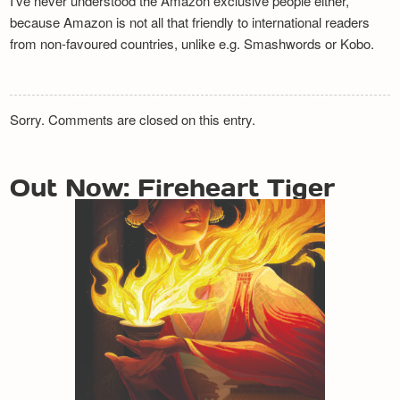
I’ve never understood the Amazon exclusive people either,
because Amazon is not all that friendly to international readers
from non-favoured countries, unlike e.g. Smashwords or Kobo.
Sorry. Comments are closed on this entry.
Out Now: Fireheart Tiger