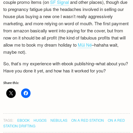
couple promo items (on
SF Signal
and other places), though due
to pregnancy fatigue plus the headaches involved in selling our
house plus buying a new one I wasn’t really aggressively
marketing, and more relying on word of mouth. The first payment
from amazon basically went into paying for the cover, but from
now on it should be all profit (the kind of fabulous profits that will
allow me to book my dream holiday to
Mũi Né
–hahaha wait,
maybe not).
So, that’s my experience with ebook publishing–what about you?
Have you done it yet, and how has it worked for you?
Share this:
TAGS:
EBOOK
HUGOS
NEBULAS
ON A RED STATION
ON A RED
STATION DRIFTING