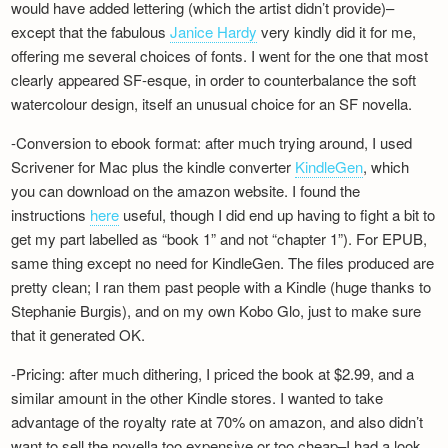
would have added lettering (which the artist didn’t provide)–
except that the fabulous
Janice Hardy
very kindly did it for me,
offering me several choices of fonts. I went for the one that most
clearly appeared SF-esque, in order to counterbalance the soft
watercolour design, itself an unusual choice for an SF novella.
-Conversion to ebook format: after much trying around, I used
Scrivener for Mac plus the kindle converter
KindleGen
, which
you can download on the amazon website. I found the
instructions
here
useful, though I did end up having to fight a bit to
get my part labelled as “book 1” and not “chapter 1”). For EPUB,
same thing except no need for KindleGen. The files produced are
pretty clean; I ran them past people with a Kindle (huge thanks to
Stephanie Burgis), and on my own Kobo Glo, just to make sure
that it generated OK.
-Pricing: after much dithering, I priced the book at $2.99, and a
similar amount in the other Kindle stores. I wanted to take
advantage of the royalty rate at 70% on amazon, and also didn’t
want to sell the novella too expensive or too cheap–I had a look