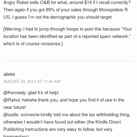
Angry Robot sells O&B for what, around $14 if I recall correctly?
Then again if you got 89% of your sales through Monopolists R
US, I guess I’m not the demographic you should target.
[Warning: I had to jump through hoops to post this because “Your
location has been identified as part of a reported spam network.”
which is of course nonsense.]
aliette
AUGUST 23, 2013 AT 11.44 AM
@Kennedy: glad it’s of help!
@Rahul: hahaha thank you, and hope you find it of use in the
near future!
@outils: someone kindly told me about the tax withholding thing,
otherwise I wouldn’t have found out either (the Kindle Direct
Publishing instructions are very easy to follow, but very
fragmentary).