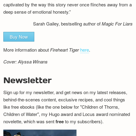
captivated by the way this story never once flinches away from a
deep sense of emotional honesty.”
Sarah Gailey, bestselling author of
Magic For Liars
Buy Now
More information about
Fireheart Tiger
here
.
Cover: Alyssa Winans
Newsletter
Sign up for my newsletter, and get news on my latest releases,
behind-the-scenes content, exclusive recipes, and cool things
like free ebooks (like the one below for "Children of Thorns,
Children of Water", my Hugo award and Locus award nominated
novelette, which was sent
free
to my subscribers).