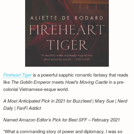
Fireheart Tiger
is a powerful sapphic romantic fantasy that reads
like
The Goblin Emperor
meets
Howl’s Moving Castle
in a pre-
colonial Vietnamese-esque world.
A Most Anticipated Pick in 2021 for Buzzfeed | Mary Sue | Nerd
Daily | FanFi Addict
Named Amazon Editor’s Pick for Best SFF – February 2021
“What a commanding story of power and diplomacy. I was so