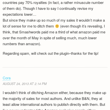
countries pay 70% royalties (in fact, a rather minuscule number
of them do). Though I have to say I continually revise my
expectations lower…
But since they make up so much of my sales it wouldn’t make a
lot of sense for me to ditch them
(even though it’s revealing, I
think, that Smashwords paid me a third of what amazon paid me
over the month of May in spite of selling much, much lower
numbers than amazon).
Regarding spam, will check out the plugin–thanks for the tip!
Cora
AUGUST 24, 2013 AT 2.14 PM
I wouldn’t think of ditching Amazon either, because they make up
the majority of sales for most authors. And unlike B&N, they at
least allow international authors to publish directly with them. But