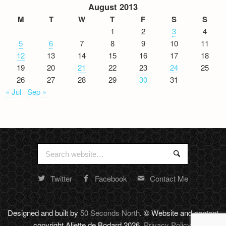
August 2013
M
T
W
T
F
S
S
1
2
3
4
5
6
7
8
9
10
11
12
13
14
15
16
17
18
19
20
21
22
23
24
25
26
27
28
29
30
31
« Jul
Sep »
Search
Search
for:
Twitter
Facebook
Contact Me
Random
footer
stuff
Designed and built by
50 Seconds North
. © Website and content
copyright Aliette de Bodard 2026.
Privacy Policy
.