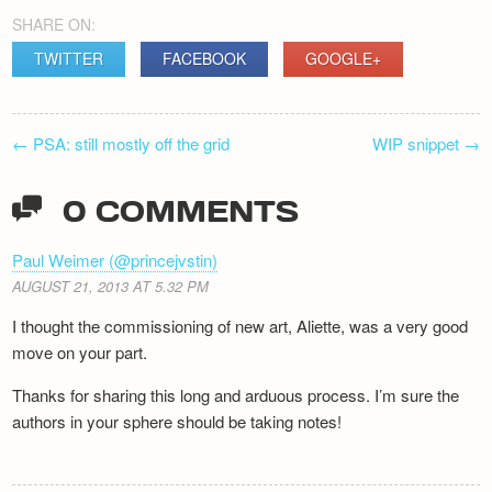
SHARE ON:
TWITTER
FACEBOOK
GOOGLE+
POST
←
PSA: still mostly off the grid
WIP snippet
→
NAVIGATION
0 COMMENTS
Paul Weimer (@princejvstin)
AUGUST 21, 2013 AT 5.32 PM
I thought the commissioning of new art, Aliette, was a very good
move on your part.
Thanks for sharing this long and arduous process. I’m sure the
authors in your sphere should be taking notes!