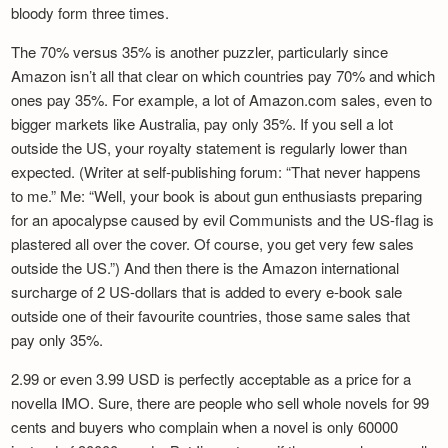
bloody form three times.
The 70% versus 35% is another puzzler, particularly since
Amazon isn’t all that clear on which countries pay 70% and which
ones pay 35%. For example, a lot of Amazon.com sales, even to
bigger markets like Australia, pay only 35%. If you sell a lot
outside the US, your royalty statement is regularly lower than
expected. (Writer at self-publishing forum: “That never happens
to me.” Me: “Well, your book is about gun enthusiasts preparing
for an apocalypse caused by evil Communists and the US-flag is
plastered all over the cover. Of course, you get very few sales
outside the US.”) And then there is the Amazon international
surcharge of 2 US-dollars that is added to every e-book sale
outside one of their favourite countries, those same sales that
pay only 35%.
2.99 or even 3.99 USD is perfectly acceptable as a price for a
novella IMO. Sure, there are people who sell whole novels for 99
cents and buyers who complain when a novel is only 60000