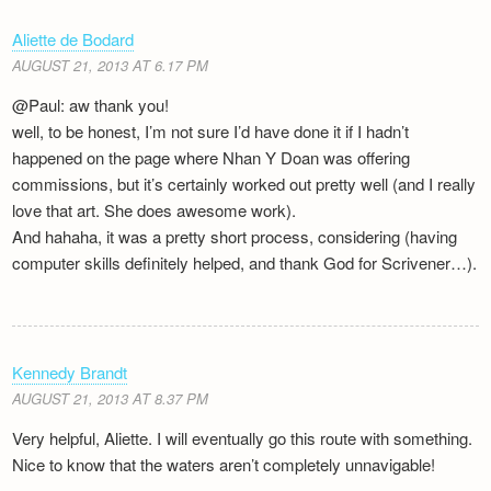
Aliette de Bodard
AUGUST 21, 2013 AT 6.17 PM
@Paul: aw thank you!
well, to be honest, I’m not sure I’d have done it if I hadn’t
happened on the page where Nhan Y Doan was offering
commissions, but it’s certainly worked out pretty well (and I really
love that art. She does awesome work).
And hahaha, it was a pretty short process, considering (having
computer skills definitely helped, and thank God for Scrivener…).
Kennedy Brandt
AUGUST 21, 2013 AT 8.37 PM
Very helpful, Aliette. I will eventually go this route with something.
Nice to know that the waters aren’t completely unnavigable!