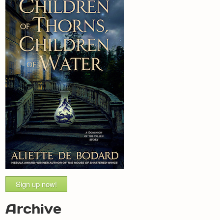
Sign up now!
Archive