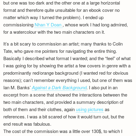
but one was too dark and the other one at a large horizontal
format and therefore quite unsuitable for an ebook cover no
matter which way I turned the problem). I ended up
commissioning
Nhan Y Doan
, whose work I had long admired,
for a watercolour with the two main characters on it.
It’s a bit scary to commission an artist; many thanks to Colin
Tate, who gave me pointers for navigating the entire thing.
Basically I described what format I wanted; and the “feel” of what
I was going for by showing the artist a few covers in genre with a
predominantly red/orange background (I wanted red for obvious
reasons); can’t remember everything I used, but one of them was
Ian M. Banks’
Against a Dark Background
.
I also put in an
excerpt from a scene that showed the interactions between the
two main characters, and provided a summary description of
both of them and their clothes, again
using
pictures
as
references. I was a bit scared of how it would turn out, but the
end result was fabulous.
The cost of the commission was a little over 130$, to which I