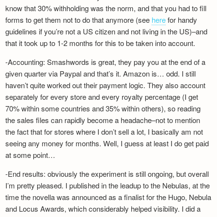
know that 30% withholding was the norm, and that you had to fill
forms to get them not to do that anymore (see
here
for handy
guidelines if you’re not a US citizen and not living in the US)–and
that it took up to 1-2 months for this to be taken into account.
-Accounting: Smashwords is great, they pay you at the end of a
given quarter via Paypal and that’s it. Amazon is… odd. I still
haven’t quite worked out their payment logic. They also account
separately for every store and every royalty percentage (I get
70% within some countries and 35% within others), so reading
the sales files can rapidly become a headache–not to mention
the fact that for stores where I don’t sell a lot, I basically am not
seeing any money for months. Well, I guess at least I do get paid
at some point…
-End results: obviously the experiment is still ongoing, but overall
I’m pretty pleased. I published in the leadup to the Nebulas, at the
time the novella was announced as a finalist for the Hugo, Nebula
and Locus Awards, which considerably helped visibility. I did a