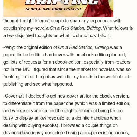
thought it might interest people to share my experience with
epublishing my novella
On a Red Station, Drifting
. What follows is
a few disjointed thoughts on what I did and how I did it.
-Why: the original edition of
On a Red Station, Drifting
was a
paper, limited edition hardcover with no ebook edition planned; I
got lots of requests for an ebook edition, especially from readers
not in the UK. I figured that since the market for novellas was so
freaking limited, I might as well dip my toes into the world of self-
publishing and see what happened.
-Cover art: I decided to get new cover art for the ebook version,
to differentiate it from the paper one (which was a limited edition,
and whose cover also had the slight problem of being far too
busy to display at low resolutions, a definite handicap when
dealing with buying ebooks). I browsed a couple things on
deviantart (seriously considered using a couple existing pieces,