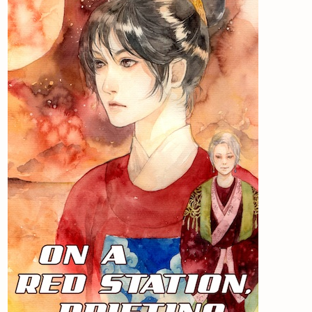
Newsletter