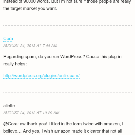
instead of 90000 words. But I’m not sure if those people are really
the target market you want.
Cora
AUGUST 24, 2013 AT 7.44 AM
Regarding spam, do you run WordPress? Cause this plug-in
really helps:
http://wordpress.org/plugins/anti-spam/
aliette
AUGUST 24, 2013 AT 10.29 AM
@Cora: aw thank you! I filled in the form twice with amazon, I
believe… And yes, I wish amazon made it clearer that not all