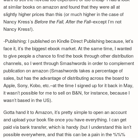
at similar books on amazon and found that they were all at
slightly higher prices than this (or much higher in the case of
Nancy Kress’s
Before the Fall, After the Fall
–except I’m not
Nancy Kress!).
-Publishing: I published on Kindle Direct Publishing because, let’s
face it, it’s the biggest ebook market. At the same time, I wanted
to give people a chance to find the book through other distribution
channels, so I went through Smashwords in order to complement
publication on amazon (Smashwords takes a percentage of
sales, but has the advantage of distributing across the board to
Apple, Sony, Kobo, etc.–at the time I signed up for it back in May,
it wasn’t possible for me to sell on B&N, for instance, because I
wasn’t based in the US).
Gotta hand it to Amazon, it’s pretty simple to open an account
and upload your book file once you have everything. I can get
paid via bank transfer, which is handy (but I understand this isn’t
possible everywhere, and that this can be a pain in the %%%