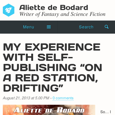
Aliette de Bodard
Writer of Fantasy and Science Fiction
Menu
Search
Home
MY EXPERIENCE
Novels
WITH SELF-
Shorts
PUBLISHING “ON
Press Kit
A RED STATION,
DRIFTING”
Blog
Events
August 21, 2013 at 5.00 PM
-
0 comments
Recipes
So… I