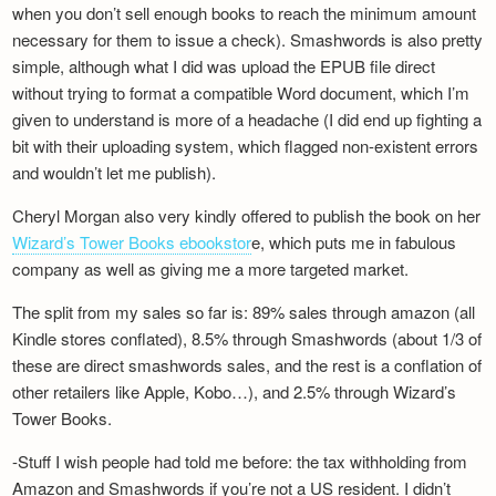
when you don’t sell enough books to reach the minimum amount
necessary for them to issue a check). Smashwords is also pretty
simple, although what I did was upload the EPUB file direct
without trying to format a compatible Word document, which I’m
given to understand is more of a headache (I did end up fighting a
bit with their uploading system, which flagged non-existent errors
and wouldn’t let me publish).
Cheryl Morgan also very kindly offered to publish the book on her
Wizard’s Tower Books ebookstor
e, which puts me in fabulous
company as well as giving me a more targeted market.
The split from my sales so far is: 89% sales through amazon (all
Kindle stores conflated), 8.5% through Smashwords (about 1/3 of
these are direct smashwords sales, and the rest is a conflation of
other retailers like Apple, Kobo…), and 2.5% through Wizard’s
Tower Books.
-Stuff I wish people had told me before: the tax withholding from
Amazon and Smashwords if you’re not a US resident. I didn’t