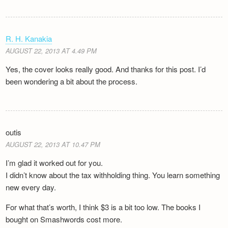
R. H. Kanakia
AUGUST 22, 2013 AT 4.49 PM
Yes, the cover looks really good. And thanks for this post. I’d
been wondering a bit about the process.
outis
AUGUST 22, 2013 AT 10.47 PM
I’m glad it worked out for you.
I didn’t know about the tax withholding thing. You learn something
new every day.
For what that’s worth, I think $3 is a bit too low. The books I
bought on Smashwords cost more.