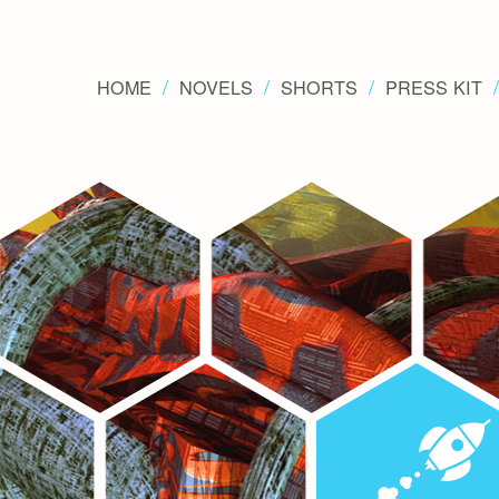
HOME
NOVELS
SHORTS
PRESS KIT