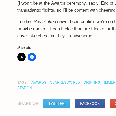
(I won’t be at the Awards ceremony, sadly. End of 
transatlantic flights, so I’ll be content with cheeri
In other
news, I can confirm we’re on t
Red Station
(maybe earlier if I can tackle it before I leave for
cover sketches and they are awesome.
Share this:
TAGS:
AWARDS
CLARKESWORLD
DRIFTING
IMMER
STATION
SHARE ON:
TWITTER
FACEBOOK