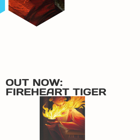
OUT NOW:
FIREHEART TIGER