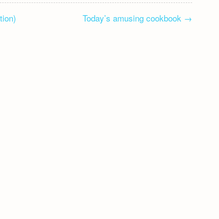
tion)
Today’s amusing cookbook
→