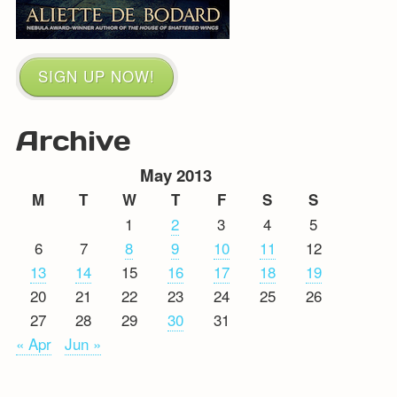
SIGN UP NOW!
Archive
May 2013
M
T
W
T
F
S
S
1
2
3
4
5
6
7
8
9
10
11
12
13
14
15
16
17
18
19
20
21
22
23
24
25
26
27
28
29
30
31
« Apr
Jun »