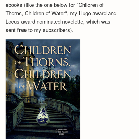
ebooks (like the one below for "Children of
Thorns, Children of Water", my Hugo award and
Locus award nominated novelette, which was
sent
to my subscribers).
free