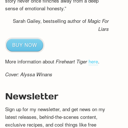
story never once flinches away from a deep
sense of emotional honesty.”
Sarah Gailey, bestselling author of
Magic For
Liars
BUY NOW
More information about
here
.
Fireheart Tiger
Cover: Alyssa Winans
Newsletter
Sign up for my newsletter, and get news on my
latest releases, behind-the-scenes content,
exclusive recipes, and cool things like free