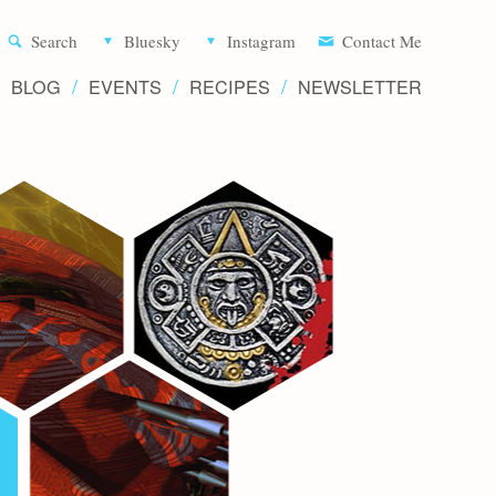
Aliette d
Search
Bluesky
Instagram
Contact Me
BLOG
EVENTS
RECIPES
NEWSLETTER
Writer 
Novels