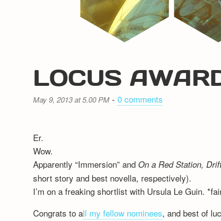
LOCUS AWARD
-
0 comments
May 9, 2013 at 5.00 PM
Er.
Wow.
Apparently “Immersion” and
On a Red Station, Drif
short story and best novella, respectively).
I’m on a freaking shortlist with Ursula Le Guin. *fai
Congrats to a
ll my fellow nominees
, and best of lu