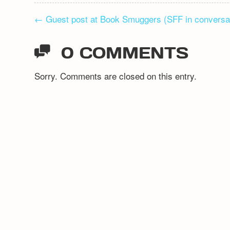
POST
←
Guest post at Book Smuggers (SFF in conversa
NAVIGATION
0 COMMENTS
Sorry. Comments are closed on this entry.