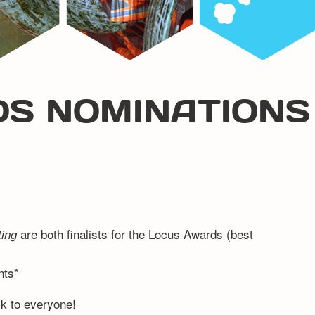
S NOMINATIONS
are both finalists for the Locus Awards (best
ting
nts*
ck to everyone!