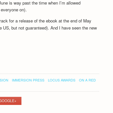
June is way past the time when I’m allowed
ng everyone on).
rack for a release of the ebook at the end of May
 the US, but not guaranteed). And I have seen the new
SION
IMMERSION PRESS
LOCUS AWARDS
ON A RED
GOOGLE+