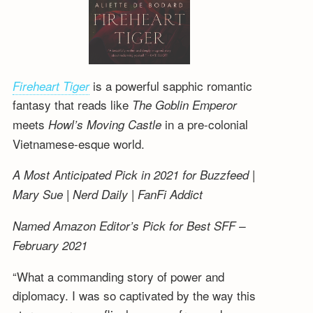
is a powerful sapphic romantic
Fireheart Tiger
fantasy that reads like
The Goblin Emperor
meets
in a pre-colonial
Howl’s Moving Castle
Vietnamese-esque world.
A Most Anticipated Pick in 2021 for Buzzfeed |
Mary Sue | Nerd Daily | FanFi Addict
Named Amazon Editor’s Pick for Best SFF –
February 2021
“What a commanding story of power and
diplomacy. I was so captivated by the way this