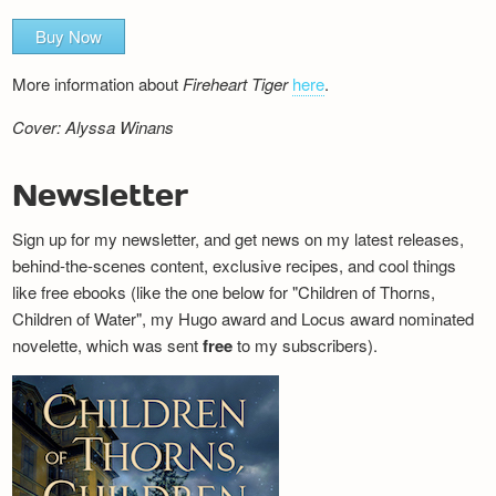
Buy Now
More information about
Fireheart Tiger
here
.
Cover: Alyssa Winans
Newsletter
Sign up for my newsletter, and get news on my latest releases,
behind-the-scenes content, exclusive recipes, and cool things
like free ebooks (like the one below for "Children of Thorns,
Children of Water", my Hugo award and Locus award nominated
novelette, which was sent
free
to my subscribers).