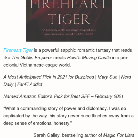
Fireheart Tiger
is a powerful sapphic romantic fantasy that reads
like
The Goblin Emperor
meets
Howl’s Moving Castle
in a pre-
colonial Vietnamese-esque world.
A Most Anticipated Pick in 2021 for Buzzfeed | Mary Sue | Nerd
Daily | FanFi Addict
Named Amazon Editor’s Pick for Best SFF – February 2021
“What a commanding story of power and diplomacy. I was so
captivated by the way this story never once flinches away from a
deep sense of emotional honesty.”
Sarah Gailey, bestselling author of
Magic For Liars