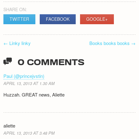
SHARE ON:
TWITTER
FACEBOOK
GOOGLE+
POST
←
Linky linky
Books books books
→
NAVIGATION
0 COMMENTS
Paul (@princejvstin)
APRIL 13, 2013 AT 1.30 AM
Huzzah. GREAT news, Aliette
aliette
APRIL 13, 2013 AT 3.48 PM