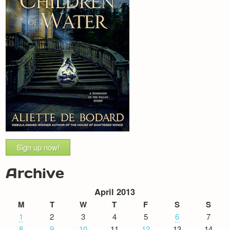
Sign up now!
Archive
April 2013
M
T
W
T
F
S
S
1
2
3
4
5
6
7
8
9
10
11
12
13
14