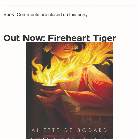
Sorry. Comments are closed on this entry.
Out Now: Fireheart Tiger