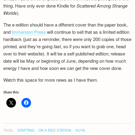
Newsletter
thing. Have only ever done Kindle for
Scattered Among Strange
Worlds
).
The e-edition should have a different cover than the paper book,
and
Immersion Press
will continue to sell that as a limited edition
hardback (just as a reminder, there were only 200 copies of those
printed, and they’re going
fast
, so if you want to grab one, head
over to their website). It will be a self-published edition; release
date will be May or beginning of June, depending on how much
energy I have and how soon we can get the new cover done.
Watch this space for more news as I have them.
Share this:
TAGS:
DRIFTING
ON A RED STATION
XUYA