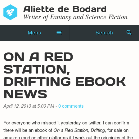
Aliette de Bodard
Writer of Fantasy and Science Fiction
Menu
Search
Home
ON A RED
Novels
STATION,
Shorts
DRIFTING EBOOK
Press Kit
NEWS
Blog
April 12, 2013 at 5.00 PM
-
0 comments
Events
For everyone who missed it yesterday on twitter, I can confirm
Recipes
there will be an ebook of
On a Red Station, Drifting
, for sale on
amazon (and on other platforms if I work out the principles of the