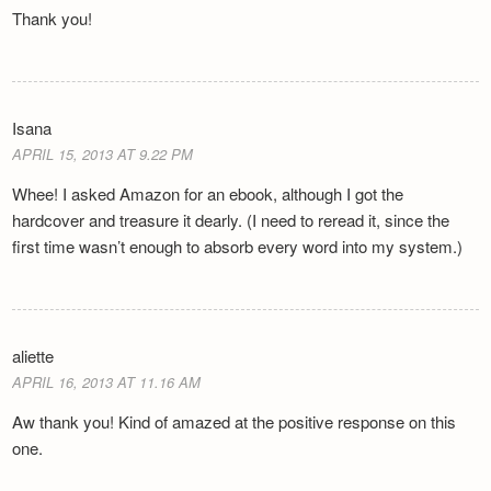
Thank you!
Isana
APRIL 15, 2013 AT 9.22 PM
Whee! I asked Amazon for an ebook, although I got the
hardcover and treasure it dearly. (I need to reread it, since the
first time wasn’t enough to absorb every word into my system.)
aliette
APRIL 16, 2013 AT 11.16 AM
Aw thank you! Kind of amazed at the positive response on this
one.