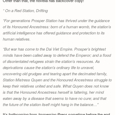
Other than that, the novella has backcover copy!
Newsletter
On a Red Station, Drifting
For generations Prosper Station has thrived under the guidance
of its Honoured Ancestress: born of a human womb, the station’s
artificial intelligence has offered guidance and protection to its
human relatives.
But war has come to the Dai Viet Empire. Prosper’s brightest
minds have been called away to defend the Emperor; and a flood
of disorientated refugees strain the station’s resources. As
deprivations cause the station’s ordinary life to unravel,
uncovering old grudges and tearing apart the decimated family,
Station Mistress Quyen and the Honoured Ancestress struggle to
keep their relatives united and safe. What Quyen does not know
is that the Honoured Ancestress herself is faltering, her mind
eaten away by a disease that seems to have no cure; and that
the future of the station itself might hang in the balance…
It’s forthcoming from
Immersion Press
sometime before the end