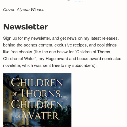
Cover: Alyssa Winans
Newsletter
Sign up for my newsletter, and get news on my latest releases,
behind-the-scenes content, exclusive recipes, and cool things
like free ebooks (like the one below for "Children of Thorns,
Children of Water", my Hugo award and Locus award nominated
novelette, which was sent
free
to my subscribers).