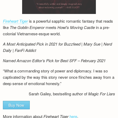
Fireheart Tiger
is a powerful sapphic romantic fantasy that reads
like
The Goblin Emperor
meets
Howl’s Moving Castle
in a pre-
colonial Vietnamese-esque world.
A Most Anticipated Pick in 2021 for Buzzfeed | Mary Sue | Nerd
Daily | FanFi Addict
Named Amazon Editor’s Pick for Best SFF – February 2021
“What a commanding story of power and diplomacy. I was so
captivated by the way this story never once flinches away from a
deep sense of emotional honesty.”
Sarah Gailey, bestselling author of
Magic For Liars
Buy Now
More information about
Fireheart Tiger
here
.