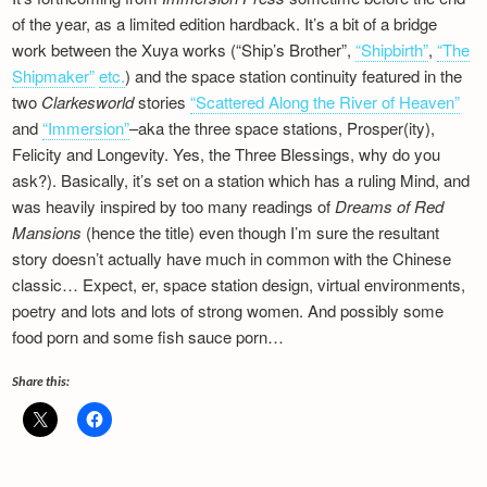
of the year, as a limited edition hardback. It’s a bit of a bridge
work between the Xuya works (“Ship’s Brother”,
“Shipbirth”
,
“The
Shipmaker”
etc.
) and the space station continuity featured in the
two
Clarkesworld
stories
“Scattered Along the River of Heaven”
and
“Immersion”
–aka the three space stations, Prosper(ity),
Felicity and Longevity. Yes, the Three Blessings, why do you
ask?). Basically, it’s set on a station which has a ruling Mind, and
was heavily inspired by too many readings of
Dreams of Red
Mansions
(hence the title) even though I’m sure the resultant
story doesn’t actually have much in common with the Chinese
classic… Expect, er, space station design, virtual environments,
poetry and lots and lots of strong women. And possibly some
food porn and some fish sauce porn…
Share this: