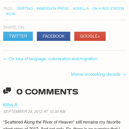
TAGS:
DRIFTING
IMMERSION PRESS
NOVELLA
ON A RED STATION
XUYA
SHARE ON:
TWITTER
FACEBOOK
GOOGLE+
POST
←
On loss of language, colonisation and migration
NAVIGATION
Meme on cooking utensils
→
0 COMMENTS
Mihai A.
SEPTEMBER 24, 2012 AT 10.30 AM
“Scattered Along the River of Heaven” still remains my favorite
short story of 2012. And not only. So, there is no surprise that I