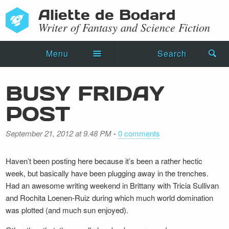
Aliette de Bodard
Writer of Fantasy and Science Fiction
Menu
Search
Home
BUSY FRIDAY
Novels
POST
Shorts
September 21, 2012 at 9.48 PM
-
0 comments
Press Kit
Haven’t been posting here because it’s been a rather hectic
Blog
week, but basically have been plugging away in the trenches.
Had an awesome writing weekend in Brittany with Tricia Sullivan
Events
and Rochita Loenen-Ruiz during which much world domination
was plotted (and much sun enjoyed).
Recipes