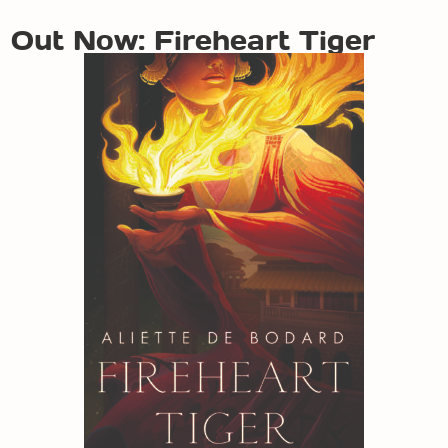
Out Now: Fireheart Tiger