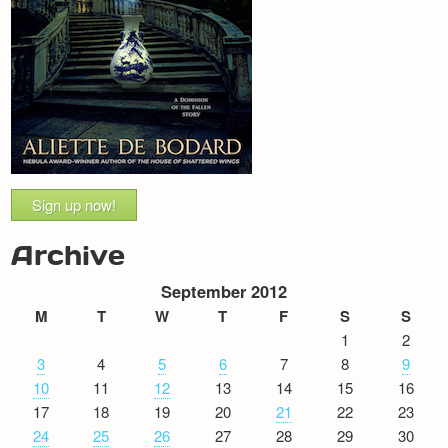
Sign up now!
Archive
September 2012
M
T
W
T
F
S
S
1
2
3
4
5
6
7
8
9
10
11
12
13
14
15
16
17
18
19
20
21
22
23
24
25
26
27
28
29
30