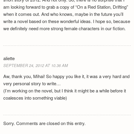
am looking forward to grab a copy of “On a Red Station, Drifting”
when it comes out. And who knows, maybe in the future you’ll
write a novel based on these wonderful ideas. I hope so, because
we definitely need more strong female characters in our fiction.
aliette
SEPTEMBER 24, 2012 AT 10.36 AM
Aw, thank you, Mihai! So happy you like it, it was a very hard and
very personal story to write…
(I’m working on the novel, but I think it might be a while before it
coalesces into something viable)
Sorry. Comments are closed on this entry.