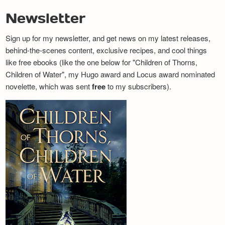
Newsletter
Sign up for my newsletter, and get news on my latest releases,
behind-the-scenes content, exclusive recipes, and cool things
like free ebooks (like the one below for "Children of Thorns,
Children of Water", my Hugo award and Locus award nominated
novelette, which was sent
free
to my subscribers).