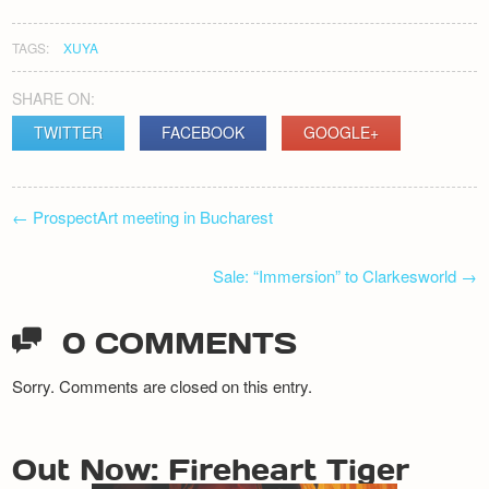
TAGS:
XUYA
SHARE ON:
TWITTER
FACEBOOK
GOOGLE+
POST
←
ProspectArt meeting in Bucharest
NAVIGATION
Sale: “Immersion” to Clarkesworld
→
0 COMMENTS
Sorry. Comments are closed on this entry.
Out Now: Fireheart Tiger