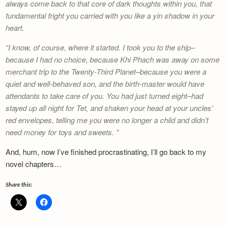
always come back to that core of dark thoughts within you, that
fundamental fright you carried with you like a yin shadow in your
heart.
I know, of course, where it started. I took you to the ship–
because I had no choice, because Khi Phach was away on some
merchant trip to the Twenty-Third Planet–because you were a
quiet and well-behaved son, and the birth-master would have
attendants to take care of you. You had just turned eight–had
stayed up all night for Tet, and shaken your head at your uncles’
red envelopes, telling me you were no longer a child and didn’t
need money for toys and sweets.
And, hum, now I’ve finished procrastinating, I’ll go back to my
novel chapters…
Share this: