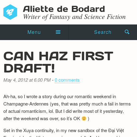
Aliette de Bodard
Writer of Fantasy and Science Fiction
Menu
Search
Home
CAN HAZ FIRST
Novels
DRAFT!
Shorts
May 4, 2012 at 6.00 PM
-
0 comments
Press Kit
Ah-ha, so I wrote a story during our romantic weekend in
Blog
Champagne-Ardennes (yes, that was pretty much a fail in terms
of actual romanticism, lol. But I did write most of it yesterday,
Events
after the weekend was over, so it’s OK
)
Recipes
Set in the Xuya continuity, in my new sandbox of the Đại Việt