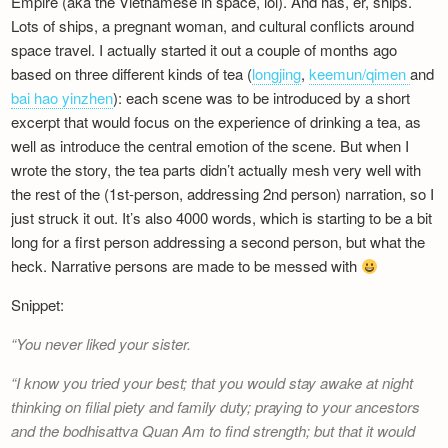
Empire (aka the Vietnamese in space, lol). And has, er, ships.
Newsletter
Lots of ships, a pregnant woman, and cultural conflicts around
space travel. I actually started it out a couple of months ago
based on three different kinds of tea (
longjing
,
keemun/qimen
and
bai hao yinzhen
): each scene was to be introduced by a short
excerpt that would focus on the experience of drinking a tea, as
well as introduce the central emotion of the scene. But when I
wrote the story, the tea parts didn’t actually mesh very well with
the rest of the (1st-person, addressing 2nd person) narration, so I
just struck it out. It’s also 4000 words, which is starting to be a bit
long for a first person addressing a second person, but what the
heck. Narrative persons are made to be messed with
Snippet:
You never liked your sister.
I know you tried your best; that you would stay awake at night
thinking on filial piety and family duty; praying to your ancestors
and the bodhisattva Quan Am to find strength; but that it would