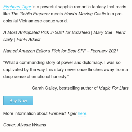
Fireheart Tiger
is a powerful sapphic romantic fantasy that reads
like
The Goblin Emperor
meets
Howl’s Moving Castle
in a pre-
colonial Vietnamese-esque world.
A Most Anticipated Pick in 2021 for Buzzfeed | Mary Sue | Nerd
Daily | FanFi Addict
Named Amazon Editor’s Pick for Best SFF – February 2021
“What a commanding story of power and diplomacy. I was so
captivated by the way this story never once flinches away from a
deep sense of emotional honesty.”
Sarah Gailey, bestselling author of
Magic For Liars
Buy Now
More information about
Fireheart Tiger
here
.
Cover: Alyssa Winans