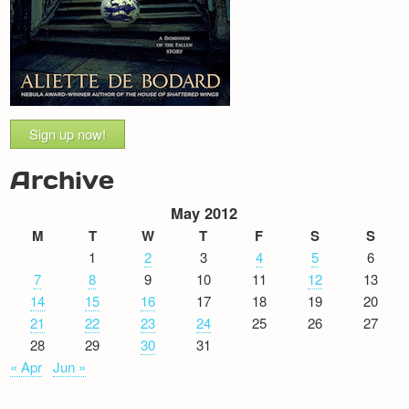
Sign up now!
Archive
May 2012
M
T
W
T
F
S
S
1
2
3
4
5
6
7
8
9
10
11
12
13
14
15
16
17
18
19
20
21
22
23
24
25
26
27
28
29
30
31
« Apr
Jun »