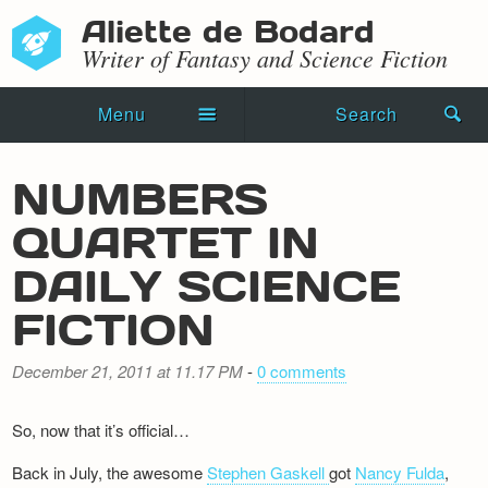
Aliette de Bodard
Writer of Fantasy and Science Fiction
Menu
Search
Home
NUMBERS
Novels
QUARTET IN
Shorts
DAILY SCIENCE
Press Kit
FICTION
Blog
December 21, 2011 at 11.17 PM
-
0 comments
Events
So, now that it’s official…
Recipes
Back in July, the awesome
Stephen Gaskell
got
Nancy Fulda
,