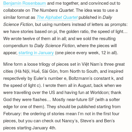
Benjamin Rosenbaum
and me together, and convinced out to
Newsletter
collaborate on
The Numbers Quartet
. The idea was to use a
similar format as
The Alphabet Quartet
published in
Daily
Science Fiction
, but using numbers instead of letters as prompts:
we have stories based on pi, the golden ratio, the speed of light…
We wrote twelve of them all in all; and we sold the resulting
compendium to
Daily Science Fiction
, where the pieces will
appear,
starting in January
(one piece every week, 12 in all).
Mine form a loose trilogy of pieces set in Việt Nam’s three great
cities (Hà Nội, Huế, Sài Gòn, from North to South, and inspired
respectively by Euler’s number e, Boltzmann’s constant k, and
the speed of light c). I wrote them all in August, back when we
were travelling over the US and having fun at Worldcon; thank
God they were flashes… Mostly near-future SF (with a softer
edge for one of them). They should be published starting from
February: the ordering of stories mean I’m not in the first four
pieces, but you can check out Nancy’s, Steve’s and Ben’s
pieces starting January 4th.