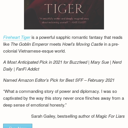
Fireheart Tiger
is a powerful sapphic romantic fantasy that reads
like
The Goblin Emperor
meets
Howl’s Moving Castle
in a pre-
colonial Vietnamese-esque world.
A Most Anticipated Pick in 2021 for Buzzfeed | Mary Sue | Nerd
Daily | FanFi Addict
Named Amazon Editor’s Pick for Best SFF – February 2021
“What a commanding story of power and diplomacy. I was so
captivated by the way this story never once flinches away from a
deep sense of emotional honesty.”
Sarah Gailey, bestselling author of
Magic For Liars