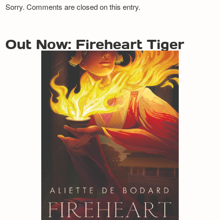
Sorry. Comments are closed on this entry.
Out Now: Fireheart Tiger