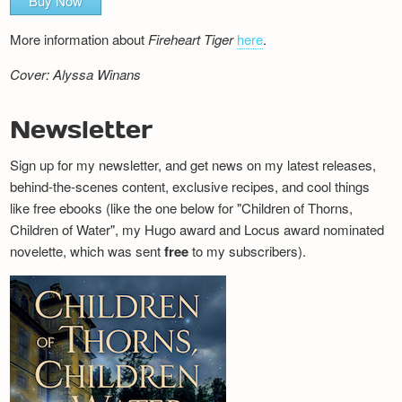
Buy Now
More information about
Fireheart Tiger
here
.
Cover: Alyssa Winans
Newsletter
Sign up for my newsletter, and get news on my latest releases,
behind-the-scenes content, exclusive recipes, and cool things
like free ebooks (like the one below for "Children of Thorns,
Children of Water", my Hugo award and Locus award nominated
novelette, which was sent
free
to my subscribers).