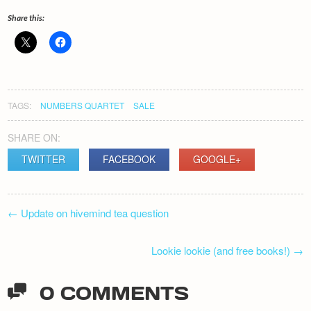
Share this:
TAGS:
NUMBERS QUARTET
SALE
SHARE ON:
TWITTER
FACEBOOK
GOOGLE+
POST
←
Update on hivemind tea question
NAVIGATION
Lookie lookie (and free books!)
→
0 COMMENTS