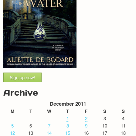
Sign up now!
Archive
December 2011
M
T
W
T
F
S
S
1
2
3
4
5
6
7
8
9
10
11
12
13
14
15
16
17
18