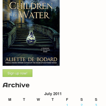
Sign up now!
Archive
July 2011
M
T
W
T
F
S
S
1
2
3