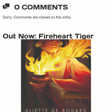
0 COMMENTS
Sorry. Comments are closed on this entry.
Out Now: Fireheart Tiger