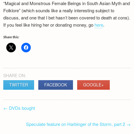
“Magical and Monstrous Female Beings in South Asian Myth and
Newsletter
Folklore” (which sounds like a really interesting subject to
discuss, and one that I bet hasn’t been covered to death at cons).
If you feel like hiring her or donating money, go
here
.
Share this:
SHARE ON:
TWITTER
FACEBOOK
GOOGLE+
POST
←
DVDs bought
NAVIGATION
Speculate feature on Harbinger of the Storm, part 2
→