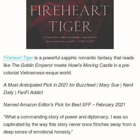
Fireheart Tiger
is a powerful sapphic romantic fantasy that reads
like
The Goblin Emperor
meets
Howl’s Moving Castle
in a pre-
colonial Vietnamese-esque world.
A Most Anticipated Pick in 2021 for Buzzfeed | Mary Sue | Nerd
Daily | FanFi Addict
Named Amazon Editor’s Pick for Best SFF – February 2021
“What a commanding story of power and diplomacy. I was so
captivated by the way this story never once flinches away from a
deep sense of emotional honesty.”