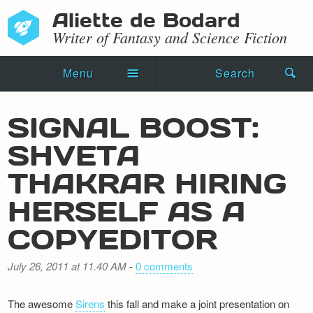
Aliette de Bodard
Writer of Fantasy and Science Fiction
Menu
Search
Home
SIGNAL BOOST:
Novels
SHVETA
Shorts
THAKRAR HIRING
Press Kit
HERSELF AS A
COPYEDITOR
Blog
Events
July 26, 2011 at 11.40 AM
-
0 comments
Recipes
The awesome
Sirens
this fall and make a joint presentation on