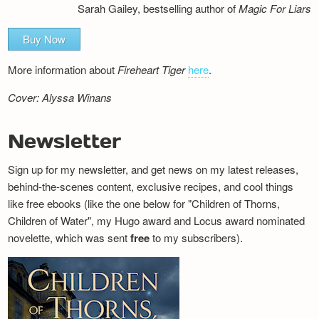
Sarah Gailey, bestselling author of
Magic For Liars
Buy Now
More information about
Fireheart Tiger
here
.
Cover: Alyssa Winans
Newsletter
Sign up for my newsletter, and get news on my latest releases,
behind-the-scenes content, exclusive recipes, and cool things
like free ebooks (like the one below for "Children of Thorns,
Children of Water", my Hugo award and Locus award nominated
novelette, which was sent
free
to my subscribers).