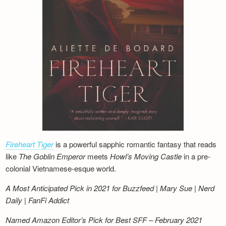
Fireheart Tiger
is a powerful sapphic romantic fantasy that reads
like
The Goblin Emperor
meets
Howl’s Moving Castle
in a pre-
colonial Vietnamese-esque world.
A Most Anticipated Pick in 2021 for Buzzfeed | Mary Sue | Nerd
Daily | FanFi Addict
Named Amazon Editor’s Pick for Best SFF – February 2021