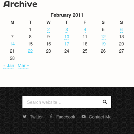
Archive
February 2011
M
T
W
T
F
S
S
1
2
3
4
5
6
7
8
9
10
11
12
13
14
15
16
17
18
19
20
21
22
23
24
25
26
27
28
« Jan
Mar »
Search
Search
for:
Twitter
Facebook
Contact Me
Random
footer