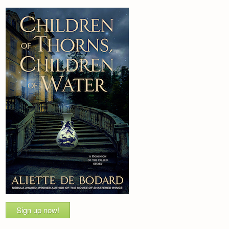
Sign up now!