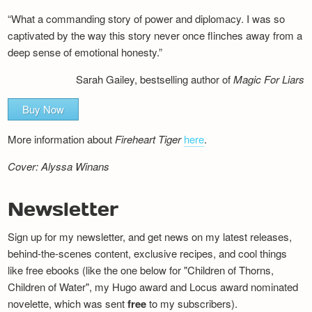
“What a commanding story of power and diplomacy. I was so
captivated by the way this story never once flinches away from a
deep sense of emotional honesty.”
Sarah Gailey, bestselling author of
Magic For Liars
Buy Now
More information about
Fireheart Tiger
here
.
Cover: Alyssa Winans
Newsletter
Sign up for my newsletter, and get news on my latest releases,
behind-the-scenes content, exclusive recipes, and cool things
like free ebooks (like the one below for "Children of Thorns,
Children of Water", my Hugo award and Locus award nominated
novelette, which was sent
free
to my subscribers).