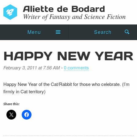
Aliette de Bodard
Writer of Fantasy and Science Fiction
Menu
Search
Home
HAPPY NEW YEAR
Novels
February 3, 2011 at 7.56 AM
-
0 comments
Shorts
Happy New Year of the Cat/Rabbit for those who celebrate. (I’m
Press Kit
firmly in Cat territory)
Blog
Share this:
Events
Recipes