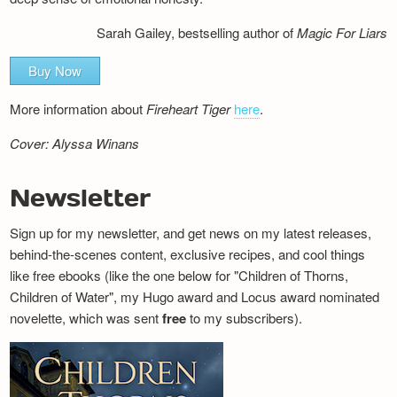
Sarah Gailey, bestselling author of
Magic For Liars
Buy Now
More information about
Fireheart Tiger
here
.
Cover: Alyssa Winans
Newsletter
Sign up for my newsletter, and get news on my latest releases,
behind-the-scenes content, exclusive recipes, and cool things
like free ebooks (like the one below for "Children of Thorns,
Children of Water", my Hugo award and Locus award nominated
novelette, which was sent
free
to my subscribers).