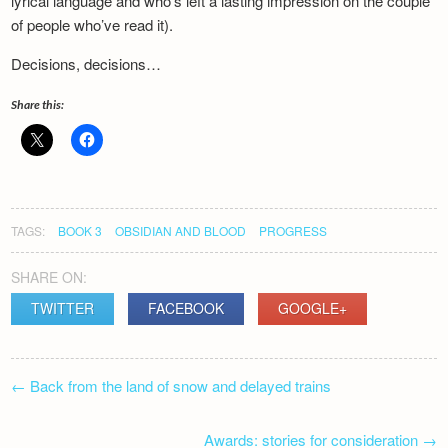
lyrical language and who’s left a lasting impression on the couple
of people who’ve read it).
Decisions, decisions…
Share this:
TAGS:
BOOK 3
OBSIDIAN AND BLOOD
PROGRESS
SHARE ON:
TWITTER
FACEBOOK
GOOGLE+
POST
←
Back from the land of snow and delayed trains
NAVIGATION
Awards: stories for consideration
→