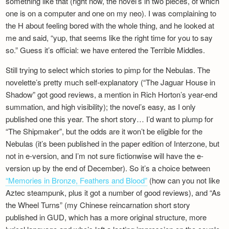
something like that (right now, the novel’s in two pieces, of which
Newsletter
one is on a computer and one on my neo). I was complaining to
the H about feeling bored with the whole thing, and he looked at
me and said, “yup, that seems like the right time for you to say
so.” Guess it’s official: we have entered the Terrible Middles.
Still trying to select which stories to pimp for the Nebulas. The
novelette’s pretty much self-explanatory (“The Jaguar House in
Shadow” got good reviews, a mention in Rich Horton’s year-end
summation, and high visibility); the novel’s easy, as I only
published one this year. The short story… I’d want to plump for
“The Shipmaker”, but the odds are it won’t be eligible for the
Nebulas (it’s been published in the paper edition of Interzone, but
not in e-version, and I’m not sure fictionwise will have the e-
version up by the end of December). So it’s a choice between
“Memories in Bronze, Feathers and Blood”
(how can you not like
Aztec steampunk, plus it got a number of good reviews), and “As
the Wheel Turns” (my Chinese reincarnation short story
published in GUD, which has a more original structure, more