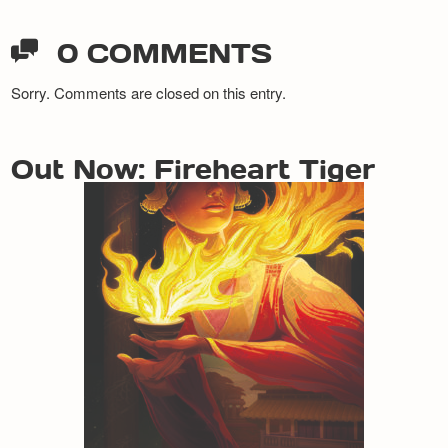
0 COMMENTS
Sorry. Comments are closed on this entry.
Out Now: Fireheart Tiger