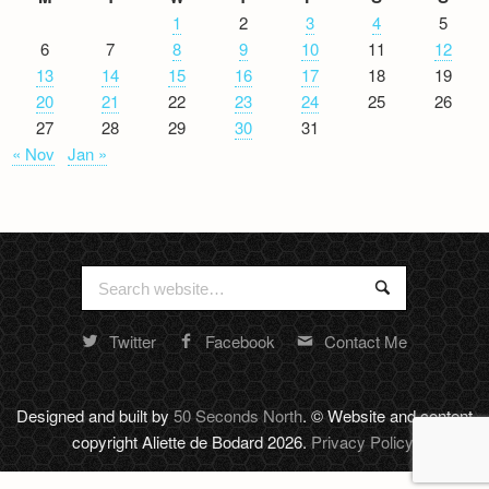
1
2
3
4
5
6
7
8
9
10
11
12
13
14
15
16
17
18
19
20
21
22
23
24
25
26
27
28
29
30
31
« Nov
Jan »
Search
Search
for:
Twitter
Facebook
Contact Me
Random
footer
stuff
Designed and built by
50 Seconds North
. © Website and content
copyright Aliette de Bodard 2026.
Privacy Policy
.