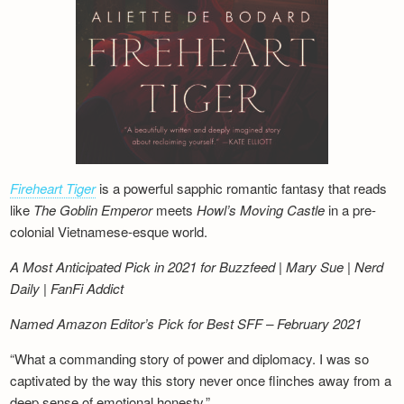
Fireheart Tiger
is a powerful sapphic romantic fantasy that reads
like
The Goblin Emperor
meets
Howl’s Moving Castle
in a pre-
colonial Vietnamese-esque world.
A Most Anticipated Pick in 2021 for Buzzfeed | Mary Sue | Nerd
Daily | FanFi Addict
Named Amazon Editor’s Pick for Best SFF – February 2021
“What a commanding story of power and diplomacy. I was so
captivated by the way this story never once flinches away from a
deep sense of emotional honesty.”