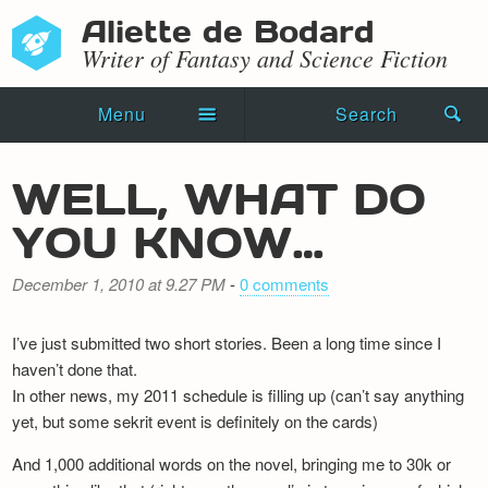
Aliette de Bodard
Writer of Fantasy and Science Fiction
Menu
Search
Home
WELL, WHAT DO
Novels
YOU KNOW…
Shorts
December 1, 2010 at 9.27 PM
-
0 comments
Press Kit
I’ve just submitted two short stories. Been a long time since I
Blog
haven’t done that.
In other news, my 2011 schedule is filling up (can’t say anything
Events
yet, but some sekrit event is definitely on the cards)
Recipes
And 1,000 additional words on the novel, bringing me to 30k or