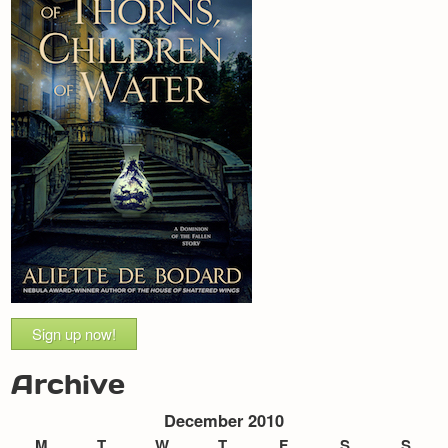
Sign up now!
Archive
December 2010
M
T
W
T
F
S
S