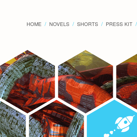
HOME
NOVELS
SHORTS
PRESS KIT