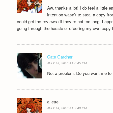
Aw, thanks a lot! I do feel a littl
intention wasn’t to steal a copy fr
could get the reviews (if they’re not too long. I app
going through the hassle of ordering my own copy
Cate Gardner
JULY 14, 2010 AT 6.45 PM
Not a problem. Do you want me to 
aliette
JULY 14, 2010 AT 7.40 PM