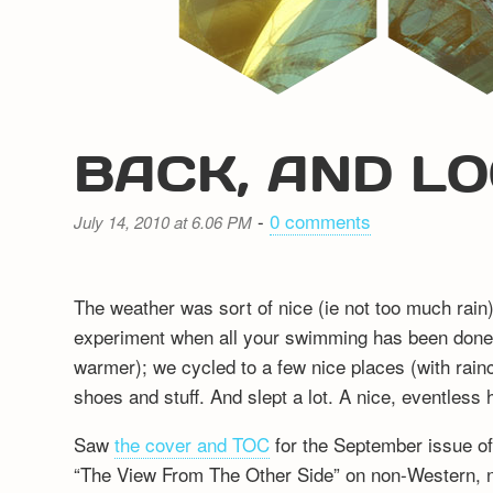
BACK, AND LO
-
0 comments
July 14, 2010 at 6.06 PM
The weather was sort of nice (ie not too much rain)
experiment when all your swimming has been done 
warmer); we cycled to a few nice places (with rain
shoes and stuff. And slept a lot. A nice, eventless
Saw
the cover and TOC
for the September issue of
“The View From The Other Side” on non-Western, 