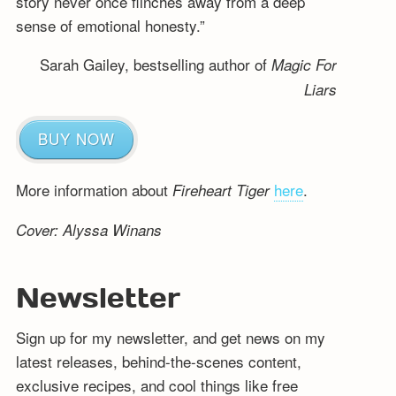
story never once flinches away from a deep
sense of emotional honesty.”
Sarah Gailey, bestselling author of
Magic For
Liars
BUY NOW
More information about
here
.
Fireheart Tiger
Cover: Alyssa Winans
Newsletter
Sign up for my newsletter, and get news on my
latest releases, behind-the-scenes content,
exclusive recipes, and cool things like free