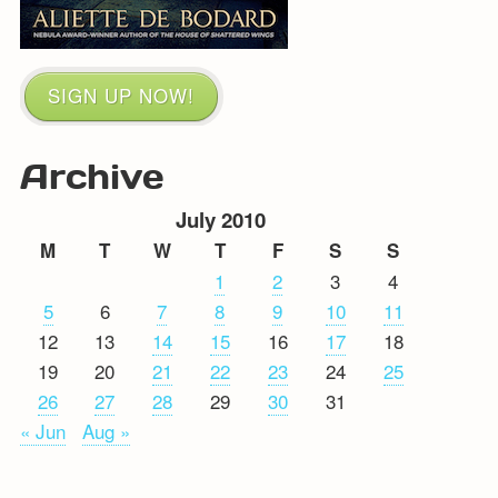
SIGN UP NOW!
Archive
July 2010
M
T
W
T
F
S
S
1
2
3
4
5
6
7
8
9
10
11
12
13
14
15
16
17
18
19
20
21
22
23
24
25
26
27
28
29
30
31
« Jun
Aug »