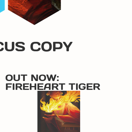
CUS COPY
OUT NOW:
FIREHEART TIGER