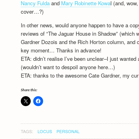
Nancy Fulda
and
Mary Robinette Kowa
l (and, wow
cover…?)
In other news, would anyone happen to have a copy 
reviews of “The Jaguar House in Shadow” (which wa
Gardner Dozois and the Rich Horton column, and ob
key moment… Thanks in advance!
ETA: didn’t realise I’ve been unclear–I just wanted 
(wouldn’t want to despoil anyone here…)
ETA: thanks to the awesome Cate Gardner, my curio
Share this:
TAGS:
LOCUS
PERSONAL