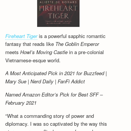
is a powerful sapphic romantic
Fireheart Tiger
fantasy that reads like
The Goblin Emperor
meets
in a pre-colonial
Howl’s Moving Castle
Vietnamese-esque world.
A Most Anticipated Pick in 2021 for Buzzfeed |
Mary Sue | Nerd Daily | FanFi Addict
Named Amazon Editor’s Pick for Best SFF –
February 2021
“What a commanding story of power and
diplomacy. I was so captivated by the way this