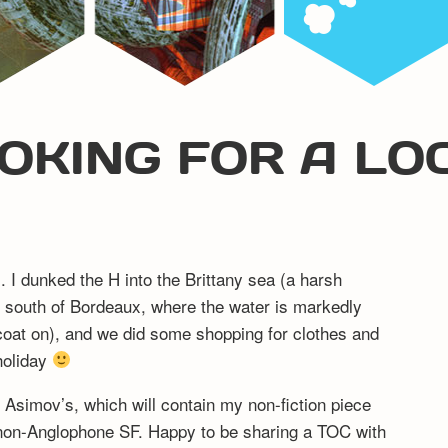
OKING FOR A LO
. I dunked the H into the Brittany sea (a harsh
south of Bordeaux, where the water is markedly
coat on), and we did some shopping for clothes and
 holiday
 Asimov’s, which will contain my non-fiction piece
non-Anglophone SF. Happy to be sharing a TOC with