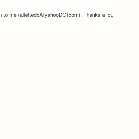
em to me (aliettedbATyahooDOTcom). Thanks a lot,