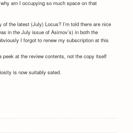
, why am I occupying so much space on that
of the latest (July) Locus? I’m told there are nice
s in the July issue of Asimov’s) in both the
viously I forgot to renew my subscription at this
a peek at the review contents, not the copy itself
sity is now suitably sated.