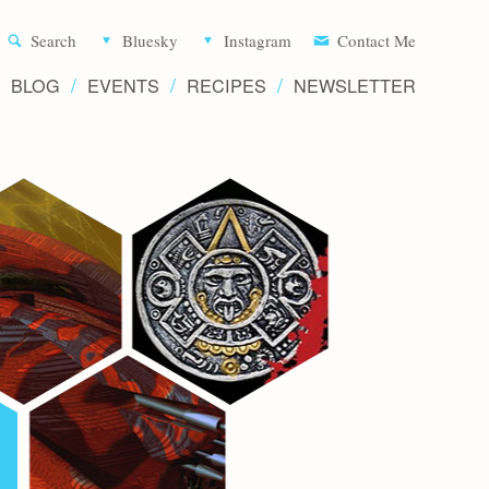
Aliette d
Search
Bluesky
Instagram
Contact Me
BLOG
EVENTS
RECIPES
NEWSLETTER
Writer 
Novels