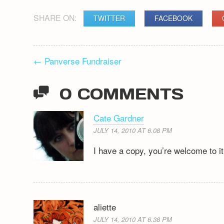
SHARE ON:
TWITTER
FACEBOOK
POST
←
Panverse Fundraiser
NAVIGATION
0 COMMENTS
Cate Gardner
JULY 14, 2010 AT 6.08 PM
I have a copy, you’re welcome to it 
aliette
JULY 14, 2010 AT 6.38 PM