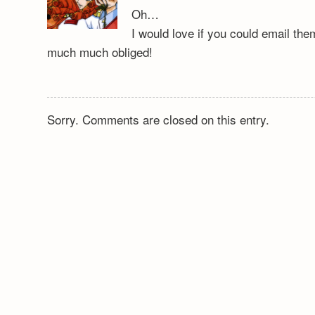
Oh…
I would love if you could email th
much much obliged!
Sorry. Comments are closed on this entry.