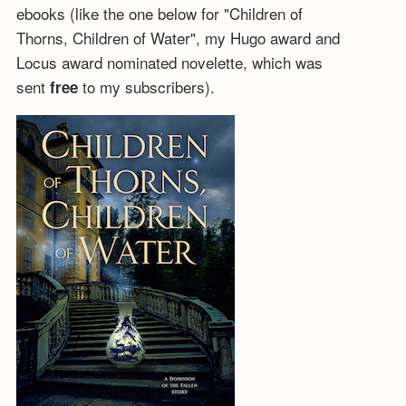
ebooks (like the one below for "Children of
Thorns, Children of Water", my Hugo award and
Locus award nominated novelette, which was
sent
to my subscribers).
free