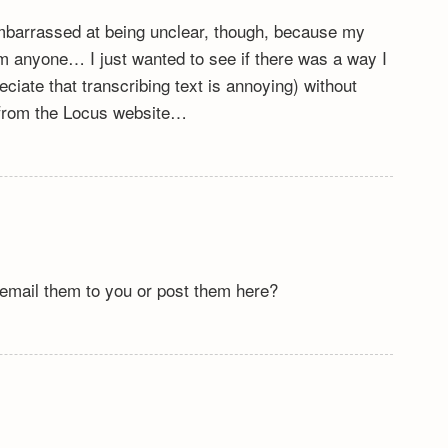
e embarrassed at being unclear, though, because my
om anyone… I just wanted to see if there was a way I
reciate that transcribing text is annoying) without
 from the Locus website…
email them to you or post them here?