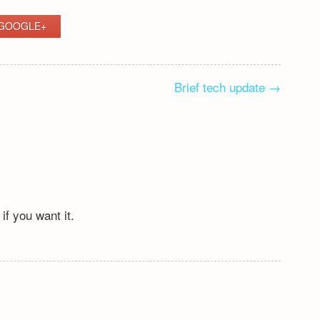
GOOGLE+
Brief tech update
→
if you want it.