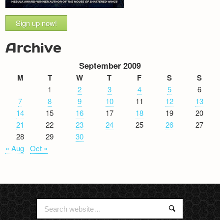
Sign up now!
Archive
September 2009
M
T
W
T
F
S
S
1
2
3
4
5
6
7
8
9
10
11
12
13
14
15
16
17
18
19
20
21
22
23
24
25
26
27
28
29
30
« Aug
Oct »
Search
Search
for: