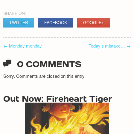
Newsletter
SHARE ON:
TWITTER
FACEBOOK
GOOGLE+
POST
←
Monday monday
Today’s mistake…
→
NAVIGATION
0 COMMENTS
Sorry. Comments are closed on this entry.
Out Now: Fireheart Tiger