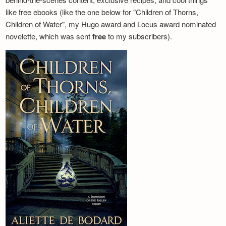
like free ebooks (like the one below for "Children of Thorns,
Children of Water", my Hugo award and Locus award nominated
novelette, which was sent
free
to my subscribers).