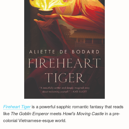
Fireheart Tiger
is a powerful sapphic romantic fantasy that reads
like
The Goblin Emperor
meets
Howl’s Moving Castle
in a pre-
colonial Vietnamese-esque world.