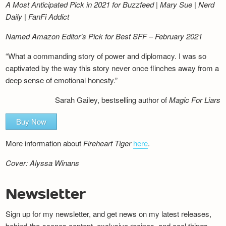
A Most Anticipated Pick in 2021 for Buzzfeed | Mary Sue | Nerd
Daily | FanFi Addict
Named Amazon Editor’s Pick for Best SFF – February 2021
“What a commanding story of power and diplomacy. I was so
captivated by the way this story never once flinches away from a
deep sense of emotional honesty.”
Sarah Gailey, bestselling author of
Magic For Liars
Buy Now
More information about
Fireheart Tiger
here
.
Cover: Alyssa Winans
Newsletter
Sign up for my newsletter, and get news on my latest releases,
behind-the-scenes content, exclusive recipes, and cool things