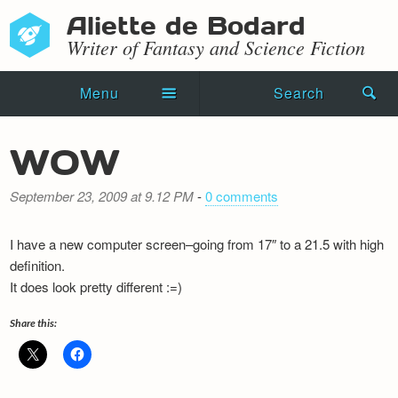
Aliette de Bodard
Writer of Fantasy and Science Fiction
Menu
Search
Home
WOW
Novels
September 23, 2009 at 9.12 PM
-
0 comments
Shorts
I have a new computer screen–going from 17″ to a 21.5 with high
Press Kit
definition.
It does look pretty different :=)
Blog
Share this:
Events
Recipes