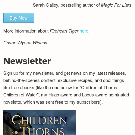
Sarah Gailey, bestselling author of
Magic For Liars
Buy Now
More information about
Fireheart Tiger
here
.
Cover: Alyssa Winans
Newsletter
Sign up for my newsletter, and get news on my latest releases,
behind-the-scenes content, exclusive recipes, and cool things
like free ebooks (like the one below for "Children of Thorns,
Children of Water", my Hugo award and Locus award nominated
novelette, which was sent
free
to my subscribers).