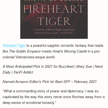
Fireheart Tiger
is a powerful sapphic romantic fantasy that reads
like
The Goblin Emperor
meets
Howl’s Moving Castle
in a pre-
colonial Vietnamese-esque world.
A Most Anticipated Pick in 2021 for Buzzfeed | Mary Sue | Nerd
Daily | FanFi Addict
Named Amazon Editor’s Pick for Best SFF – February 2021
“What a commanding story of power and diplomacy. I was so
captivated by the way this story never once flinches away from a
deep sense of emotional honesty.”