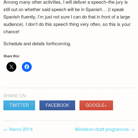
Among many other activities, I will deliver a speech–the jury is
Newsletter
still out on whether said speech will be in Spanish… (I speak
Spanish fluently, I’m just not sure I can do that in front of a large
audience). I don’t do this speech thing very often, so this is your
chance!
Schedule and details forthcoming.
Share this:
SHARE ON:
TWITTER
FACEBOOK
GOOGLE+
POST
←
Nemo 2014
Worldcon draft programme
→
NAVIGATION