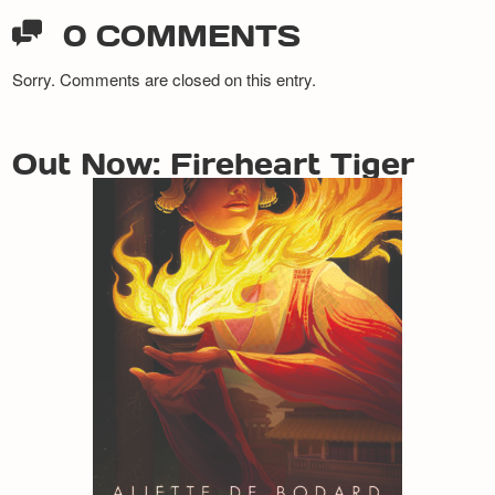
0 COMMENTS
Sorry. Comments are closed on this entry.
Out Now: Fireheart Tiger