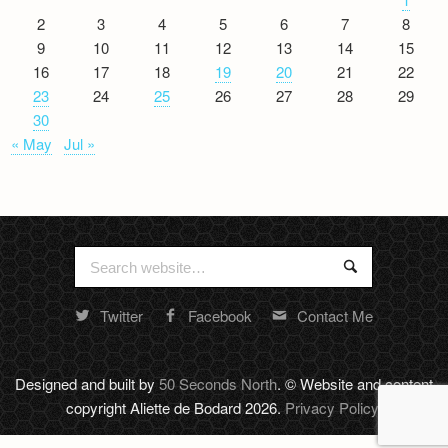
2
3
4
5
6
7
8
9
10
11
12
13
14
15
16
17
18
19
20
21
22
23
24
25
26
27
28
29
30
« May
Jul »
Search
Search
for:
Twitter
Facebook
Contact Me
Random
footer
stuff
Designed and built by
50 Seconds North
. © Website and content
copyright Aliette de Bodard 2026.
Privacy Policy
.