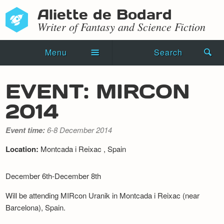
Aliette de Bodard
Writer of Fantasy and Science Fiction
Menu
Search
Home
EVENT: MIRCON
Novels
2014
Shorts
Event time:
6-8 December 2014
Press Kit
Location:
Montcada i Reixac , Spain
Blog
December 6th-December 8th
Events
Will be attending MIRcon Uranik in Montcada i Reixac (near
Barcelona), Spain.
Recipes