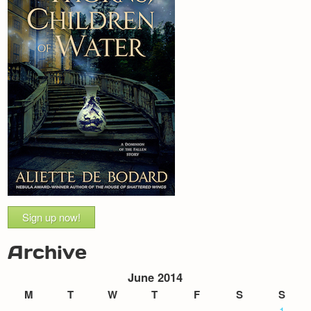
Sign up now!
Archive
June 2014
M
T
W
T
F
S
S
1