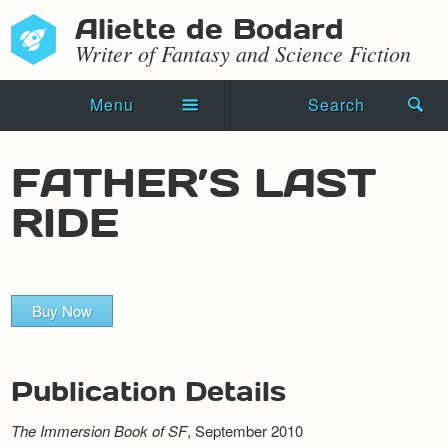
Aliette de Bodard
Writer of Fantasy and Science Fiction
Menu
Search
Home
FATHER’S LAST
Novels
RIDE
Shorts
Press Kit
Buy Now
Blog
Events
Publication Details
Recipes
The Immersion Book of SF
, September 2010