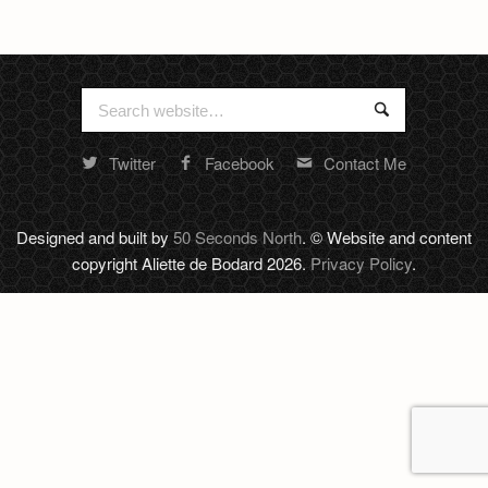
Newsletter
Search
Search
for:
Twitter
Facebook
Contact Me
Random
footer
stuff
Designed and built by
50 Seconds North
. © Website and content
copyright Aliette de Bodard 2026.
Privacy Policy
.