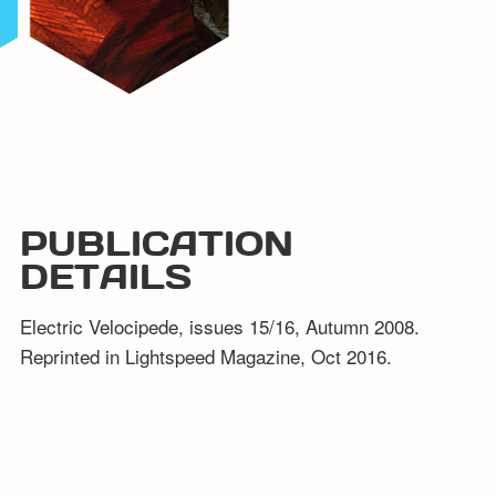
PUBLICATION
DETAILS
Electric Velocipede, issues 15/16, Autumn 2008.
Reprinted in Lightspeed Magazine, Oct 2016.