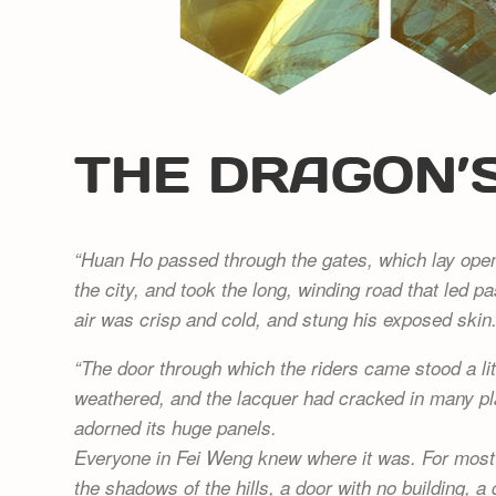
THE DRAGON’
Huan Ho passed through the gates, which lay open 
the city, and took the long, winding road that led pa
air was crisp and cold, and stung his exposed skin
The door through which the riders came stood a lit
weathered, and the lacquer had cracked in many p
adorned its huge panels.
Everyone in Fei Weng knew where it was. For most o
the shadows of the hills, a door with no building, 