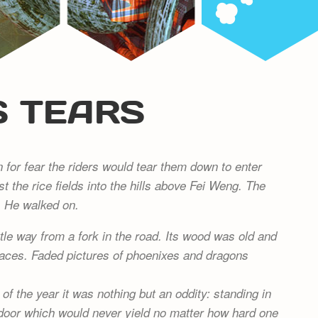
S TEARS
for fear the riders would tear them down to enter
st the rice fields into the hills above Fei Weng. The
. He walked on.
tle way from a fork in the road. Its wood was old and
laces. Faded pictures of phoenixes and dragons
f the year it was nothing but an oddity: standing in
a door which would never yield no matter how hard one