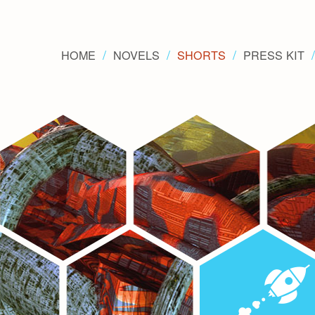
HOME
NOVELS
SHORTS
PRESS KIT