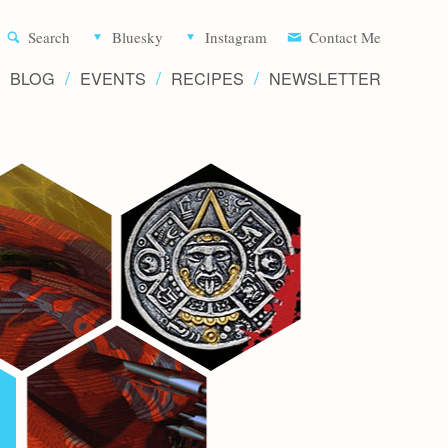
Aliette d
Search
Bluesky
Instagram
Contact Me
BLOG
EVENTS
RECIPES
NEWSLETTER
Writer 
Novels