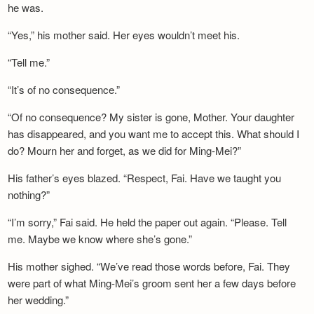
he was.
“Yes,” his mother said. Her eyes wouldn’t meet his.
“Tell me.”
“It’s of no consequence.”
“Of no consequence? My sister is gone, Mother. Your daughter
has disappeared, and you want me to accept this. What should I
do? Mourn her and forget, as we did for Ming-Mei?”
His father’s eyes blazed. “Respect, Fai. Have we taught you
nothing?”
“I’m sorry,” Fai said. He held the paper out again. “Please. Tell
me. Maybe we know where she’s gone.”
His mother sighed. “We’ve read those words before, Fai. They
were part of what Ming-Mei’s groom sent her a few days before
her wedding.”