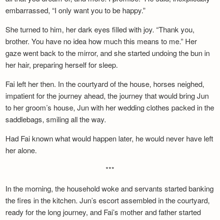
embarrassed, “I only want you to be happy.”
She turned to him, her dark eyes filled with joy. “Thank you,
brother. You have no idea how much this means to me.” Her
gaze went back to the mirror, and she started undoing the bun in
her hair, preparing herself for sleep.
Fai left her then. In the courtyard of the house, horses neighed,
impatient for the journey ahead, the journey that would bring Jun
to her groom’s house, Jun with her wedding clothes packed in the
saddlebags, smiling all the way.
Had Fai known what would happen later, he would never have left
her alone.
***
In the morning, the household woke and servants started banking
the fires in the kitchen. Jun’s escort assembled in the courtyard,
ready for the long journey, and Fai’s mother and father started