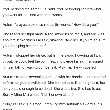
“You’re doing the same,” Fai said. “You’re forcing her into what
you want for her. Not what she wants.”
Autumn’s eyes blazed as red as fireworks. “How dare you?”
She raised her right hand. A red sword leapt into it, and she was
about to strike when Fai said, shaking, “Ask her. If you’re so sure
you’re helping her, ask her.”
Autumn stopped her strike, but left the sword hovering at Fai’s
throat; he could feel the point ready to pierce his skin, imagined
himself falling, leaving Jun behind. “Ask her,” he whispered.
Autumn made a sweeping gesture with her hands; Jun appeared
before the gate, bewildered. She looked pale, like the ghosts, but
not yet pale enough to be dead. She was alive. She had to be.
Surely Ming-Mei wouldn’t kill her own sister?
“Jun,” Fai said. He stood unmoving with Autumn’s sword at his
throat.