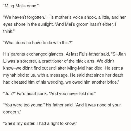
“Ming-Mei’s dead.”
“We haven’t forgotten.” His mother’s voice shook, a little, and her
eyes shone in the sunlight. “And Mei’s groom hasn’t either, I
think.”
“What does he have to do with this?”
His parents exchanged glances. At last Fai’s father said, “Si-Jian
Li was a sorcerer, a practitioner of the black arts. We didn’t
know–we didn’t find out until after Ming-Mei had died. He sent a
mynah bird to us, with a message. He said that since her death
had cheated him of his wedding, we owed him another bride.”
“Jun?” Fai’s heart sank. “And you never told me.”
“You were too young,” his father said. “And it was none of your
concern.”
“She’s my sister. I had a right to know.”