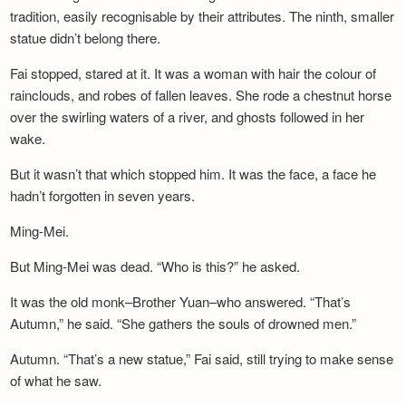
tradition, easily recognisable by their attributes. The ninth, smaller
statue didn’t belong there.
Fai stopped, stared at it. It was a woman with hair the colour of
rainclouds, and robes of fallen leaves. She rode a chestnut horse
over the swirling waters of a river, and ghosts followed in her
wake.
But it wasn’t that which stopped him. It was the face, a face he
hadn’t forgotten in seven years.
Ming-Mei.
But Ming-Mei was dead. “Who is this?” he asked.
It was the old monk–Brother Yuan–who answered. “That’s
Autumn,” he said. “She gathers the souls of drowned men.”
Autumn. “That’s a new statue,” Fai said, still trying to make sense
of what he saw.