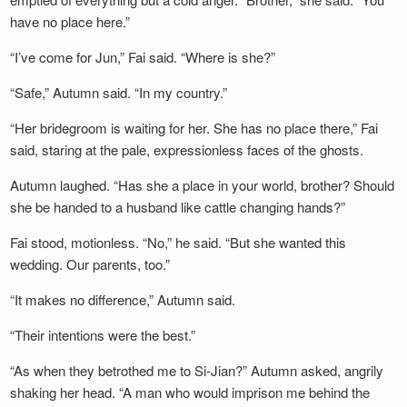
have no place here.”
“I’ve come for Jun,” Fai said. “Where is she?”
“Safe,” Autumn said. “In my country.”
“Her bridegroom is waiting for her. She has no place there,” Fai
said, staring at the pale, expressionless faces of the ghosts.
Autumn laughed. “Has she a place in your world, brother? Should
she be handed to a husband like cattle changing hands?”
Fai stood, motionless. “No,” he said. “But she wanted this
wedding. Our parents, too.”
“It makes no difference,” Autumn said.
“Their intentions were the best.”
“As when they betrothed me to Si-Jian?” Autumn asked, angrily
shaking her head. “A man who would imprison me behind the