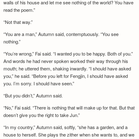
walls of his house and let me see nothing of the world? You have
read the poem.”
“Not that way.”
“You are a man,” Autumn said, contemptuously. “You see
nothing.”
“You’re wrong,” Fai said. “I wanted you to be happy. Both of you.”
And words he had never spoken worked their way through his
mouth; he uttered them, shaking inwardly. “I should have asked
you,” he said. “Before you left for Fengjin, I should have asked
you. I’m sorry. I should have seen.”
“But you didn’t,” Autumn said.
“No,” Fai said. “There is nothing that will make up for that. But that
doesn’t give you the right to take Jun.”
“In my country,” Autumn said, softly, “she has a garden, and a
house to herself. She plays the zither when she wants to, and we