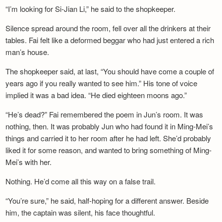
“I’m looking for Si-Jian Li,” he said to the shopkeeper.
Silence spread around the room, fell over all the drinkers at their
tables. Fai felt like a deformed beggar who had just entered a rich
man’s house.
The shopkeeper said, at last, “You should have come a couple of
years ago if you really wanted to see him.” His tone of voice
implied it was a bad idea. “He died eighteen moons ago.”
“He’s dead?” Fai remembered the poem in Jun’s room. It was
nothing, then. It was probably Jun who had found it in Ming-Mei’s
things and carried it to her room after he had left. She’d probably
liked it for some reason, and wanted to bring something of Ming-
Mei’s with her.
Nothing. He’d come all this way on a false trail.
“You’re sure,” he said, half-hoping for a different answer. Beside
him, the captain was silent, his face thoughtful.