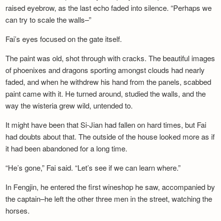
raised eyebrow, as the last echo faded into silence. “Perhaps we
can try to scale the walls–”
Fai’s eyes focused on the gate itself.
The paint was old, shot through with cracks. The beautiful images
of phoenixes and dragons sporting amongst clouds had nearly
faded, and when he withdrew his hand from the panels, scabbed
paint came with it. He turned around, studied the walls, and the
way the wisteria grew wild, untended to.
It might have been that Si-Jian had fallen on hard times, but Fai
had doubts about that. The outside of the house looked more as if
it had been abandoned for a long time.
“He’s gone,” Fai said. “Let’s see if we can learn where.”
In Fengjin, he entered the first wineshop he saw, accompanied by
the captain–he left the other three men in the street, watching the
horses.