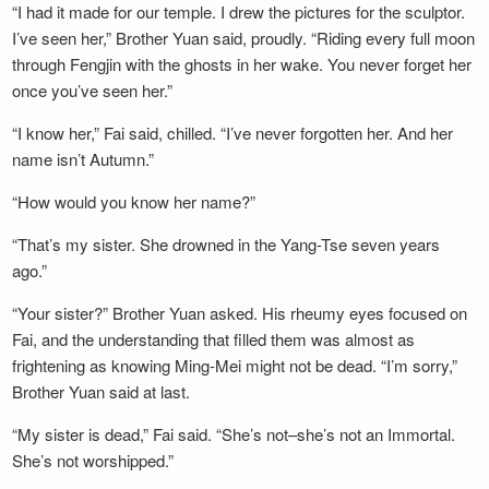
“I had it made for our temple. I drew the pictures for the sculptor.
I’ve seen her,” Brother Yuan said, proudly. “Riding every full moon
through Fengjin with the ghosts in her wake. You never forget her
once you’ve seen her.”
“I know her,” Fai said, chilled. “I’ve never forgotten her. And her
name isn’t Autumn.”
“How would you know her name?”
“That’s my sister. She drowned in the Yang-Tse seven years
ago.”
“Your sister?” Brother Yuan asked. His rheumy eyes focused on
Fai, and the understanding that filled them was almost as
frightening as knowing Ming-Mei might not be dead. “I’m sorry,”
Brother Yuan said at last.
“My sister is dead,” Fai said. “She’s not–she’s not an Immortal.
She’s not worshipped.”