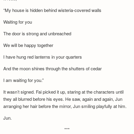
“My house is hidden behind wisteria-covered walls
Waiting for you
The door is strong and unbreached
We will be happy together
I have hung red lanterns in your quarters
And the moon shines through the shutters of cedar
I am waiting for you.”
It wasn’t signed. Fai picked it up, staring at the characters until
they all blurred before his eyes. He saw, again and again, Jun
arranging her hair before the mirror, Jun smiling playfully at him.
Jun.
***