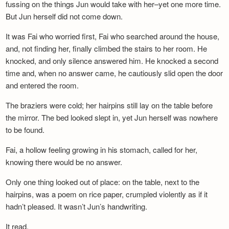
fussing on the things Jun would take with her–yet one more time.
But Jun herself did not come down.
It was Fai who worried first, Fai who searched around the house,
and, not finding her, finally climbed the stairs to her room. He
knocked, and only silence answered him. He knocked a second
time and, when no answer came, he cautiously slid open the door
and entered the room.
The braziers were cold; her hairpins still lay on the table before
the mirror. The bed looked slept in, yet Jun herself was nowhere
to be found.
Fai, a hollow feeling growing in his stomach, called for her,
knowing there would be no answer.
Only one thing looked out of place: on the table, next to the
hairpins, was a poem on rice paper, crumpled violently as if it
hadn’t pleased. It wasn’t Jun’s handwriting.
It read,