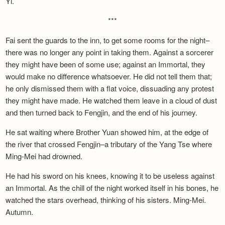
Yi.
***
Fai sent the guards to the inn, to get some rooms for the night–
there was no longer any point in taking them. Against a sorcerer
they might have been of some use; against an Immortal, they
would make no difference whatsoever. He did not tell them that;
he only dismissed them with a flat voice, dissuading any protest
they might have made. He watched them leave in a cloud of dust
and then turned back to Fengjin, and the end of his journey.
He sat waiting where Brother Yuan showed him, at the edge of
the river that crossed Fengjin–a tributary of the Yang Tse where
Ming-Mei had drowned.
He had his sword on his knees, knowing it to be useless against
an Immortal. As the chill of the night worked itself in his bones, he
watched the stars overhead, thinking of his sisters. Ming-Mei.
Autumn.