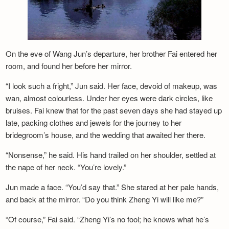
Newsletter
On the eve of Wang Jun’s departure, her brother Fai entered her
room, and found her before her mirror.
“I look such a fright,” Jun said. Her face, devoid of makeup, was
wan, almost colourless. Under her eyes were dark circles, like
bruises. Fai knew that for the past seven days she had stayed up
late, packing clothes and jewels for the journey to her
bridegroom’s house, and the wedding that awaited her there.
“Nonsense,” he said. His hand trailed on her shoulder, settled at
the nape of her neck. “You’re lovely.”
Jun made a face. “You’d say that.” She stared at her pale hands,
and back at the mirror. “Do you think Zheng Yi will like me?”
“Of course,” Fai said. “Zheng Yi’s no fool; he knows what he’s