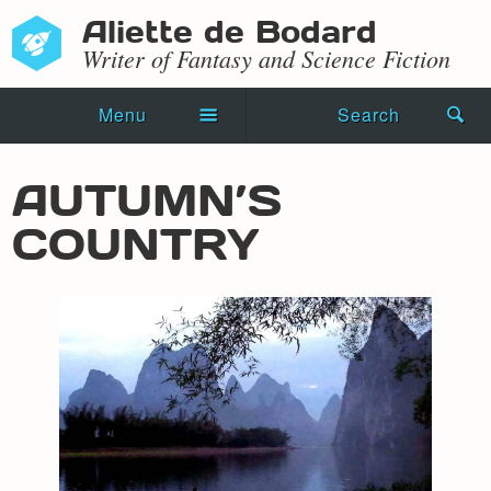
Aliette de Bodard
Writer of Fantasy and Science Fiction
Menu
Search
Home
AUTUMN’S
Novels
COUNTRY
Shorts
Press Kit
Blog
Events
Recipes