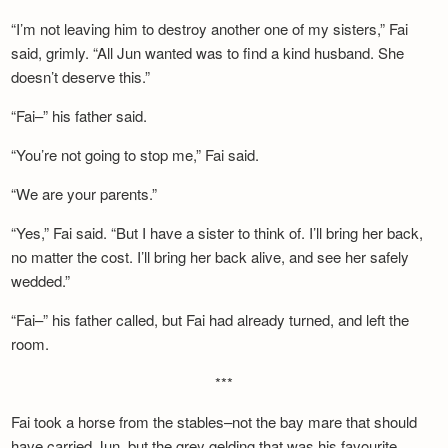
“I’m not leaving him to destroy another one of my sisters,” Fai
said, grimly. “All Jun wanted was to find a kind husband. She
doesn’t deserve this.”
“Fai–” his father said.
“You’re not going to stop me,” Fai said.
“We are your parents.”
“Yes,” Fai said. “But I have a sister to think of. I’ll bring her back,
no matter the cost. I’ll bring her back alive, and see her safely
wedded.”
“Fai–” his father called, but Fai had already turned, and left the
room.
***
Fai took a horse from the stables–not the bay mare that should
have carried Jun, but the grey gelding that was his favourite.