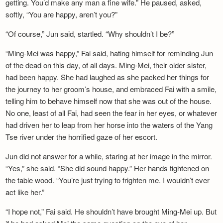
getting. You’d make any man a fine wife.” He paused, asked,
softly, “You are happy, aren’t you?”
“Of course,” Jun said, startled. “Why shouldn’t I be?”
“Ming-Mei was happy,” Fai said, hating himself for reminding Jun
of the dead on this day, of all days. Ming-Mei, their older sister,
had been happy. She had laughed as she packed her things for
the journey to her groom’s house, and embraced Fai with a smile,
telling him to behave himself now that she was out of the house.
No one, least of all Fai, had seen the fear in her eyes, or whatever
had driven her to leap from her horse into the waters of the Yang
Tse river under the horrified gaze of her escort.
Jun did not answer for a while, staring at her image in the mirror.
“Yes,” she said. “She did sound happy.” Her hands tightened on
the table wood. “You’re just trying to frighten me. I wouldn’t ever
act like her.”
“I hope not,” Fai said. He shouldn’t have brought Ming-Mei up. But