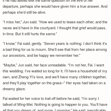
if he had asked Mei the same question on the eve of her
departure, perhaps she would have given him a true answer. And
perhaps she’d still be alive.
“I miss her,” Jun said. “How we used to tease each other, and the
races we’d have in the courtyard. I thought that grief would pass,
in time. But it still hurts the same.”
“I know,” Fai said, gently. “Seven years is nothing. I don’t think it’s
a bad thing for us to mourn. She’ll see that from her place among
our ancestors, and be happy we remember her.”
“Maybe,” Jun said, her face unreadable. “I’m not her, Fai. I want
this wedding. I’ve waited so long for it. I’ll have a household of my
own, and Zheng Yi’s love, and we’ll have many children together,
and they’ll play together on the grass–” Her eyes had taken on a
dreamy glaze.
Fai waited for her voice to trail off before he said, “I’m sorry I
talked of Ming-Mei. Nothing is going to happen to you. You’ll have
all that you dream of, and more. I promise.” He said, inexplicably