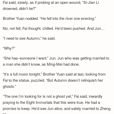
Fai said, slowly, as if probing at an open wound, “Si-Jian Li
drowned, didn’t he?”
Brother Yuan nodded. “He fell into the river one evening.”
No, not fell, Fai thought, chilled. He’d been pushed. And Jun…
“I need to see Autumn,” he said.
“Why?”
“She has–someone I want.” Jun. Jun who was getting married to
a man she didn’t know, as Ming-Mei had done.
“It’s a full moon tonight,” Brother Yuan said at last, looking from
Fai to the statue, puzzled. “But Autumn doesn’t relinquish her
ghosts.”
“The one I’m looking for is not a ghost yet,” Fai said, inwardly
praying to the Eight Immortals that this were true. He had a
promise to keep. He’d see Jun alive, and safely married to Zheng