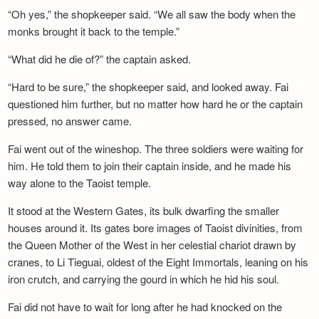
“Oh yes,” the shopkeeper said. “We all saw the body when the
monks brought it back to the temple.”
“What did he die of?” the captain asked.
“Hard to be sure,” the shopkeeper said, and looked away. Fai
questioned him further, but no matter how hard he or the captain
pressed, no answer came.
Fai went out of the wineshop. The three soldiers were waiting for
him. He told them to join their captain inside, and he made his
way alone to the Taoist temple.
It stood at the Western Gates, its bulk dwarfing the smaller
houses around it. Its gates bore images of Taoist divinities, from
the Queen Mother of the West in her celestial chariot drawn by
cranes, to Li Tieguai, oldest of the Eight Immortals, leaning on his
iron crutch, and carrying the gourd in which he hid his soul.
Fai did not have to wait for long after he had knocked on the