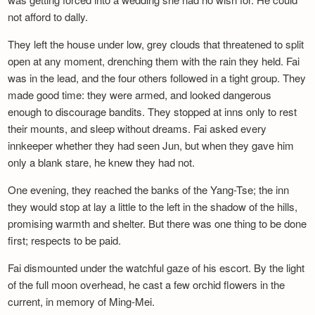
not afford to dally.
They left the house under low, grey clouds that threatened to split
open at any moment, drenching them with the rain they held. Fai
was in the lead, and the four others followed in a tight group. They
made good time: they were armed, and looked dangerous
enough to discourage bandits. They stopped at inns only to rest
their mounts, and sleep without dreams. Fai asked every
innkeeper whether they had seen Jun, but when they gave him
only a blank stare, he knew they had not.
One evening, they reached the banks of the Yang-Tse; the inn
they would stop at lay a little to the left in the shadow of the hills,
promising warmth and shelter. But there was one thing to be done
first; respects to be paid.
Fai dismounted under the watchful gaze of his escort. By the light
of the full moon overhead, he cast a few orchid flowers in the
current, in memory of Ming-Mei.