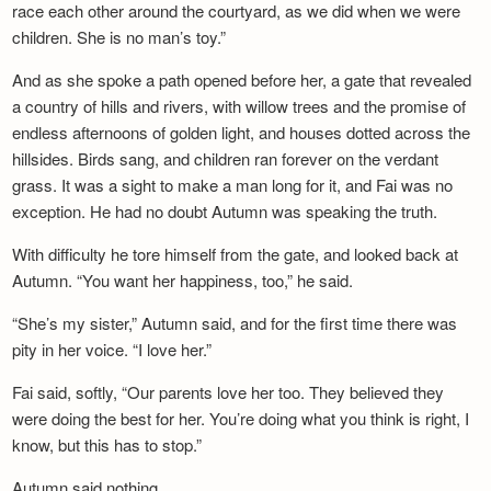
race each other around the courtyard, as we did when we were
children. She is no man’s toy.”
And as she spoke a path opened before her, a gate that revealed
a country of hills and rivers, with willow trees and the promise of
endless afternoons of golden light, and houses dotted across the
hillsides. Birds sang, and children ran forever on the verdant
grass. It was a sight to make a man long for it, and Fai was no
exception. He had no doubt Autumn was speaking the truth.
With difficulty he tore himself from the gate, and looked back at
Autumn. “You want her happiness, too,” he said.
“She’s my sister,” Autumn said, and for the first time there was
pity in her voice. “I love her.”
Fai said, softly, “Our parents love her too. They believed they
were doing the best for her. You’re doing what you think is right, I
know, but this has to stop.”
Autumn said nothing.