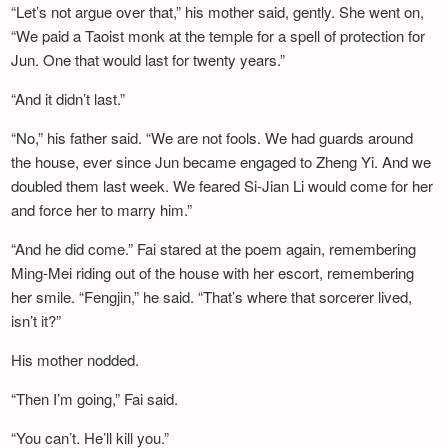
“Let’s not argue over that,” his mother said, gently. She went on,
“We paid a Taoist monk at the temple for a spell of protection for
Jun. One that would last for twenty years.”
“And it didn’t last.”
“No,” his father said. “We are not fools. We had guards around
the house, ever since Jun became engaged to Zheng Yi. And we
doubled them last week. We feared Si-Jian Li would come for her
and force her to marry him.”
“And he did come.” Fai stared at the poem again, remembering
Ming-Mei riding out of the house with her escort, remembering
her smile. “Fengjin,” he said. “That’s where that sorcerer lived,
isn’t it?”
His mother nodded.
“Then I’m going,” Fai said.
“You can’t. He’ll kill you.”