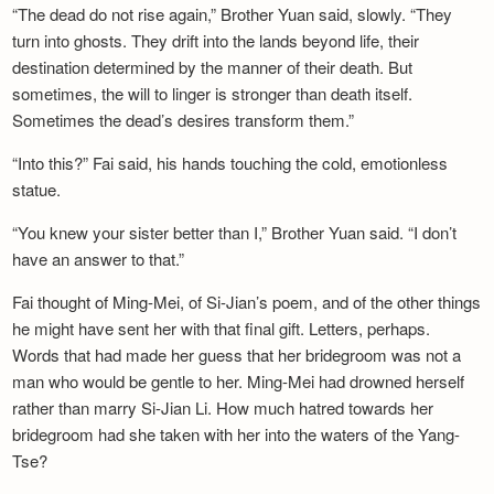
“The dead do not rise again,” Brother Yuan said, slowly. “They
turn into ghosts. They drift into the lands beyond life, their
destination determined by the manner of their death. But
sometimes, the will to linger is stronger than death itself.
Sometimes the dead’s desires transform them.”
“Into this?” Fai said, his hands touching the cold, emotionless
statue.
“You knew your sister better than I,” Brother Yuan said. “I don’t
have an answer to that.”
Fai thought of Ming-Mei, of Si-Jian’s poem, and of the other things
he might have sent her with that final gift. Letters, perhaps.
Words that had made her guess that her bridegroom was not a
man who would be gentle to her. Ming-Mei had drowned herself
rather than marry Si-Jian Li. How much hatred towards her
bridegroom had she taken with her into the waters of the Yang-
Tse?