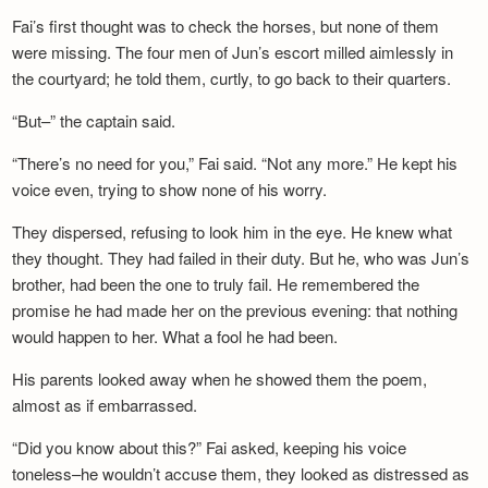
Fai’s first thought was to check the horses, but none of them
were missing. The four men of Jun’s escort milled aimlessly in
the courtyard; he told them, curtly, to go back to their quarters.
“But–” the captain said.
“There’s no need for you,” Fai said. “Not any more.” He kept his
voice even, trying to show none of his worry.
They dispersed, refusing to look him in the eye. He knew what
they thought. They had failed in their duty. But he, who was Jun’s
brother, had been the one to truly fail. He remembered the
promise he had made her on the previous evening: that nothing
would happen to her. What a fool he had been.
His parents looked away when he showed them the poem,
almost as if embarrassed.
“Did you know about this?” Fai asked, keeping his voice
toneless–he wouldn’t accuse them, they looked as distressed as