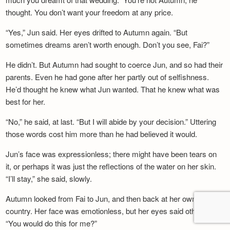
thought. You don’t want your freedom at any price.
“Yes,” Jun said. Her eyes drifted to Autumn again. “But
sometimes dreams aren’t worth enough. Don’t you see, Fai?”
He didn’t. But Autumn had sought to coerce Jun, and so had their
parents. Even he had gone after her partly out of selfishness.
He’d thought he knew what Jun wanted. That he knew what was
best for her.
“No,” he said, at last. “But I will abide by your decision.” Uttering
those words cost him more than he had believed it would.
Jun’s face was expressionless; there might have been tears on
it, or perhaps it was just the reflections of the water on her skin.
“I’ll stay,” she said, slowly.
Autumn looked from Fai to Jun, and then back at her own
country. Her face was emotionless, but her eyes said otherwise.
“You would do this for me?”