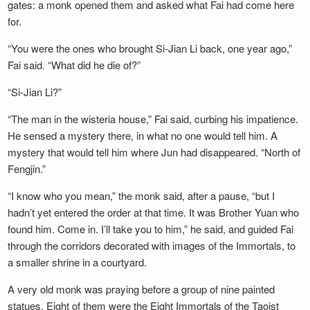
gates: a monk opened them and asked what Fai had come here
for.
“You were the ones who brought Si-Jian Li back, one year ago,”
Fai said. “What did he die of?”
“Si-Jian Li?”
“The man in the wisteria house,” Fai said, curbing his impatience.
He sensed a mystery there, in what no one would tell him. A
mystery that would tell him where Jun had disappeared. “North of
Fengjin.”
“I know who you mean,” the monk said, after a pause, “but I
hadn’t yet entered the order at that time. It was Brother Yuan who
found him. Come in. I’ll take you to him,” he said, and guided Fai
through the corridors decorated with images of the Immortals, to
a smaller shrine in a courtyard.
A very old monk was praying before a group of nine painted
statues. Eight of them were the Eight Immortals of the Taoist