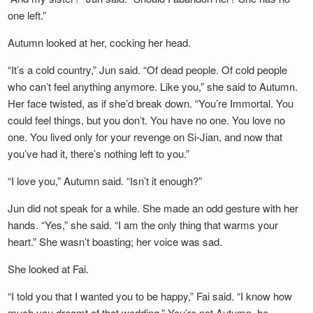
one left.”
Autumn looked at her, cocking her head.
“It’s a cold country,” Jun said. “Of dead people. Of cold people
who can’t feel anything anymore. Like you,” she said to Autumn.
Her face twisted, as if she’d break down. “You’re Immortal. You
could feel things, but you don’t. You have no one. You love no
one. You lived only for your revenge on Si-Jian, and now that
you’ve had it, there’s nothing left to you.”
“I love you,” Autumn said. “Isn’t it enough?”
Jun did not speak for a while. She made an odd gesture with her
hands. “Yes,” she said. “I am the only thing that warms your
heart.” She wasn’t boasting; her voice was sad.
She looked at Fai.
“I told you that I wanted you to be happy,” Fai said. “I know how
much you dreamt of that wedding.” You’re not Autumn, he