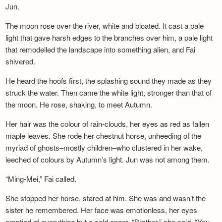
Jun.
The moon rose over the river, white and bloated. It cast a pale
light that gave harsh edges to the branches over him, a pale light
that remodelled the landscape into something alien, and Fai
shivered.
He heard the hoofs first, the splashing sound they made as they
struck the water. Then came the white light, stronger than that of
the moon. He rose, shaking, to meet Autumn.
Her hair was the colour of rain-clouds, her eyes as red as fallen
maple leaves. She rode her chestnut horse, unheeding of the
myriad of ghosts–mostly children–who clustered in her wake,
leeched of colours by Autumn’s light. Jun was not among them.
“Ming-Mei,” Fai called.
She stopped her horse, stared at him. She was and wasn’t the
sister he remembered. Her face was emotionless, her eyes
emptied of everything but a cold anger. “Brother,” she said. “You