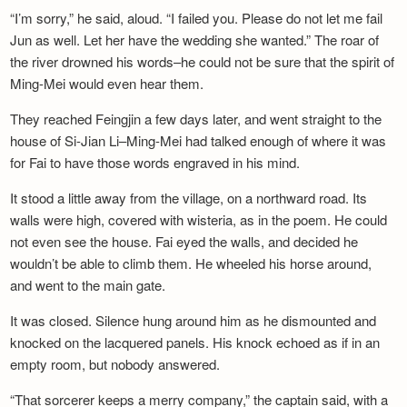
“I’m sorry,” he said, aloud. “I failed you. Please do not let me fail
Jun as well. Let her have the wedding she wanted.” The roar of
the river drowned his words–he could not be sure that the spirit of
Ming-Mei would even hear them.
They reached Feingjin a few days later, and went straight to the
house of Si-Jian Li–Ming-Mei had talked enough of where it was
for Fai to have those words engraved in his mind.
It stood a little away from the village, on a northward road. Its
walls were high, covered with wisteria, as in the poem. He could
not even see the house. Fai eyed the walls, and decided he
wouldn’t be able to climb them. He wheeled his horse around,
and went to the main gate.
It was closed. Silence hung around him as he dismounted and
knocked on the lacquered panels. His knock echoed as if in an
empty room, but nobody answered.
“That sorcerer keeps a merry company,” the captain said, with a