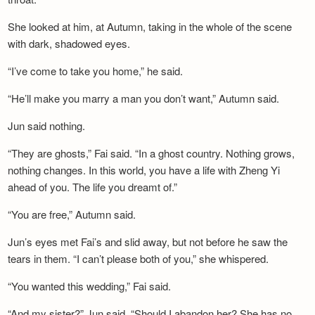
She looked at him, at Autumn, taking in the whole of the scene
with dark, shadowed eyes.
“I’ve come to take you home,” he said.
“He’ll make you marry a man you don’t want,” Autumn said.
Jun said nothing.
“They are ghosts,” Fai said. “In a ghost country. Nothing grows,
nothing changes. In this world, you have a life with Zheng Yi
ahead of you. The life you dreamt of.”
“You are free,” Autumn said.
Jun’s eyes met Fai’s and slid away, but not before he saw the
tears in them. “I can’t please both of you,” she whispered.
“You wanted this wedding,” Fai said.
“And my sister?” Jun said. “Should I abandon her? She has no