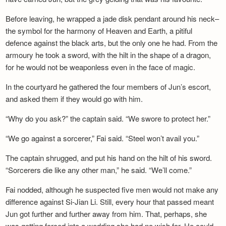
Before leaving, he wrapped a jade disk pendant around his neck–
the symbol for the harmony of Heaven and Earth, a pitiful
defence against the black arts, but the only one he had. From the
armoury he took a sword, with the hilt in the shape of a dragon,
for he would not be weaponless even in the face of magic.
In the courtyard he gathered the four members of Jun’s escort,
and asked them if they would go with him.
“Why do you ask?” the captain said. “We swore to protect her.”
“We go against a sorcerer,” Fai said. “Steel won’t avail you.”
The captain shrugged, and put his hand on the hilt of his sword.
“Sorcerers die like any other man,” he said. “We’ll come.”
Fai nodded, although he suspected five men would not make any
difference against Si-Jian Li. Still, every hour that passed meant
Jun got further and further away from him. That, perhaps, she
was getting forced into a wedding she had no wish for. He could