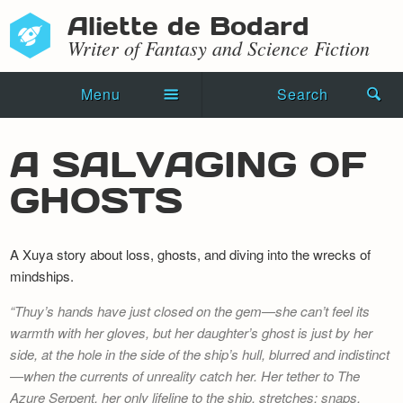
Aliette de Bodard
Writer of Fantasy and Science Fiction
Menu
Search
Home
A SALVAGING OF
Novels
GHOSTS
Shorts
A Xuya story about loss, ghosts, and diving into the wrecks of
Press Kit
mindships.
Blog
Thuy’s hands have just closed on the gem—she can’t feel its
warmth with her gloves, but her daughter’s ghost is just by her
Events
side, at the hole in the side of the ship’s hull, blurred and indistinct
—when the currents of unreality catch her. Her tether to
Recipes
The
Azure Serpent
, her only lifeline to the ship, stretches; snaps.