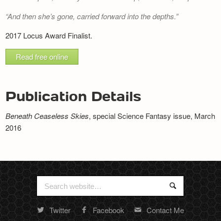
Newsletter
And then she’s gone, carried forward into the depths.
2017 Locus Award Finalist.
Read free online
Publication Details
Beneath Ceaseless Skies
, special Science Fantasy issue, March
2016
Search
Search
for:
Twitter
Facebook
Contact Me
Random